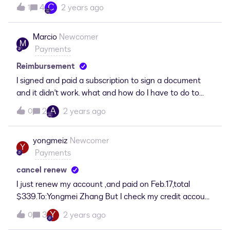
C
4
2 years ago
1
Marcio
Newcomer
M
Payments
Reimbursement
I signed and paid a subscription to sign a document
and it didn't work. what and how do I have to do to
receive my refund.
A
2
2 years ago
0
yongmeiz
Newcomer
Y
Payments
cancel renew
I just renew my account ,and paid on Feb.17,total
$339.To:Yongmei Zhang But I check my credit account,
that shows as follows:“ FEB 17, 2024 $469.47 “ I
Y
3
2 years ago
0
require to cancel this renew. As I just find that I have