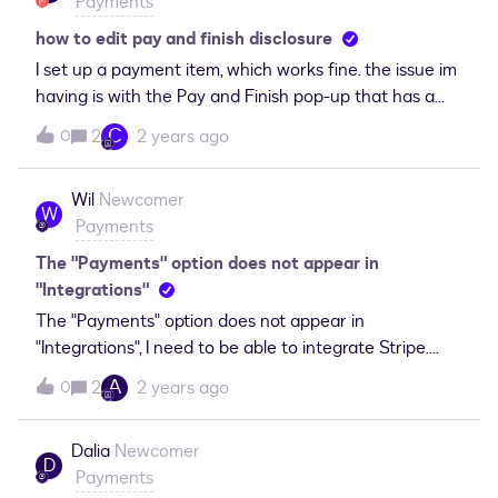
Payments
how to edit pay and finish disclosure
I set up a payment item, which works fine. the issue im
having is with the Pay and Finish pop-up that has a
disclosure saying the transaction is between me and
C
2
2 years ago
0
the end user. The transaction needs to reflect the
Buisness name, not me. How do I edit this? Thnak you.
Wil
Newcomer
W
Payments
The "Payments" option does not appear in
"Integrations"
The "Payments" option does not appear in
"Integrations", I need to be able to integrate Stripe.
What do I need to do to integrate Stripe with my
A
2
2 years ago
0
Docusign account?
Dalia
Newcomer
D
Payments