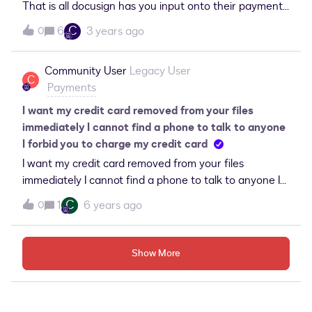
That is all docusign has you input onto their payment
gateway form in setup.error message that comes
C
6
3 years ago
0
back is...&quot;unable to create this connection to this
gateway payment account&quot;.
Community User
Legacy User
C
Payments
I want my credit card removed from your files
immediately I cannot find a phone to talk to anyone
I forbid you to charge my credit card
I want my credit card removed from your files
immediately I cannot find a phone to talk to anyone I
forbid you to charge my credit card
C
1
6 years ago
0
Show More