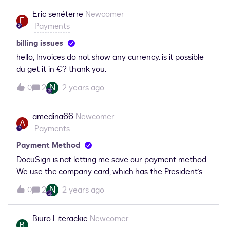
another DocuSign account which will renew in June
Eric senéterre
Newcomer
. Please help to process this cancellation ,refund my
E
Payments
payment asap. Thank You! (post edited due
to personal information)
billing issues
hello, Invoices do not show any currency. is it possible
du get it in €? thank you.
N
2
2 years ago
0
amedina66
Newcomer
A
Payments
Payment Method
DocuSign is not letting me save our payment method.
We use the company card, which has the President’s
name on the front; namely, Kirk C. Syme. Whenever I
N
2
2 years ago
0
try to save this payment method, the DS
function automatically switches the payer to my name
Biuro Literackie
Newcomer
(Alberto Medina). As a result, the payment continues
B