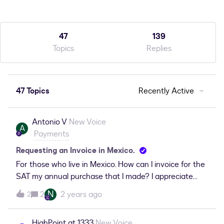
47
139
Topics
Replies
47 Topics
Recently Active
Antonio V
New Voice
A
Payments
Requesting an Invoice in Mexico.
For those who live in Mexico. How can I invoice for the
SAT my annual purchase that I made? I appreciate
your help.
N
2
2 years ago
2
HighPoint at 1333
New Voice