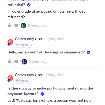
refunded?
If I downgrade after paying annual fee will I get
refunded?
C
1
2 years ago
0
Community User
Legacy User
C
Payments
Hello, my account of Docusign is suspended?
C
4
3 years ago
0
Community User
Legacy User
C
Payments
Is there a way to make partial payments using the
payment feature?
Let&#39;s say, for example, a person was renting a