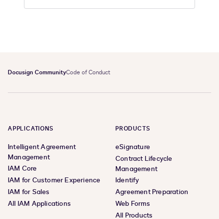
Docusign Community
Code of Conduct
APPLICATIONS
PRODUCTS
Intelligent Agreement
eSignature
Management
Contract Lifecycle
IAM Core
Management
IAM for Customer Experience
Identify
IAM for Sales
Agreement Preparation
All IAM Applications
Web Forms
All Products