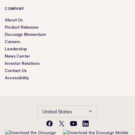
COMPANY
About Us
Product Releases
Docusign Momentum
Careers
Leadership
News Center
Investor Relations
Contact Us
Accessibility
United States
Facebook
X
YouTube
LinkedIn