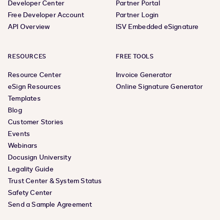
Developer Center
Partner Portal
Free Developer Account
Partner Login
API Overview
ISV Embedded eSignature
RESOURCES
FREE TOOLS
Resource Center
Invoice Generator
eSign Resources
Online Signature Generator
Templates
Blog
Customer Stories
Events
Webinars
Docusign University
Legality Guide
Trust Center & System Status
Safety Center
Send a Sample Agreement