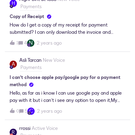
H
Payments
Copy of Receipt
How do I get a copy of my receipt for payment
submitted? I can only download the invoice and
nothing came via email. It’s been a week since the
N
4
2 years ago
3
charge. (And yes, we checked spam).
Asli Tarcan
New Voice
A
Payments
I can't choose apple pay/google pay for a payment
method
Hello, as far as i know I can use google pay and apple
pay with it but i can’t i see any option to open it,My
sub plan is eligible for it, Can anyone help me please.
C
5
2 years ago
0
Highly appreciated!
rrossi
Active Voice
R