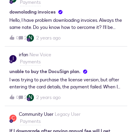
Payments
as declined.
downolading invoices
Hello, I have problem downloading invoices. Always the
same note. Do you know how to oercome it? I’ll be
grateful for help!Ola
N
2
2 years ago
0
irfan
New Voice
I
Payments
unable to buy the DocuSign plan.
I was trying to purchase the license version, but after
entering the card details, the payment failed. When I
tried to purchase again, it shows I have purchased the
N
2
2 years ago
0
standard plan. How can I confirm whether my
DocuSign account is a trial version or a licensed
Community User
Legacy User
version?
C
Payments
If I downgrade after paying annual fee will I get