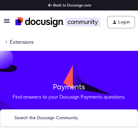
Back to Docusign.com
Log in
Extensions
Payments
Find answers to your Docusign Payments questions.