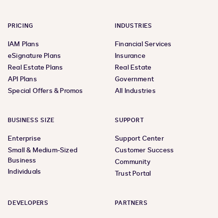
PRICING
INDUSTRIES
IAM Plans
Financial Services
eSignature Plans
Insurance
Real Estate Plans
Real Estate
API Plans
Government
Special Offers & Promos
All Industries
BUSINESS SIZE
SUPPORT
Enterprise
Support Center
Small & Medium-Sized
Customer Success
Business
Community
Individuals
Trust Portal
DEVELOPERS
PARTNERS