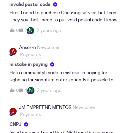
invalid postal code
Hi all. I need to purchase Docusing service, but I can’t.
They say that I need to put valid postal code. I know
my zip code (Lithuanian), it is valid, but Docusing
N
2
2 years ago
0
keeps saying it is not. I need to send envelopes ASAP.
HELP to solve this.
Ansor-n
Newcomer
A
Payments
mistake in paying
Hello communityI made a mistake in paying for
sighning for signature autorization. Is it possible to
become money back, because i did not want to pay for
N
4
2 years ago
0
that.
JM EMPREENDIMENTOS
Newcomer
J
Payments
CNPJ
Good morning, I need the CNPJ from the company