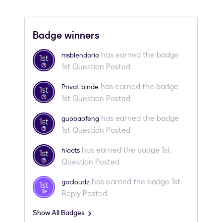
Badge winners
has earned the badge
msblendorio
1st Question Posted
has earned the badge
Privat binde
1st Question Posted
has earned the badge
guobaofeng
1st Question Posted
has earned the badge 1st
hloots
Question Posted
has earned the badge 1st
gocloudz
Reply Posted
Show All Badges