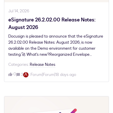
Jul 14, 2026
eSignature 26.2.02.00 Release Notes:
August 2026
Docusign is pleased to announce that the eSignature
26.2.02.00 Release Notes: August 2026, is now
available on the Demo environment for customer
testing.🚀 What's new?Reorganized Envelope
ListsThis update simplifies your navigation by
Categories
:
Release Notes
grouping envelopes into clear, stage-based views. It
allows you to quickly track agreements and apply
0
A
3
Forum|Forum|18 days ago
relevant filters to manage your workflow more
efficiently. Cross-Platform Signing and Enhanced
Document IntegrityThis security upgrade
automatically safeguards your signed documents by
preventing the addition or movement of non-
signature fields once a file is digitally signed. These