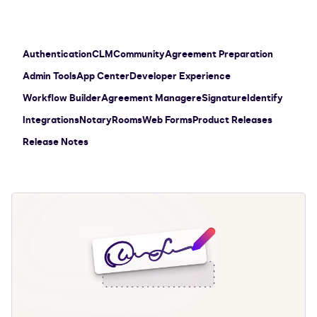
Authentication
CLM
Community
Agreement Preparation
Admin Tools
App Center
Developer Experience
Workflow Builder
Agreement Manager
eSignature
Identify
Integrations
Notary
Rooms
Web Forms
Product Releases
Release Notes