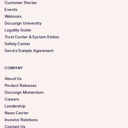
Workflow Builder (formerly Maestro) Workflow
Customer Stories
Templates (beta)
Events
Webinars
Docusign University
Legality Guide
Trust Center & System Status
Safety Center
Send a Sample Agreement
COMPANY
About Us
Product Releases
Docusign Momentum
Careers
Leadership
News Center
Investor Relations
Contact Us