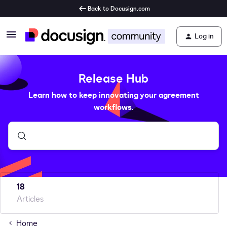
Back to Docusign.com
Log in
Release Hub
Learn how to keep innovating your agreement
workflows.
18
Articles
Home