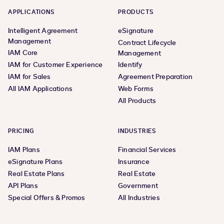
existing systems and apps for: Instant access to key
APPLICATIONS
PRODUCTS
historical agreements and terms in Salesforce
Intelligent Agreement
eSignature
Streamlined agreement workflows with Salesforce
Management
Contract Lifecycle
and Microsoft Dynamics integrations for Workflow
IAM Core
Management
Builder (formerly Maestro) and a CLM Connector for
IAM for Customer Experience
Identify
Coupa Install Salesforce Extension App Install
IAM for Sales
Agreement Preparation
Microsoft Dynamics 365 Extension App Stay ahead of
All IAM Applications
Web Forms
the curveLearn how to keep innovating your
All Products
agreement processes:Get Monthly Product
UpdatesExplore Our Roadmap All release
capabilities WorkspacesA single place to bring people,
PRICING
INDUSTRIES
agreements, and information togetherExplore
IAM Plans
Financial Services
Workspaces Agreement PreparationIntuitive and
eSignature Plans
Insurance
integrated template management and document
Real Estate Plans
Real Estate
generationExplore Agreement Preparation Obligation
API Plans
Government
ManagementAutomated obligation review and
Special Offers & Promos
All Industries
trackingExplore Obligation Management Salesforce
Extension AppIntegrate Salesforce into your