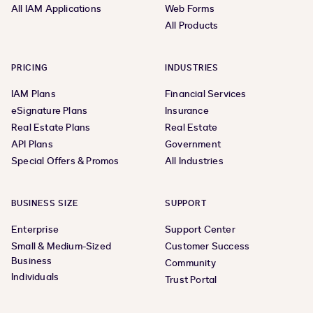
All IAM Applications
Web Forms
All Products
PRICING
INDUSTRIES
IAM Plans
Financial Services
eSignature Plans
Insurance
Real Estate Plans
Real Estate
API Plans
Government
Special Offers & Promos
All Industries
BUSINESS SIZE
SUPPORT
Enterprise
Support Center
Small & Medium-Sized
Customer Success
Business
Community
Individuals
Trust Portal