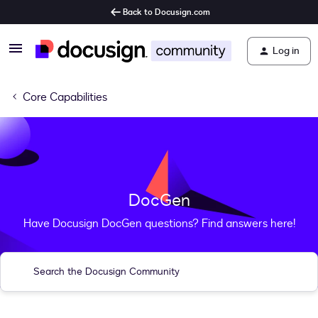
Back to Docusign.com
Log in
Core Capabilities
DocGen
Have Docusign DocGen questions? Find answers here!