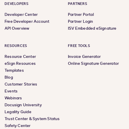
DEVELOPERS
PARTNERS
Developer Center
Partner Portal
Free Developer Account
Partner Login
API Overview
ISV Embedded eSignature
RESOURCES
FREE TOOLS
Resource Center
Invoice Generator
eSign Resources
Online Signature Generator
Templates
Blog
Customer Stories
Events
Webinars
Docusign University
Legality Guide
Trust Center & System Status
Safety Center