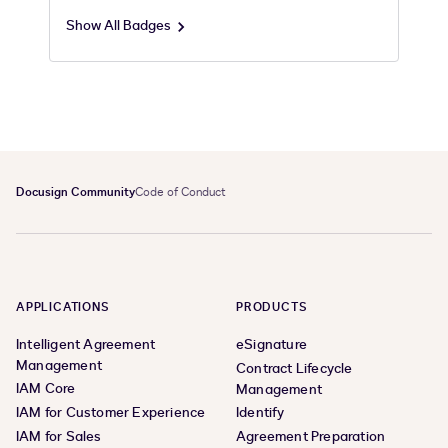
Show All Badges
Docusign Community
Code of Conduct
APPLICATIONS
PRODUCTS
Intelligent Agreement
eSignature
Management
Contract Lifecycle
IAM Core
Management
IAM for Customer Experience
Identify
IAM for Sales
Agreement Preparation