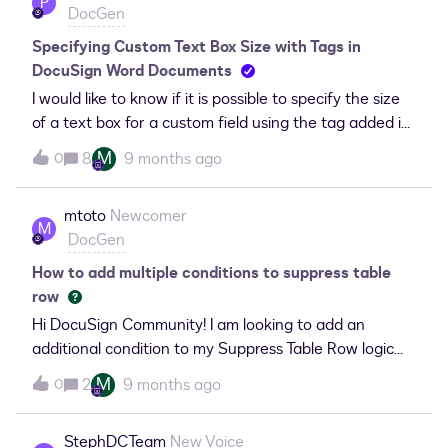
P
DocGen
("/SBQQ__Quote__c/US_Account__c" ). I have tried
multiple versions to get this working but they all result
Specifying Custom Text Box Size with Tags in
in error messages that change from time to time.
DocuSign Word Documents
Using this checkbox field, how should I enter it on the
I would like to know if it is possible to specify the size
Word document?found and tried the following:But
of a text box for a custom field using the tag added in
received this:
a Word document in DocuSign, such as \text_1\. If so,
M
8
9 months ago
0
what is the correct syntax to specify the dimensions
(width and height) directly within the tag?Thank you
mtoto
Newcomer
for your assistance.
M
DocGen
How to add multiple conditions to suppress table
row
Hi DocuSign Community! I am looking to add an
additional condition to my Suppress Table Row logic
and can’t figure out the appropriate syntax. I am using
M
2
9 months ago
0
DocGen for generating Templates within Salesforce
CPQ.Usecase: Salesforce CPQ, DocuSign DocGen for
StephDCTeam
New Voice
SOW Templates.Looking to suppress Quote Lines