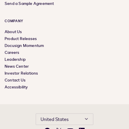
Send a Sample Agreement
COMPANY
About Us
Product Releases
Docusign Momentum
Careers
Leadership
News Center
Investor Relations
Contact Us
Accessibility
United States