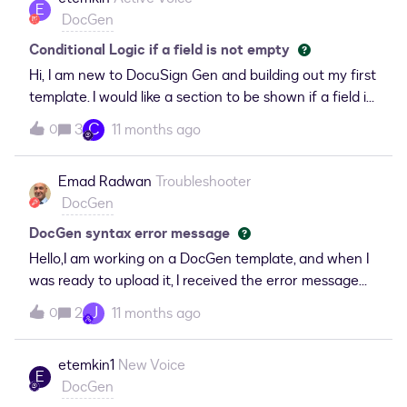
wondering is there any option to email generated
E
DocGen
document along with some other files
Conditional Logic if a field is not empty
Hi, I am new to DocuSign Gen and building out my first
template. I would like a section to be shown if a field is
not null. I am receiving this
C
3
11 months ago
0
error: TemplateErrorExists:Error: EndConditional
without matching ConditionalI am unsure where I am
Emad Radwan
Troubleshooter
going wrong with my formatting, could someone
DocGen
please advise? &lt;# &lt;Conditional Select
="//SBQQ__Quote__c/Production_Sheet_Notes__c"
DocGen syntax error message
NotMatch =""&gt;Internal Notes: &lt;# &lt;Content
Hello,I am working on a DocGen template, and when I
Select="/SBQQ__Quote__c/Production_Sheet_Notes
was ready to upload it, I received the error message
__c"/&gt; #&gt;&lt;# &lt;EndConditional/&gt; #&gt;
below. Why am I receiving this error, and how can I fix
J
2
11 months ago
0
it?
etemkin1
New Voice
E
DocGen