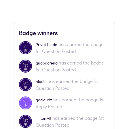
Badge winners
has earned the badge
Privat binde
1st Question Posted
has earned the badge
guobaofeng
1st Question Posted
has earned the badge 1st
hloots
Question Posted
has earned the badge 1st
gocloudz
Reply Posted
has earned the badge 1st
HiltonM1
Question Posted