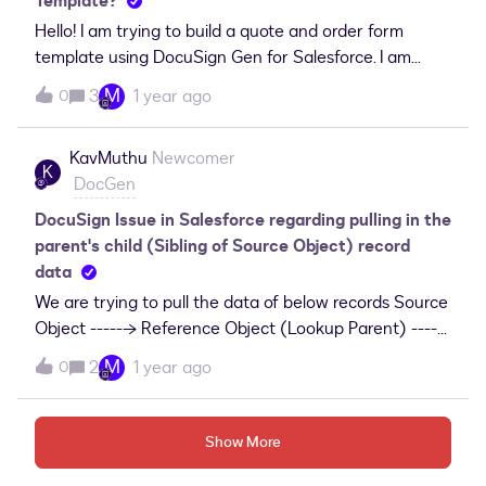
Template?
Hello! I am trying to build a quote and order form
template using DocuSign Gen for Salesforce. I am
running into difficulty finding the standard Discount
M
3
1 year ago
0
field on the opportunity product line item in my
selection of fields to choose from. Has anyone else ran
KavMuthu
Newcomer
into this issue? How have you resolved?
K
DocGen
DocuSign Issue in Salesforce regarding pulling in the
parent's child (Sibling of Source Object) record
data
We are trying to pull the data of below records Source
Object -----→ Reference Object (Lookup Parent) ----
→ Child of the Reference ObjectCustom Object ------
M
2
1 year ago
0
→ Contact -----------→ Contact related itemsThe
above is the data structure in salesforce we are
working with and stuck on pulling the Contact related
Show More
items, we are using DocuSign Gen Template.