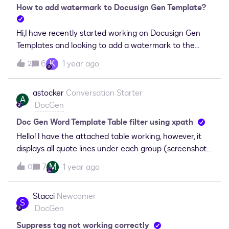
why this is happening and what can be done to fix
How to add watermark to Docusign Gen Template?
when I test and generate a
it? Context: Using Salesforce =&gt; Docusign for the
document.TemplateErrorExists:Schema Validation
document generation, currently working in a Sandbox
Hi,I have recently started working on Docusign Gen
Error: The 'Table' attribute is not
and a Docusign Developer org.
Templates and looking to add a watermark to the
declared. TemplateErrorExists:Error: EndConditional
template? How can I get started on this?
without matching ConditionalI a
K
6
1 year ago
2
astocker
Conversation Starter
A
DocGen
Doc Gen Word Template Table filter using xpath
Hello! I have the attached table working, however, it
displays all quote lines under each group (screenshot
“output”) instead of displaying only the quote lines
M
7
1 year ago
0
that are displaying under each group (screenshot
“expectedoutput”). Please help! OutputExpected
Stacci
Newcomer
Output &lt;# &lt;Group Select
S
DocGen
="/SBQQ__Quote__c//SBQQ__LineItemGroups__r"
By="./Name"/&gt; #&gt;&lt;# &lt;Content
Suppress tag not working correctly