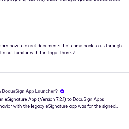
h the envelope is not complete. I tried with a salesforce record
 to the DocuSign Recipient Status record. And a decision to
that, I can perform my logic to update the field based on the
work. Can anyone please help me on this? Appreciate your
learn how to direct documents that come back to us through
’m not familiar with the lingo. Thanks!
th DocusSign App Launcher?
ign eSignature App (Version 7.2.1) to DocuSign Apps
havior with the legacy eSignature app was for the signed
n Status object. It appears that the behavior in DAL is to
ope’s related object (Opportunity, Contact, etc).Is it
e have a lot of automation/code relying on the documents