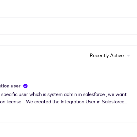
Recently Active
tion user
specific user which is system admin in salesforce , we want
tion license . We created the Integration User in Salesforce
sign-&gt;Admin-&gt; Connect-&gt;Edit Salesforce Connect-
ronment: Test, Salesforce SOAP Web Services API Version: 39,
 password &amp; security token of Integration user and
 error occurred while updating the connect configuration" So