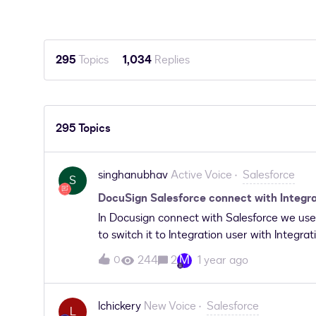
295
Topics
1,034
Replies
295 Topics
singhanubhav
Active Voice
Salesforce
S
DocuSign Salesforce connect with Integra
In Docusign connect with Salesforce we use 
to switch it to Integration user with Integra
with Integration license then went to Docu
M
244
2
1 year ago
0
&gt; Reconfigure login-&gt; Salesforce Envi
Salesforce Login Method: We put Username ,
click on connect, we get an error popup "An
lchickery
New Voice
Salesforce
L