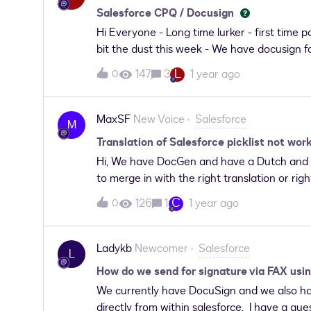
We want to ask can we use integration user
Salesforce CPQ / Docusign
error as aforementioned, any additional st
Hi Everyone - Long time lurker - first time
bit the dust this week - We have docusign f
- We have about 80 CPQ quote templates and
L
147
3
1 year ago
0
clicking on “Send with Docusign” from the 
sending” from all quote templates (but i hat
help because packages are retired so I get 
MaxSF
New Voice
Salesforce
M
and had to migrate to DAL (which we do have 
Translation of Salesforce picklist not wo
to build the same button/user experience? C
Hi, We have DocGen and have a Dutch and E
any guidance?
to merge in with the right translation or rig
to be merged is a picklist and we translated
C
126
1
1 year ago
0
Dutch Locale it still shows the English tran
you can set the Date Format But since this i
the Language to Dutch(Nederlands) it works
Ladykb
Newcomer
Salesforce
L
or Language. It should work via the translat
How do we send for signature via FAX usin
We currently have DocuSign and we also hav
directly from within salesforce. I have a que