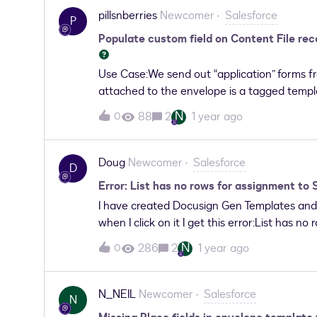
being attached to the DocuSign Status obje
pillsnberries
Newcomer
Salesforce
P
behavior.
Populate custom field on Content File re
Use Case:We send out “application” forms f
attached to the envelope is a tagged templ
populating the form fields back into the Co
N
88
2
1 year ago
0
attached to the record as a Content File. W
categorize attachments that is currently m
attached. Question:Is it possible to populat
Doug
Newcomer
Salesforce
D
when the envelope documents are attached
Error: List has no rows for assignment to
field value as it would be different for ea
I have created Docusign Gen Templates and
when I click on it I get this error:List has
occurred. Your solution provider has been 
N
286
2
1 year ago
0
N_NEIL
Newcomer
Salesforce
N