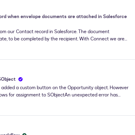
ct that will need to be changed if we can not modify that
cord when envelope documents are attached in Salesforce
rom our Contact record in Salesforce. The document
ate, to be completed by the recipient. With Connect we are
ntact record in Salesforce, and the completed document is
e have a custom field on Content File which is used to
aintained manually after the document is
e the custom field on the Content File record that is created
 back into Salesforce? Where would we set up the custom
 SObject
ch document we send out for completion.
 added a custom button on the Opportunity object. However
 no rows for assignment to SObjectAn unexpected error has
notified. (dfsle)Anyone knows what could be wrong?