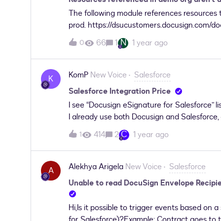
The following module references resources t
prod. https://dsucustomers.docusign.com/do
administration/1735298/scorm/1dio1x91attca
N
66
1
1 year ago
0
KomP
New Voice
Salesforce
K
Salesforce Integration Price
I see “Docusign eSignature for Salesforce” 
I already use both Docusign and Salesforce,
already paid?
C
414
2
1 year ago
1
Alekhya Arigela
New Voice
Salesforce
A
Unable to read DocuSign Envelope Recipie
Hi,Is it possible to trigger events based on
for Salesforce)?Example: Contract goes to 