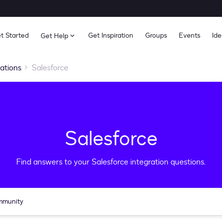
t Started
Get Inspiration
Groups
Events
Ide
Get Help
rations
Salesforce
Salesforce
Find answers to your Salesforce integration questions.