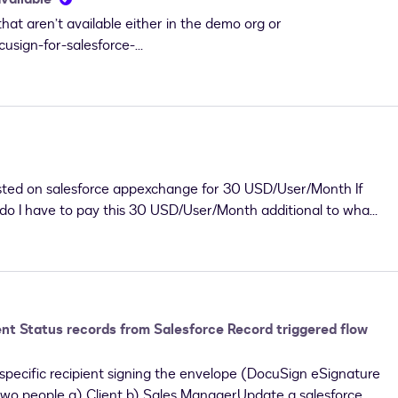
hat aren’t available either in the demo org or
cusign-for-salesforce-
listed on salesforce appexchange for 30 USD/User/Month If
 do I have to pay this 30 USD/User/Month additional to what I
nt Status records from Salesforce Record triggered flow
 a specific recipient signing the envelope (DocuSign eSignature
two people a) Client b) Sales ManagerUpdate a salesforce