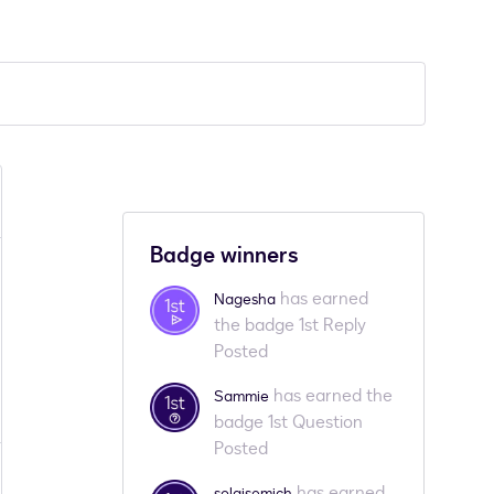
Badge winners
has earned
Nagesha
the badge 1st Reply
Posted
has earned the
Sammie
badge 1st Question
Posted
has earned
solgisemich