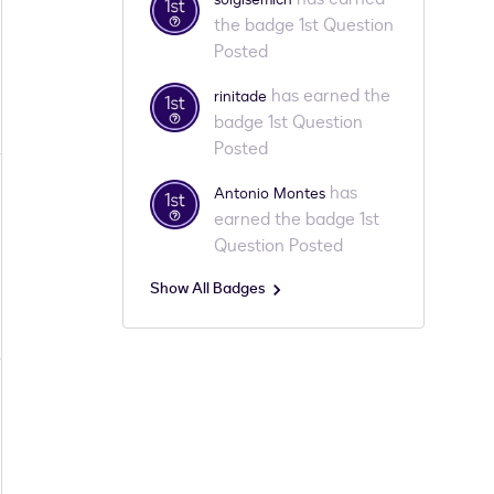
the badge 1st Question
Posted
has earned the
rinitade
badge 1st Question
Posted
has
Antonio Montes
earned the badge 1st
Question Posted
Show All Badges