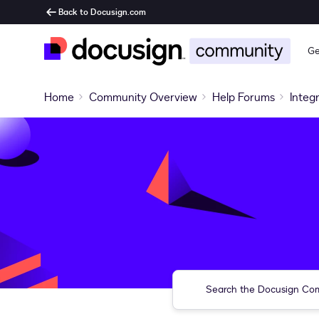
Back to Docusign.com
Ge
Home
Community Overview
Help Forums
Integ