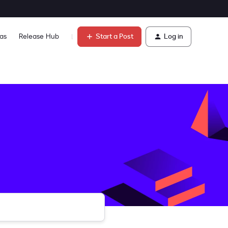
Start a Post
Log in
as
Release Hub
Learn