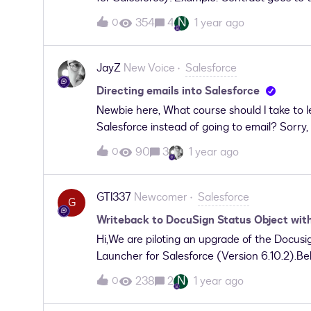
field as soon as the client signs, even thoug
N
354
4
1 year ago
0
triggered flow to see if there is any update
check the Routing order and the Status. So 
decision outcome.But somehow it does not 
JayZ
New Voice
Salesforce
support on this. Thanks!
Directing emails into Salesforce
Newbie here, What course should I take to 
Salesforce instead of going to email? Sorry, I
90
3
1 year ago
0
GTI337
Newcomer
Salesforce
G
Writeback to DocuSign Status Object wi
Hi,We are piloting an upgrade of the Docus
Launcher for Salesforce (Version 6.10.2).Be
documents to be written back to the DocuSig
N
238
2
1 year ago
0
write the signed documents back to the envel
possible to change this behavior in DAL? W