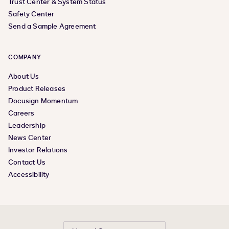
Trust Center & System Status
Safety Center
Send a Sample Agreement
COMPANY
About Us
Product Releases
Docusign Momentum
Careers
Leadership
News Center
Investor Relations
Contact Us
Accessibility