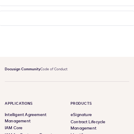
Docusign Community
Code of Conduct
APPLICATIONS
PRODUCTS
Intelligent Agreement
eSignature
Management
Contract Lifecycle
IAM Core
Management