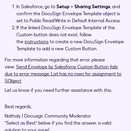
In Salesforce, go to
Setup
>
Sharing Settings
, and
confirm the DocuSign Envelope Template object is
set to Public Read/Write in Default Internal Access.
If the linked DocuSign Envelope Template of the
Custom button does not exist, follow
the
instructions
to create a new DocuSign Envelope
Template to add a new Custom Button.
For more information regarding that error, please
view:
Send Envelope by Salesforce Custom Button fails
due to error message, List has no rows for assignment to
SObject
Let us know if you need further assistance with this.
Best regards,
Nathaly | Docusign Community Moderator
"Select as Best" below if you find the answer a valid
solution to your issue!