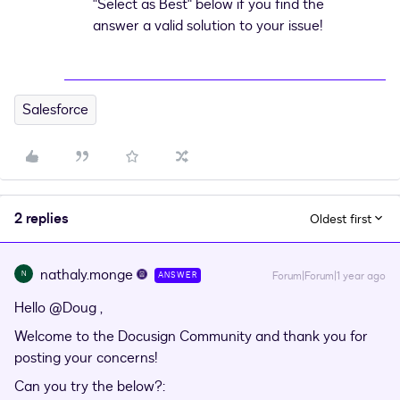
"Select as Best" below if you find the
answer a valid solution to your issue!
Salesforce
2 replies
Oldest first
nathaly.monge
N
Forum|Forum|1 year ago
ANSWER
Hello
@Doug
,
Welcome to the Docusign Community and thank you for
posting your concerns!
Can you try the below?: