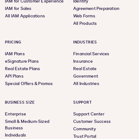
IAM for Customer Experience
Identify
IAM for Sales
Agreement Preparation
All IAM Applications
Web Forms
All Products
PRICING
INDUSTRIES
IAM Plans
Financial Services
eSignature Plans
Insurance
Real Estate Plans
Real Estate
API Plans
Government
Special Offers & Promos
All Industries
BUSINESS SIZE
SUPPORT
Enterprise
Support Center
Small & Medium-Sized
Customer Success
Business
Community
Individuals
Trust Portal