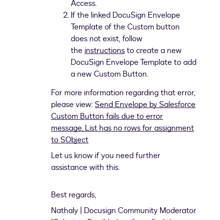
Access.
If the linked DocuSign Envelope
Template of the Custom button
does not exist, follow
the
instructions
to create a new
DocuSign Envelope Template to add
a new Custom Button.
For more information regarding that error,
please view:
Send Envelope by Salesforce
Custom Button fails due to error
message, List has no rows for assignment
to SObject
Let us know if you need further
assistance with this.
Best regards,
Nathaly | Docusign Community Moderator