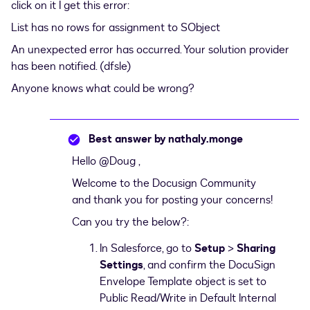
click on it I get this error:
List has no rows for assignment to SObject
An unexpected error has occurred. Your solution provider
has been notified. (dfsle)
Anyone knows what could be wrong?
Best answer by
nathaly.monge
Hello
@Doug
,
Welcome to the Docusign Community
and thank you for posting your concerns!
Can you try the below?:
In Salesforce, go to
Setup
>
Sharing
Settings
, and confirm the DocuSign
Envelope Template object is set to
Public Read/Write in Default Internal