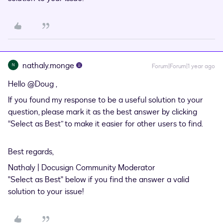
nathaly.monge
N
Forum|Forum|1 year ago
Hello
@Doug
,
If you found my response to be a useful solution to your
question, please mark it as the best answer by clicking
“Select as Best” to make it easier for other users to find.
Best regards,
Nathaly | Docusign Community Moderator
"Select as Best" below if you find the answer a valid
solution to your issue!