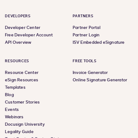
DEVELOPERS
PARTNERS
Developer Center
Partner Portal
Free Developer Account
Partner Login
API Overview
ISV Embedded eSignature
RESOURCES
FREE TOOLS
Resource Center
Invoice Generator
eSign Resources
Online Signature Generator
Templates
Blog
Customer Stories
Events
Webinars
Docusign University
Legality Guide