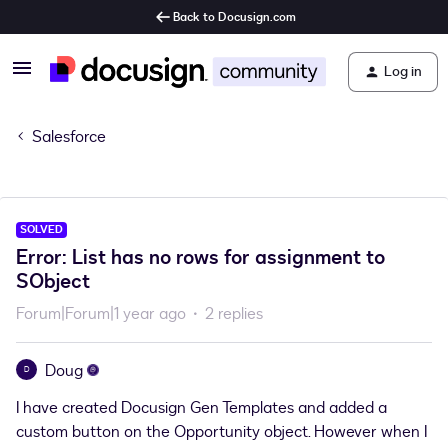
Back to Docusign.com
Log in
Salesforce
SOLVED
Error: List has no rows for assignment to
SObject
Forum|Forum|1 year ago
2 replies
Doug
D
I have created Docusign Gen Templates and added a
custom button on the Opportunity object. However when I