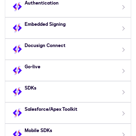
Authentication
Embedded Signing
Docusign Connect
Go-live
SDKs
Salesforce/Apex Toolkit
Mobile SDKs