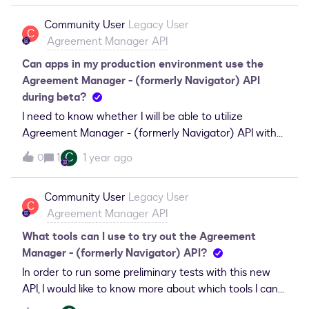
Community User
Legacy User
C
Agreement Manager API
Can apps in my production environment use the
Agreement Manager - (formerly Navigator) API
during beta?
I need to know whether I will be able to utilize
Agreement Manager - (formerly Navigator) API with
the apps in my production environment during the
C
1
1 year ago
0
beta phase.
Community User
Legacy User
C
Agreement Manager API
What tools can I use to try out the Agreement
Manager - (formerly Navigator) API?
In order to run some preliminary tests with this new
API, I would like to know more about which tools I can
expect to be able to currently use it with.