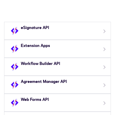
eSignature API
Extension Apps
Workflow Builder API
Agreement Manager API
Web Forms API