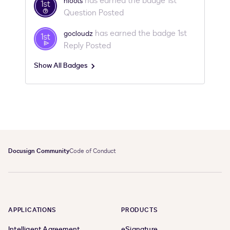
has earned the badge 1st
hloots
Question Posted
has earned the badge 1st
gocloudz
Reply Posted
Show All Badges
Docusign Community
Code of Conduct
APPLICATIONS
PRODUCTS
Intelligent Agreement
eSignature