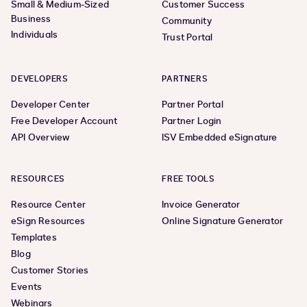
Small & Medium-Sized
Customer Success
Business
Community
Individuals
Trust Portal
DEVELOPERS
PARTNERS
Developer Center
Partner Portal
Free Developer Account
Partner Login
API Overview
ISV Embedded eSignature
RESOURCES
FREE TOOLS
Resource Center
Invoice Generator
eSign Resources
Online Signature Generator
Templates
Blog
Customer Stories
Events
Webinars