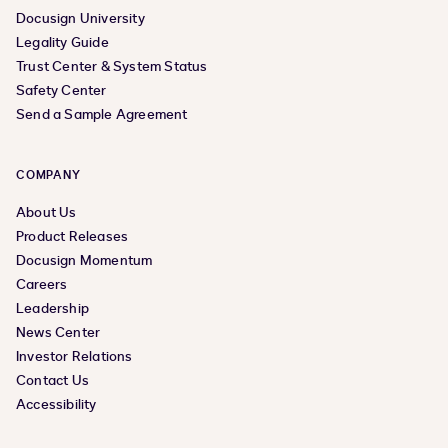
Docusign University
Legality Guide
Trust Center & System Status
Safety Center
Send a Sample Agreement
COMPANY
About Us
Product Releases
Docusign Momentum
Careers
Leadership
News Center
Investor Relations
Contact Us
Accessibility