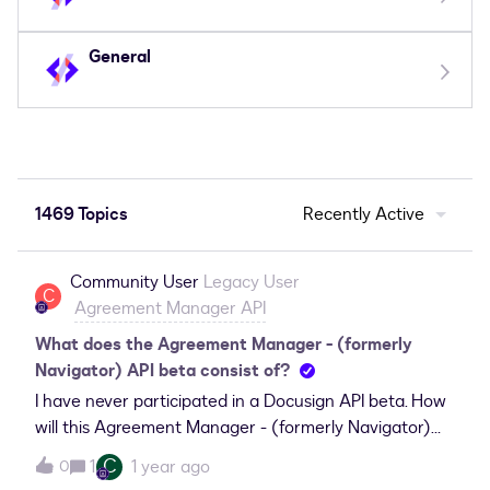
General
1469 Topics
Recently Active
Community User
Legacy User
C
Agreement Manager API
What does the Agreement Manager - (formerly
Navigator) API beta consist of?
I have never participated in a Docusign API beta. How
will this Agreement Manager - (formerly Navigator)
API beta work and what limitations should I expect?
C
1
1 year ago
0