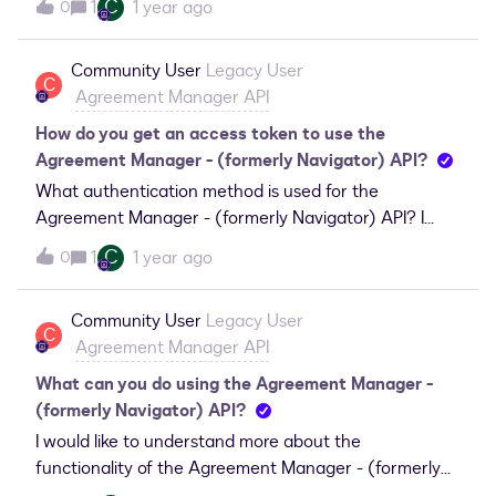
C
1
1 year ago
0
Community User
Legacy User
C
Agreement Manager API
How do you get an access token to use the
Agreement Manager - (formerly Navigator) API?
What authentication method is used for the
Agreement Manager - (formerly Navigator) API? I
need to understand if it will be similar to other
C
1
1 year ago
0
Docusign APIs I have used before or if it will be
different.
Community User
Legacy User
C
Agreement Manager API
What can you do using the Agreement Manager -
(formerly Navigator) API?
I would like to understand more about the
functionality of the Agreement Manager - (formerly
Navigator) API and what I can expect to be able to do