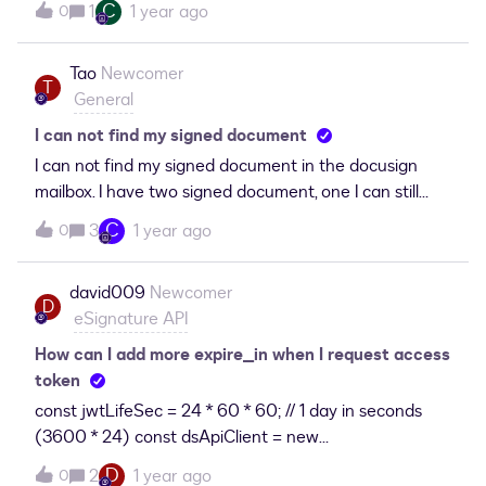
C
1
1 year ago
0
with it. Someone please fill me in!
Tao
Newcomer
T
General
I can not find my signed document
I can not find my signed document in the docusign
mailbox. I have two signed document, one I can still
access throught security code, another one I totally
C
3
1 year ago
0
lost, how can I get the document ?
david009
Newcomer
D
eSignature API
How can I add more expire_in when I request access
token
const jwtLifeSec = 24 * 60 * 60; // 1 day in seconds
(3600 * 24) const dsApiClient = new
ApiClient();dsApiClient.setBasePath(this.configServic
D
2
1 year ago
0