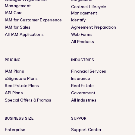
Management
Contract Lifecycle
IAM Core
Management
IAM for Customer Experience
Identify
IAM for Sales
Agreement Preparation
All IAM Applications
Web Forms
All Products
PRICING
INDUSTRIES
IAM Plans
Financial Services
eSignature Plans
Insurance
Real Estate Plans
Real Estate
API Plans
Government
Special Offers & Promos
All Industries
BUSINESS SIZE
SUPPORT
Enterprise
Support Center