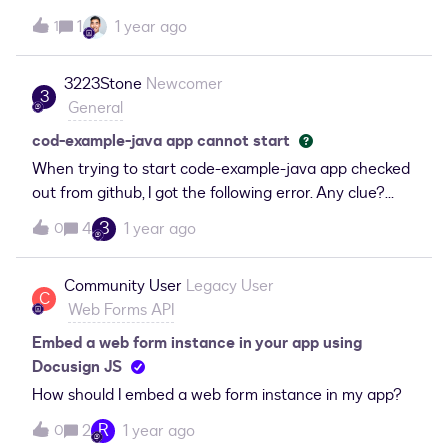
mutual customers can find us on your site like
1
1 year ago
1
this: https://partners.docusign.com/s/partnerfinder An
yone have any ideas on how to do this?
3223Stone
Newcomer
3
General
cod-example-java app cannot start
When trying to start code-example-java app checked
out from github, I got the following error. Any clue?
Thanks.com.fasterxml.jackson.databind.exc.Unrecogni
3
4
1 year ago
0
zedPropertyException: Unrecognized field "Groups"
(class
Community User
Legacy User
com.docusign.core.model.manifestModels.ManifestGro
C
Web Forms API
up), not marked as ignorable (4 known properties:
"Examples", "Name", "examples", "name"]) at [Source:
Embed a web form instance in your app using
(StringReader); line: 1, column: 80143] (through
Docusign JS
reference chain:
How should I embed a web form instance in my app?
com.docusign.core.model.manifestModels.ManifestStru
R
2
1 year ago
0
cture["APIs"]-&gt;java.util.ArrayList[2]-