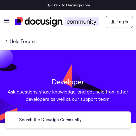
Back to Docusign.com
Log in
Help Forums
Developer
Ask questions, share knowledge, and get help from other
developers as well as our support team.