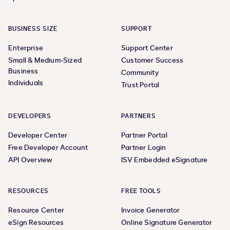
BUSINESS SIZE
SUPPORT
Enterprise
Support Center
Small & Medium-Sized
Customer Success
Business
Community
Individuals
Trust Portal
DEVELOPERS
PARTNERS
Developer Center
Partner Portal
Free Developer Account
Partner Login
API Overview
ISV Embedded eSignature
RESOURCES
FREE TOOLS
Resource Center
Invoice Generator
eSign Resources
Online Signature Generator