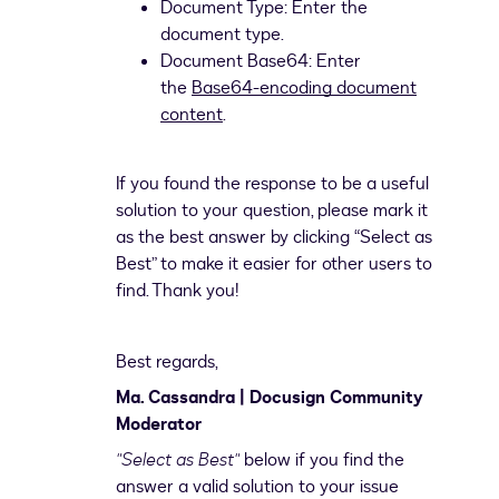
Document Type: Enter the
document type.
Document Base64: Enter
the
Base64-encoding document
content
.
If you found the response to be a useful
solution to your question, please mark it
as the best answer by clicking “Select as
Best” to make it easier for other users to
find. Thank you!
Best regards,
Ma. Cassandra | Docusign Community
Moderator
"Select as Best"
below if you find the
answer a valid solution to your issue