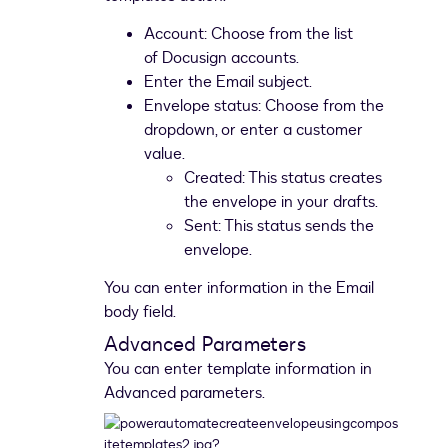
Account: Choose from the list
of Docusign accounts.
Enter the Email subject.
Envelope status: Choose from the
dropdown, or enter a customer
value.
Created: This status creates
the envelope in your drafts.
Sent: This status sends the
envelope.
You can enter information in the Email
body field.
Advanced Parameters
You can enter template information in
Advanced parameters.