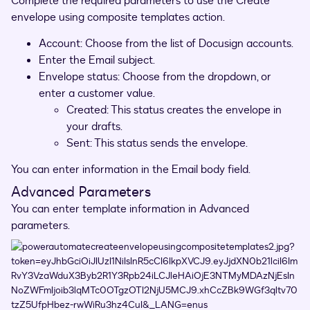
Complete the required parameters to use the Create
envelope using composite templates action.
Account: Choose from the list of Docusign accounts.
Enter the Email subject.
Envelope status: Choose from the dropdown, or
enter a customer value.
Created: This status creates the envelope in
your drafts.
Sent: This status sends the envelope.
You can enter information in the Email body field.
Advanced Parameters
You can enter template information in Advanced
parameters.