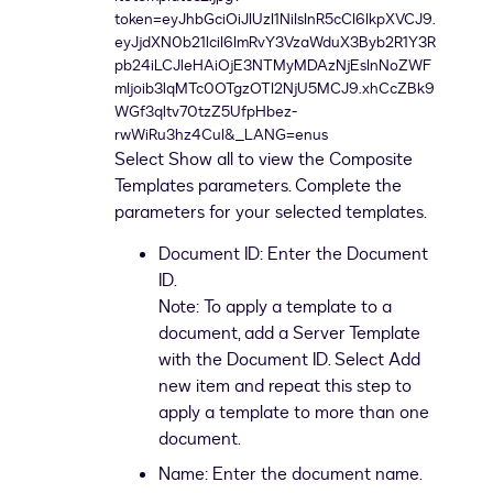
Select Show all to view the Composite
Templates parameters. Complete the
parameters for your selected templates.
Document ID: Enter the Document
ID.
Note: To apply a template to a
document, add a Server Template
with the Document ID. Select Add
new item and repeat this step to
apply a template to more than one
document.
Name: Enter the document name.