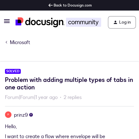
Back to Docusign.com
Log in
Microsoft
SOLVED
Problem with adding multiple types of tabs in
one action
Forum|Forum|1 year ago
2 replies
prinz9
P
Hello,
I want to create a flow where envelope will be