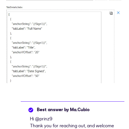
Best answer by
Ma.Cubio
Hi ​
@prinz9
Thank you for reaching out, and welcome