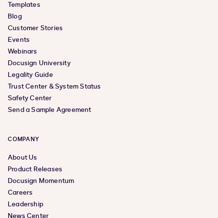
Templates
Blog
Customer Stories
Events
Webinars
Docusign University
Legality Guide
Trust Center & System Status
Safety Center
Send a Sample Agreement
COMPANY
About Us
Product Releases
Docusign Momentum
Careers
Leadership
News Center