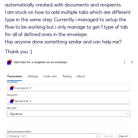
automatically created, with documents and recipients.
I am stuck on how to add multiple tabs which are different
type in the same step. Currently i managed to setup the
flow to be working but i only manage to get 1 type of tab
for all of defined ones in the envelope.
Has anyone done something similar and can help me?
Thank you :)