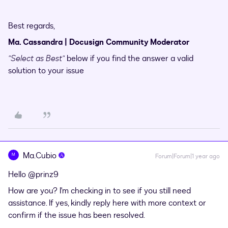
Best regards,
Ma. Cassandra | Docusign Community Moderator
"Select as Best"
below if you find the answer a valid
solution to your issue
Ma.Cubio
M
Forum|Forum|1 year ago
Hello ​
@prinz9
How are you? I'm checking in to see if you still need
assistance. If yes, kindly reply here with more context or
confirm if the issue has been resolved.