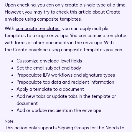
Upon checking, you can only create a single type at a time.
However, you may try to check this article about
Create
envelope using composite templates
.
With
composite templates
, you can apply multiple
templates to a single envelope. You can combine templates
with forms or other documents in the envelope. With
the Create envelope using composite templates you can:
Customize envelope-level fields
Set the email subject and body
Prepopulate IDV workflows and signature types
Prepopulate tab data and recipient information
Apply a template to a document
Add new tabs or update tabs in the template or
document
Add or update recipients in the envelope
Note:
This action only supports Signing Groups for the Needs to