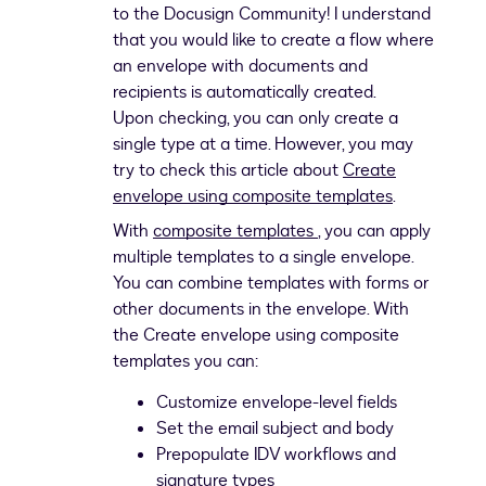
to the Docusign Community! I understand
that you would like to create a flow where
an envelope with documents and
recipients is automatically created.
Upon checking, you can only create a
single type at a time. However, you may
try to check this article about
Create
envelope using composite templates
.
With
composite templates
, you can apply
multiple templates to a single envelope.
You can combine templates with forms or
other documents in the envelope. With
the Create envelope using composite
templates you can:
Customize envelope-level fields
Set the email subject and body
Prepopulate IDV workflows and
signature types