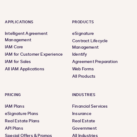
APPLICATIONS
PRODUCTS
Intelligent Agreement
eSignature
Management
Contract Lifecycle
IAM Core
Management
IAM for Customer Experience
Identify
IAM for Sales
Agreement Preparation
All IAM Applications
Web Forms
All Products
PRICING
INDUSTRIES
IAM Plans
Financial Services
eSignature Plans
Insurance
Real Estate Plans
Real Estate
API Plans
Government
Special Offers & Promos
All Industries