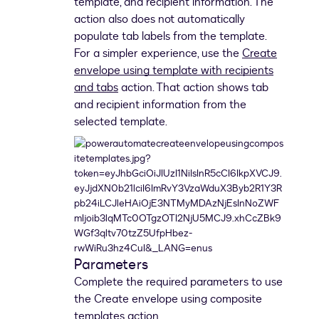
template, and recipient information. The
action also does not automatically
populate tab labels from the template.
For a simpler experience, use the
Create
envelope using template with recipients
and tabs
action. That action shows tab
and recipient information from the
selected template.
Parameters
Complete the required parameters to use
the Create envelope using composite
templates action.