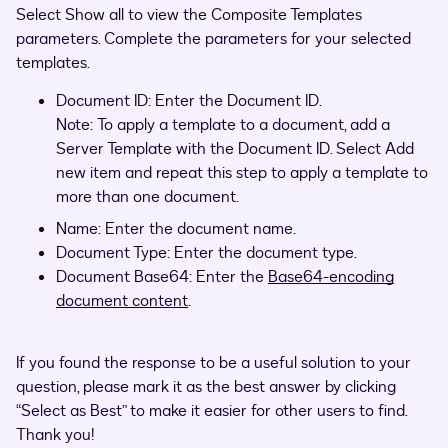
Select Show all to view the Composite Templates
parameters. Complete the parameters for your selected
templates.
Document ID: Enter the Document ID.
Note: To apply a template to a document, add a
Server Template with the Document ID. Select Add
new item and repeat this step to apply a template to
more than one document.
Name: Enter the document name.
Document Type: Enter the document type.
Document Base64: Enter the
Base64-encoding
document content
.
If you found the response to be a useful solution to your
question, please mark it as the best answer by clicking
“Select as Best” to make it easier for other users to find.
Thank you!