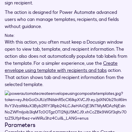
sign recipient.
The action is designed for Power Automate advanced
users who can manage templates, recipients, and fields
without guidance.
Note:
With this action, you often must keep a Docusign window
open to view tab, template, and recipient information. The
action also does not automatically populate tab labels from
the template. For a simpler experience, use the
Create
envelope using template with recipients and tabs
action.
That action shows tab and recipient information from the
selected template.
Parameters