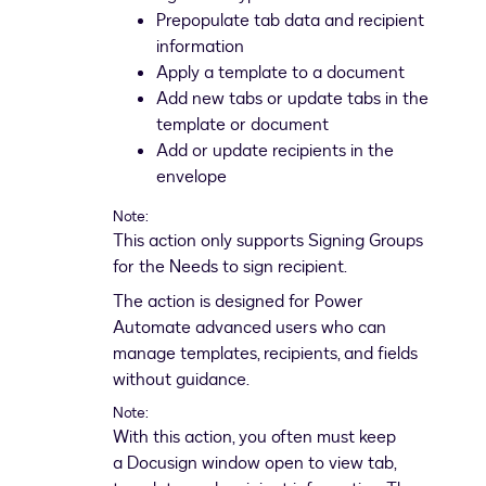
Prepopulate tab data and recipient
information
Apply a template to a document
Add new tabs or update tabs in the
template or document
Add or update recipients in the
envelope
Note:
This action only supports Signing Groups
for the Needs to sign recipient.
The action is designed for Power
Automate advanced users who can
manage templates, recipients, and fields
without guidance.
Note:
With this action, you often must keep
a Docusign window open to view tab,