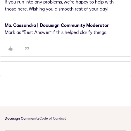
If you run into any problems, we're happy to help with
those here. Wishing you a smooth rest of your day!
Ma. Cassandra | Docusign Community Moderator
Mark as “Best Answer” if this helped clarify things.
Docusign Community
Code of Conduct