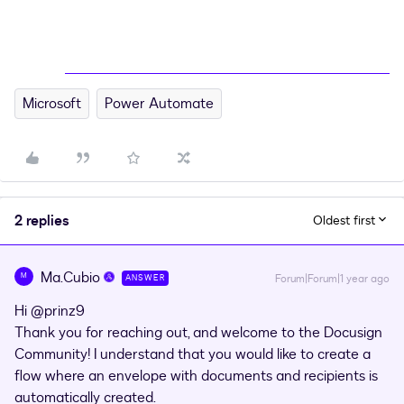
Microsoft
Power Automate
2 replies
Oldest first
Ma.Cubio
M
Forum|Forum|1 year ago
ANSWER
Hi ​
@prinz9
Thank you for reaching out, and welcome to the Docusign
Community! I understand that you would like to create a
flow where an envelope with documents and recipients is
automatically created.