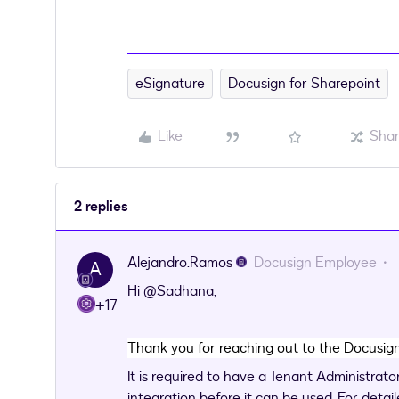
eSignature
Docusign for Sharepoint
Like
Sha
2 replies
Alejandro.Ramos
Docusign Employee
A
Hi
@Sadhana
,
+17
Thank you for reaching out to the Docusi
It is required to have a Tenant Administrat
integration before it can be used. For detail