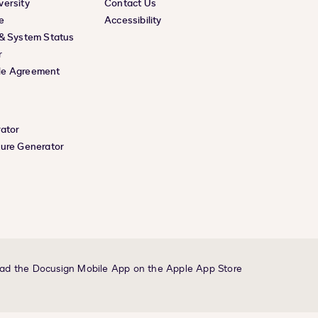
versity
Contact Us
e
Accessibility
 & System Status
r
le Agreement
rator
ture Generator