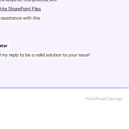
ite SharePoint Files
 assistance with this.
ator
d my reply to be a valid solution to your issue!
Forum|Forum|1 year ago