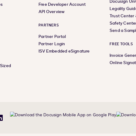
Docusign Uni
es
Free Developer Account
Legality Guid
API Overview
Trust Center
Safety Cente
PARTNERS
Send a Samp
Partner Portal
Partner Login
FREE TOOLS
ISV Embedded eSignature
Invoice Gene
Online Signa
-Sized
be
LinkedIn