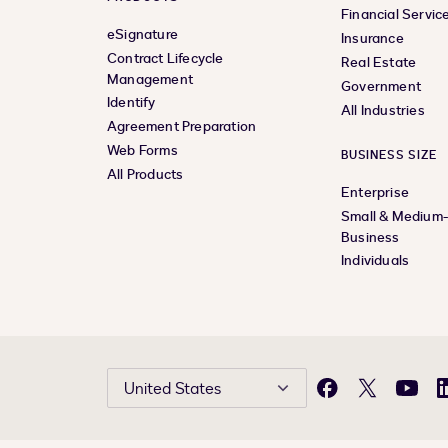
Financial Servic
eSignature
Insurance
Contract Lifecycle
Real Estate
Management
Government
Identify
All Industries
Agreement Preparation
Web Forms
BUSINESS SIZE
All Products
Enterprise
Small & Medium
Business
Individuals
United States
Facebook
X
YouTu