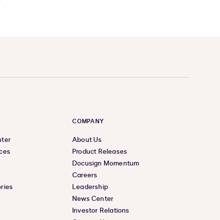
COMPANY
nter
About Us
ces
Product Releases
Docusign Momentum
Careers
ries
Leadership
News Center
Investor Relations