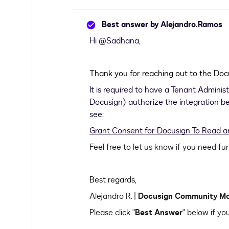
Best answer by
Alejandro.Ramos
Hi
@Sadhana
,
Thank you for reaching out to the D
It is required to have a Tenant Adminis
Docusign) authorize the integration bef
see:
Grant Consent for Docusign To Read an
Feel free to let us know if you need fu
Best regards,
Alejandro R. |
Docusign Community M
Please click "
Best Answer
" below if yo