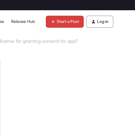
Start a Post
Log in
as
Release Hub
Learn
license for granting consent for app?