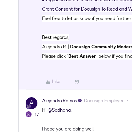
Grant Consent for Docusign To Read and Wr
Feel free to let us know if you need further
Best regards,
Alejandro R. |
Docusign Community Moder
Please click "
Best Answer
" below if you fin
Like
Alejandro.Ramos
Docusign Employee
A
​Hi
@Sadhana
,
+17
I hope you are doing well.