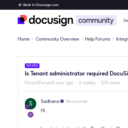
Back to Docusign.com
Ge
Home
Community Overview
Help Forums
Integ
SOLVED
Is Tenant administrator required DocuSi
Forum|Forum|1 year ago
2 replies
124 views
Sadhana
Newcomer
S
Hi ,