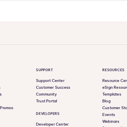
SUPPORT
RESOURCES
Support Center
Resource Ce
s
Customer Success
eSign Resour
s
Community
Templates
Trust Portal
Blog
& Promos
Customer Sto
DEVELOPERS
Events
Webinars
Developer Center