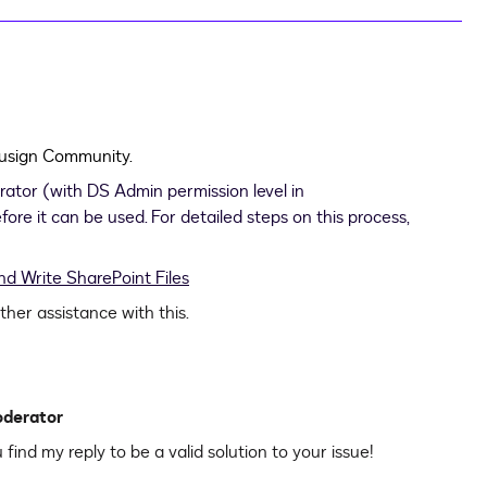
ocusign Community.
trator (with DS Admin permission level in
ore it can be used. For detailed steps on this process,
d Write SharePoint Files
rther assistance with this.
oderator
u find my reply to be a valid solution to your issue!