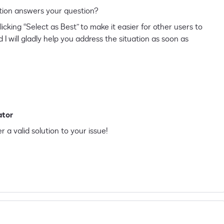
 solution answers your question?
licking “Select as Best” to make it easier for other users to
 I will gladly help you address the situation as soon as
ator
r a valid solution to your issue!