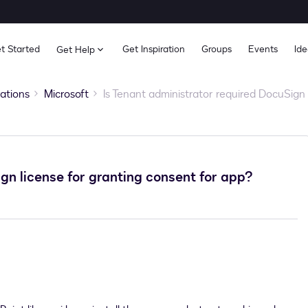
t Started
Get Inspiration
Groups
Events
Ide
Get Help
rations
Microsoft
Is Tenant administrator required DocuSign 
gn license for granting consent for app?