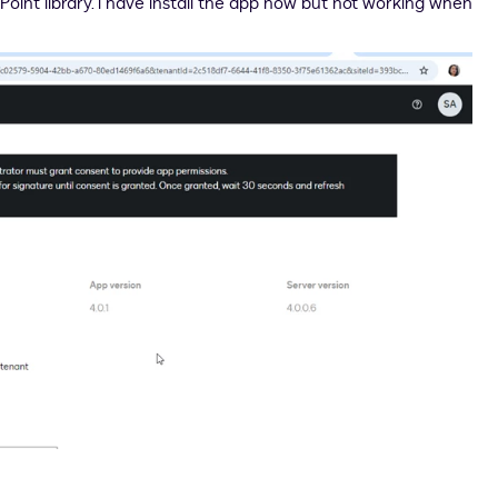
Point library. i have install the app now but not working when