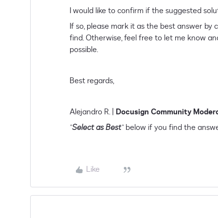
I would like to confirm if the suggested
If so, please mark it as the best answer by c
find. Otherwise, feel free to let me know and
possible.
Best regards,
Alejandro R. |
Docusign Community Moder
"
Select as Best
"
below if you find the answe
Like