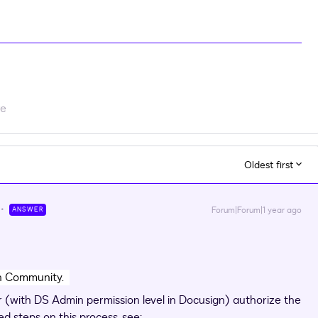
re
Oldest first
Forum|Forum|1 year ago
ANSWER
gn Community.
or (with DS Admin permission level in Docusign) authorize the
ed steps on this process, see: