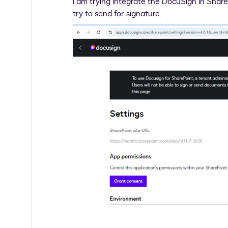
I am trying integrate the DocuSign in Share
try to send for signature.