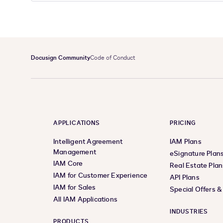
Docusign Community
Code of Conduct
APPLICATIONS
PRICING
Intelligent Agreement
IAM Plans
Management
eSignature Plan
IAM Core
Real Estate Plan
IAM for Customer Experience
API Plans
IAM for Sales
Special Offers 
All IAM Applications
INDUSTRIES
PRODUCTS