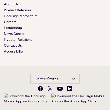
About Us
Product Releases
Docusign Momentum
Careers
Leadership
News Center
Investor Relations
Contact Us
Accessibility
United States
Facebook
X
YouTube
LinkedIn