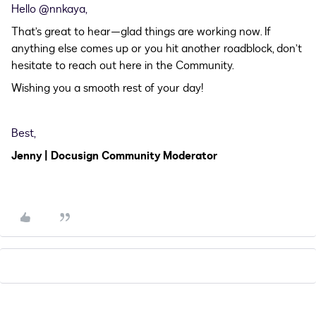
Hello ​
@nnkaya
,
That’s great to hear—glad things are working now. If
anything else comes up or you hit another roadblock, don’t
hesitate to reach out here in the Community.
Wishing you a smooth rest of your day!
Best,
Jenny | Docusign Community Moderator