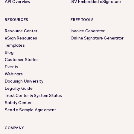
API Overview
ISV Embedded eSignature
RESOURCES
FREE TOOLS
Resource Center
Invoice Generator
eSign Resources
Online Signature Generator
Templates
Blog
Customer Stories
Events
Webinars
Docusign University
Legality Guide
Trust Center & System Status
Safety Center
Send a Sample Agreement
COMPANY