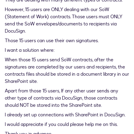
They are dealing with many different types of contracts.
However, 15 users are ONLY dealing with our SoW
(Statement of Work) contracts. Those users must ONLY
send the SoW envelopes/documents to recipients via
DocuSign.
Those 15 users can use their own signatures.
I want a solution where:
When those 15 users send SoW contracts, after the
signatures are completed by our users and recipients, the
contracts files should be stored in a document library in our
SharePoint site.
Apart from those 15 users, If any other user sends any
other type of contracts via DocuSign, those contracts
should NOT be stored into the SharePoint site.
I already set up connections with SharePoint in DocuSign.
I would appreciate if you could please help me on this.