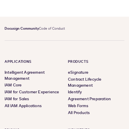
Docusign Community
Code of Conduct
APPLICATIONS
PRODUCTS
Intelligent Agreement
eSignature
Management
Contract Lifecycle
IAM Core
Management
IAM for Customer Experience
Identify
IAM for Sales
Agreement Preparation
All IAM Applications
Web Forms
All Products