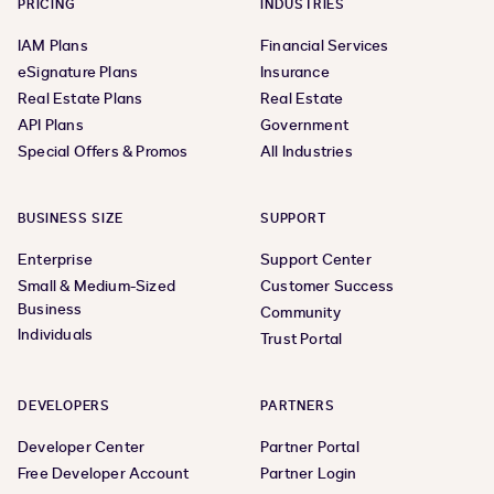
PRICING
INDUSTRIES
IAM Plans
Financial Services
eSignature Plans
Insurance
Real Estate Plans
Real Estate
API Plans
Government
Special Offers & Promos
All Industries
BUSINESS SIZE
SUPPORT
Enterprise
Support Center
Small & Medium-Sized
Customer Success
Business
Community
Individuals
Trust Portal
DEVELOPERS
PARTNERS
Developer Center
Partner Portal
Free Developer Account
Partner Login