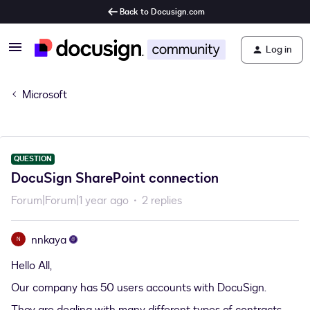
Back to Docusign.com
Log in
Microsoft
QUESTION
DocuSign SharePoint connection
Forum|Forum|1 year ago
2 replies
nnkaya
N
Hello All,
Our company has 50 users accounts with DocuSign.