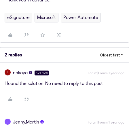
Thank you in advance.
eSignature
Microsoft
Power Automate
2 replies
Oldest first
nnkaya
N
Forum|Forum|1 year ago
AUTHOR
I found the solution. No need to reply to this post.
Jenny.Martin
J
Forum|Forum|1 year ago