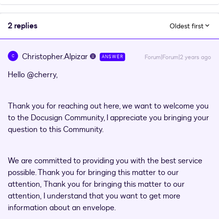
2 replies
Oldest first
Christopher.Alpizar
C
Forum|Forum|2 years ago
ANSWER
Hello
@cherry
,
Thank you for reaching out here, we want to welcome you
to the Docusign Community, I appreciate you bringing your
question to this Community.
We are committed to providing you with the best service
possible. Thank you for bringing this matter to our
attention, Thank you for bringing this matter to our
attention, I understand that you want to get more
information about an envelope.