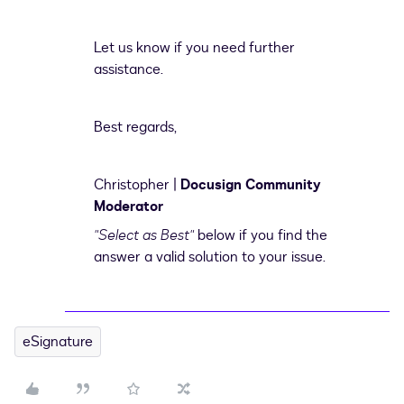
Let us know if you need further
assistance.
Best regards,
Christopher |
Docusign Community
Moderator
"Select as Best"
below if you find the
answer a valid solution to your issue.
eSignature