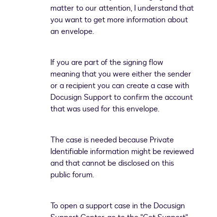
matter to our attention, I understand that
you want to get more information about
an envelope.
If you are part of the signing flow
meaning that you were either the sender
or a recipient you can create a case with
Docusign Support to confirm the account
that was used for this envelope.
The case is needed because Private
Identifiable information might be reviewed
and that cannot be disclosed on this
public forum.
To open a support case in the Docusign