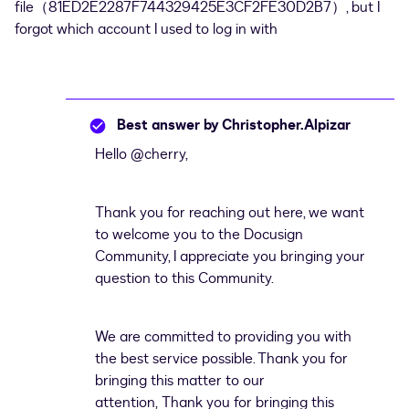
file（81ED2E2287F744329425E3CF2FE30D2B7）, but I
forgot which account I used to log in with
Best answer by
Christopher.Alpizar
Hello
@cherry
,
Thank you for reaching out here, we want
to welcome you to the Docusign
Community, I appreciate you bringing your
question to this Community.
We are committed to providing you with
the best service possible. Thank you for
bringing this matter to our
attention, Thank you for bringing this