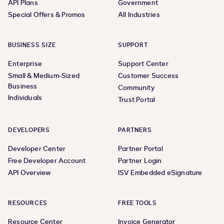
API Plans
Government
Special Offers & Promos
All Industries
BUSINESS SIZE
SUPPORT
Enterprise
Support Center
Small & Medium-Sized
Customer Success
Business
Community
Individuals
Trust Portal
DEVELOPERS
PARTNERS
Developer Center
Partner Portal
Free Developer Account
Partner Login
API Overview
ISV Embedded eSignature
RESOURCES
FREE TOOLS
Resource Center
Invoice Generator