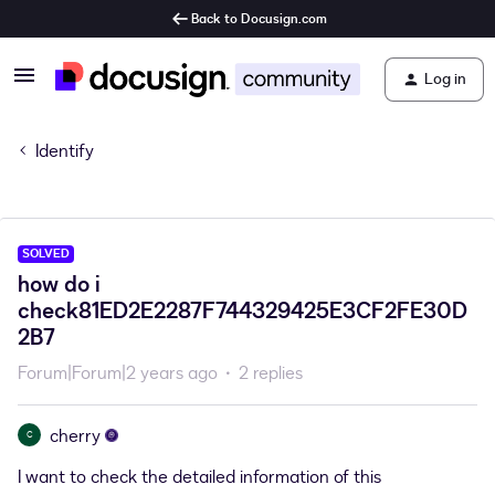
Back to Docusign.com
Log in
Identify
SOLVED
how do i
check81ED2E2287F744329425E3CF2FE30D
2B7
Forum|Forum|2 years ago
2 replies
cherry
C
I want to check the detailed information of this