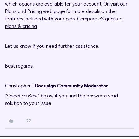
which options are available for your account. Or, visit our
Plans and Pricing web page for more details on the
features included with your plan.
Compare eSignature
plans & pricing
.
Let us know if you need further assistance.
Best regards,
Christopher |
Docusign Community Moderator
"Select as Best"
below if you find the answer a valid
solution to your issue.