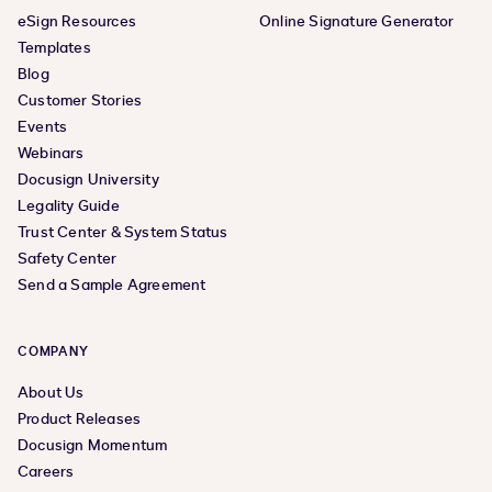
eSign Resources
Online Signature Generator
Templates
Blog
Customer Stories
Events
Webinars
Docusign University
Legality Guide
Trust Center & System Status
Safety Center
Send a Sample Agreement
COMPANY
About Us
Product Releases
Docusign Momentum
Careers