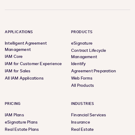
APPLICATIONS
PRODUCTS
Intelligent Agreement
eSignature
Management
Contract Lifecycle
IAM Core
Management
IAM for Customer Experience
Identify
IAM for Sales
Agreement Preparation
All IAM Applications
Web Forms
All Products
PRICING
INDUSTRIES
IAM Plans
Financial Services
eSignature Plans
Insurance
Real Estate Plans
Real Estate