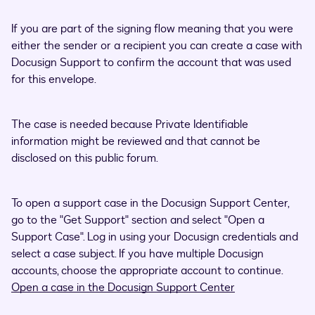
If you are part of the signing flow meaning that you were
either the sender or a recipient you can create a case with
Docusign Support to confirm the account that was used
for this envelope.
The case is needed because Private Identifiable
information might be reviewed and that cannot be
disclosed on this public forum.
To open a support case in the Docusign Support Center,
go to the "Get Support" section and select "Open a
Support Case". Log in using your Docusign credentials and
select a case subject. If you have multiple Docusign
accounts, choose the appropriate account to continue.
Open a case in the Docusign Support Center