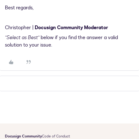
Best regards,
Christopher |
Docusign Community Moderator
"Select as Best"
below if you find the answer a valid
solution to your issue.
Docusign Community
Code of Conduct