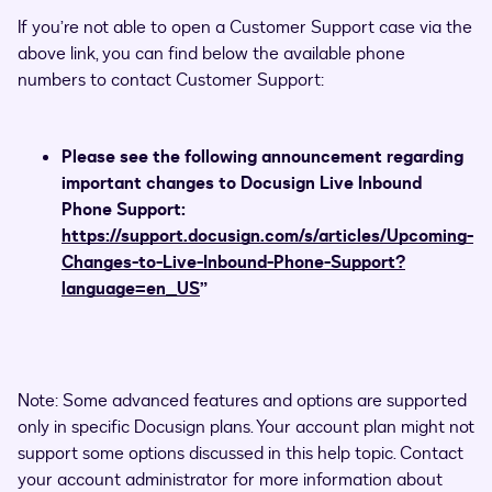
If you’re not able to open a Customer Support case via the
above link, you can find below the available phone
numbers to contact Customer Support:
Please see the following announcement regarding
important changes to Docusign Live Inbound
Phone Support:
https://support.docusign.com/s/articles/Upcoming-
Changes-to-Live-Inbound-Phone-Support?
language=en_US
”
Note: Some advanced features and options are supported
only in specific Docusign plans. Your account plan might not
support some options discussed in this help topic. Contact
your account administrator for more information about