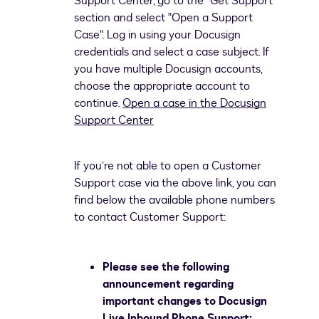
Support Center, go to the "Get Support"
section and select "Open a Support
Case". Log in using your Docusign
credentials and select a case subject. If
you have multiple Docusign accounts,
choose the appropriate account to
continue.
Open a case in the Docusign
Support Center
If you’re not able to open a Customer
Support case via the above link, you can
find below the available phone numbers
to contact Customer Support:
Please see the following
announcement regarding
important changes to Docusign
Live Inbound Phone Support: