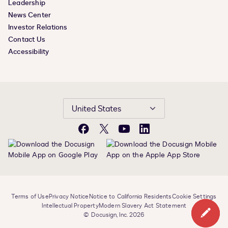
Leadership
News Center
Investor Relations
Contact Us
Accessibility
United States
Facebook
X
YouTube
LinkedIn
Terms of Use
Privacy Notice
Notice to California Residents
Cookie Settings
Intellectual Property
Modern Slavery Act Statement
© Docusign, Inc. 2026