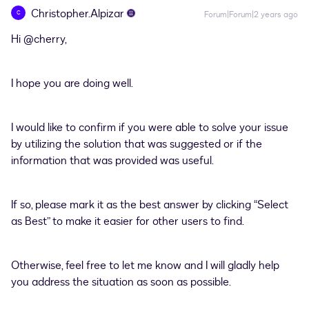
Christopher.Alpizar
C
Forum|Forum|2 years ago
Hi
@cherry
,
I hope you are doing well.
I would like to confirm if you were able to solve your issue
by utilizing the solution that was suggested or if the
information that was provided was useful.
If so, please mark it as the best answer by clicking “Select
as Best” to make it easier for other users to find.
Otherwise, feel free to let me know and I will gladly help
you address the situation as soon as possible.