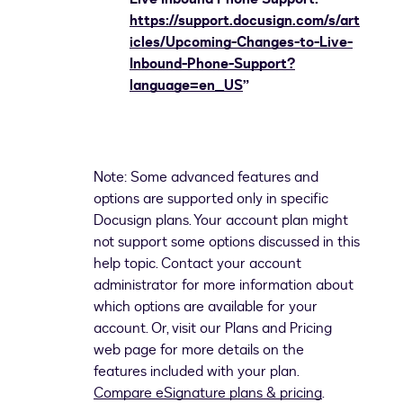
https://support.docusign.com/s/art
icles/Upcoming-Changes-to-Live-
Inbound-Phone-Support?
language=en_US
”
Note: Some advanced features and
options are supported only in specific
Docusign plans. Your account plan might
not support some options discussed in this
help topic. Contact your account
administrator for more information about
which options are available for your
account. Or, visit our Plans and Pricing
web page for more details on the
features included with your plan.
Compare eSignature plans & pricing
.