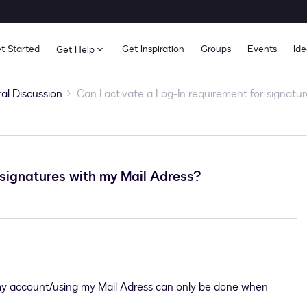
t Started
Get Inspiration
Groups
Events
Ide
Get Help
al Discussion
Can I activate a Log-In requirement for signatu
 signatures with my Mail Adress?
 my account/using my Mail Adress can only be done when