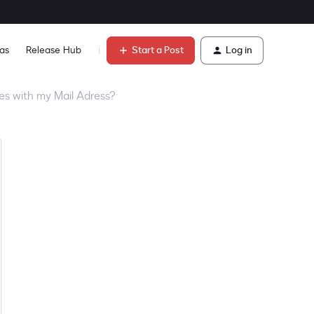
Start a Post
Log in
as
Release Hub
Learn
res with my Mail Adress?