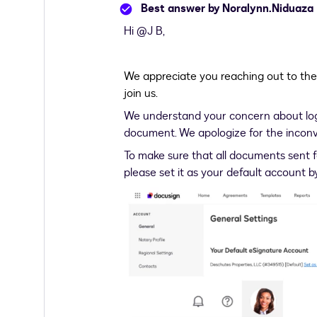
Best answer by
Noralynn.Niduaza
Hi ​
@J B
,
We appreciate you reaching out to th
join us.
We understand your concern about logg
document. We apologize for the inconven
To make sure that all documents sent f
please set it as your default account b