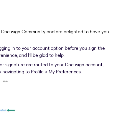
e Docusign Community and are delighted to have you
ing in to your account option before you sign the
ience, and I’ll be glad to help.
or signature are routed to your Docusign account,
y navigating to Profile > My Preferences.