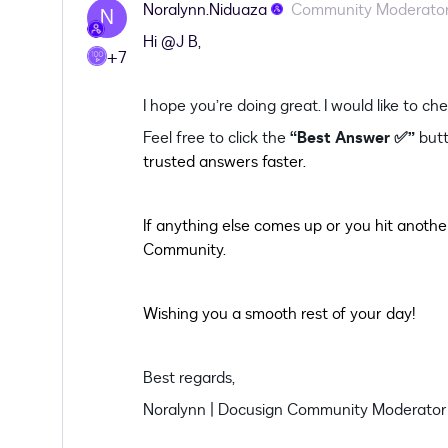
Noralynn.Niduaza
Community Moderato
N
Hi ​
@J B
,
+7
I hope you’re doing great. I would like to c
Feel free to click the
“Best Answer ✅”
butt
trusted answers faster.
If anything else comes up or you hit another
Community.
Wishing you a smooth rest of your day!
Best regards,
Noralynn | Docusign Community Moderator