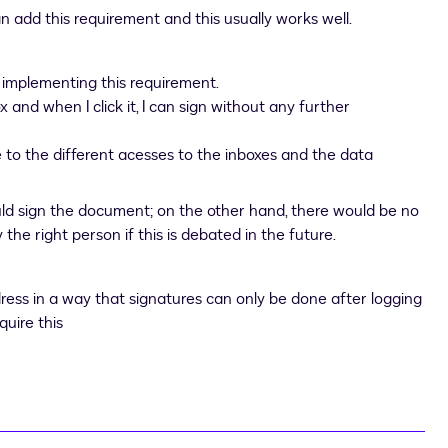
n add this requirement and this usually works well.
 implementing this requirement.
ox and when I click it, I can sign without any further
e to the different acesses to the inboxes and the data
ld sign the document; on the other hand, there would be no
the right person if this is debated in the future.
dress in a way that signatures can only be done after logging
quire this