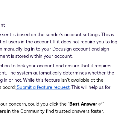
unt
sent is based on the sender's account settings. This is
all users in the account. If it does not require you to log
n manually log in to your Docusign account and sign
ment is stored within your account.
tion to lock your account and ensure that it requires
ment. The system automatically determines whether the
g in or not. While this feature
isn’t available at the
s board:
Submit a feature request
. This will help us for
our concern, could you click the “
Best Answer
✅”
ers in the Community find trusted answers faster.