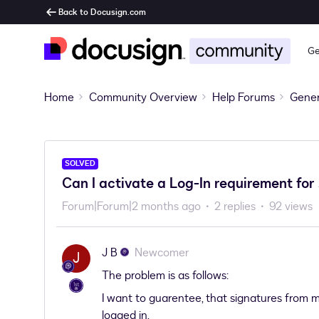
Back to Docusign.com
Ge
Home
Community Overview
Help Forums
Gener
SOLVED
Can I activate a Log-In requirement for
Forum|Forum|2 months ago
2 replies
92 views
J B
Newcomer
J
The problem is as follows:
I want to guarentee, that signatures from
logged in.