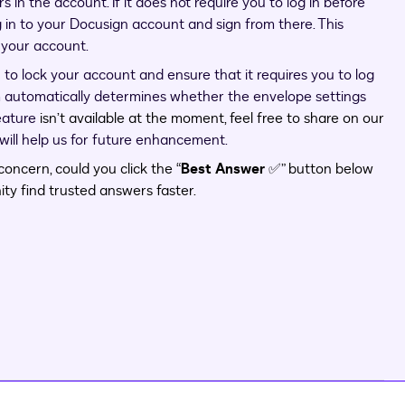
s in the account. If it does not require you to log in before
 in to your Docusign account and sign from there. This
n your account.
to lock your account and ensure that it requires you to log
m automatically determines whether the envelope settings
feature
isn’t available at the moment, feel free to share on our
s will help us for future enhancement.
oncern, could you click the “
Best Answer
✅” button below
ty find trusted answers faster.