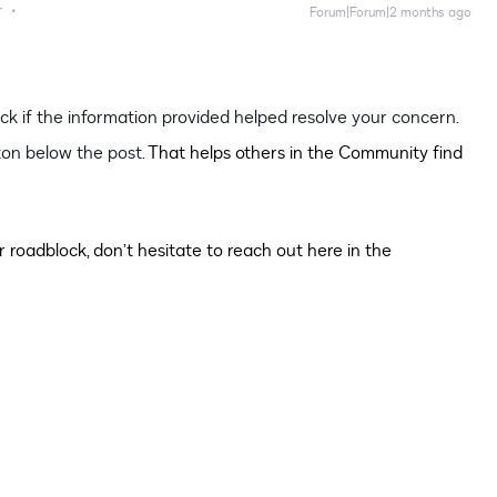
r
Forum|Forum|2 months ago
heck if the information provided helped resolve your concern.
on below the post.
That helps others in the Community find
 roadblock, don’t hesitate to reach out here in the