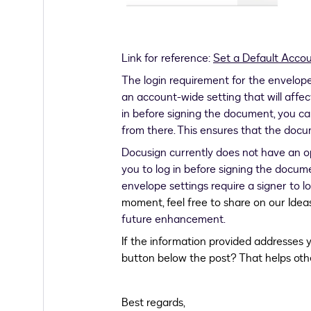
Link for reference:
Set a Default Acco
The login requirement for the envelope 
an account-wide setting that will affect 
in before signing the document, you ca
from there. This ensures that the docu
Docusign currently does not have an op
you to log in before signing the docu
envelope settings require a signer to lo
moment, feel free to share on our Idea
future enhancement.
If the information provided addresses y
button below the post? That helps oth
Best regards,