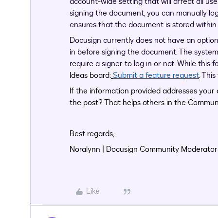
account-wide setting that will affect all user
signing the document, you can manually log
ensures that the document is stored withi
Docusign currently does not have an option 
in before signing the document. The syste
require a signer to log in or not. While this 
Ideas board:
Submit a feature request
. Thi
If the information provided addresses your c
the post? That helps others in the Communi
Best regards,
Noralynn | Docusign Community Moderator
Like