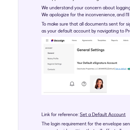
We understand your concern about logging 
We apologize for the inconvenience, and I’ll
To make sure that all documents sent for si
as your default account by navigating to Pr
Link for reference:
Set a Default Account
The login requirement for the envelope sent