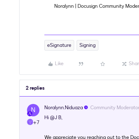
Noralynn | Docusign Community Moder
eSignature
Signing
Like
Sha
2 replies
Noralynn.Niduaza
Community Moderato
N
Hi ​
@J B
,
+7
We appreciate you reaching out to the Doc