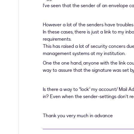
I’ve seen that the sender of an envelope ca
However a lot of the senders have troubles
In these cases, there is just a link to my inb
requirements.
This has raised a lot of security concers du
management systems at my institution.
One the one hand, anyone with the link cou
way to assure that the signature was set by 
Is there a way to “lock” my account/ Mail A
in? Even when the sender-settings don’t re
Thank you very much in advance