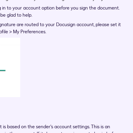
in to your account option before you sign the document.
 be glad to help.
gnature are routed to your Docusign account, please set it
ofile > My Preferences.
 is based on the sender's account settings. This is an