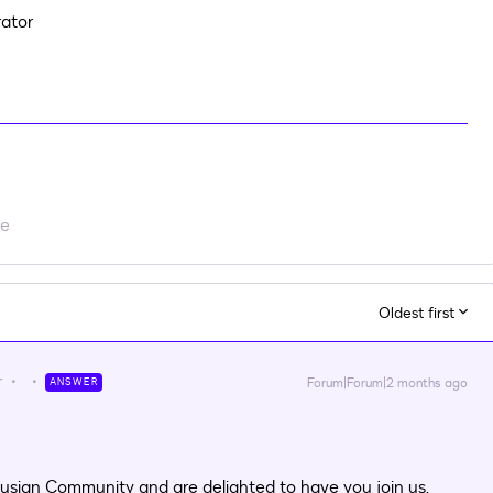
ator
re
Oldest first
r
Forum|Forum|2 months ago
ANSWER
usign Community and are delighted to have you join us.