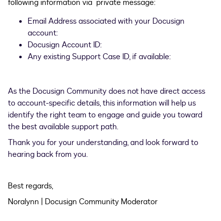
following information via private message:
Email Address associated with your Docusign
account:
Docusign Account ID:
Any existing Support Case ID, if available:
As the Docusign Community does not have direct access
to account-specific details, this information will help us
identify the right team to engage and guide you toward
the best available support path.
Thank you for your understanding, and look forward to
hearing back from you.
Best regards,
Noralynn | Docusign Community Moderator