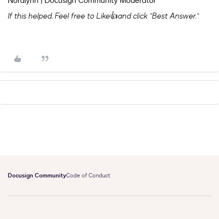
Noralynn | Docusign Community Moderator
If this helped. Feel free to Like
👍
and click "Best Answer."
Docusign Community
Code of Conduct