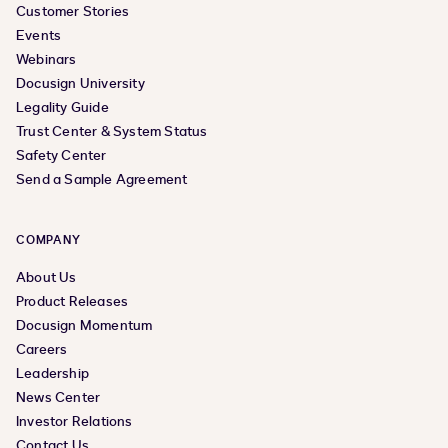
Customer Stories
Events
Webinars
Docusign University
Legality Guide
Trust Center & System Status
Safety Center
Send a Sample Agreement
COMPANY
About Us
Product Releases
Docusign Momentum
Careers
Leadership
News Center
Investor Relations
Contact Us