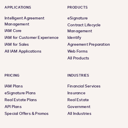
APPLICATIONS
PRODUCTS
Intelligent Agreement
eSignature
Management
Contract Lifecycle
IAM Core
Management
IAM for Customer Experience
Identify
IAM for Sales
Agreement Preparation
All IAM Applications
Web Forms
All Products
PRICING
INDUSTRIES
IAM Plans
Financial Services
eSignature Plans
Insurance
Real Estate Plans
Real Estate
API Plans
Government
Special Offers & Promos
All Industries