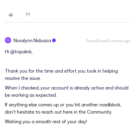
Noralynn.Niduaza
N
Forum|Forum|2 months ago
Hi ​
@tripalink
,
Thank you for the time and effort you took in helping
resolve the issue.
When I checked, your account is already active and should
be working as expected.
If anything else comes up or you hit another roadblock,
don’t hesitate to reach out here in the Community.
Wishing you a smooth rest of your day!