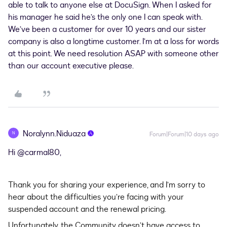
able to talk to anyone else at DocuSign. When I asked for
his manager he said he’s the only one I can speak with.
We’ve been a customer for over 10 years and our sister
company is also a longtime customer. I’m at a loss for words
at this point. We need resolution ASAP with someone other
than our account executive please.
Noralynn.Niduaza
N
Forum|Forum|10 days ago
Hi ​
@carmal80
,
Thank you for sharing your experience, and I’m sorry to
hear about the difficulties you’re facing with your
suspended account and the renewal pricing.
Unfortunately, the Community doesn’t have access to