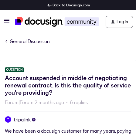
Back to Docusign.com
Log in
General Discussion
QUESTION
Account suspended in middle of negotiating
renewal contract. Is this the quality of service
you're providing?
Forum|Forum|2 months ago
6 replies
tripalink
T
We have been a docusign customer for many years, paying