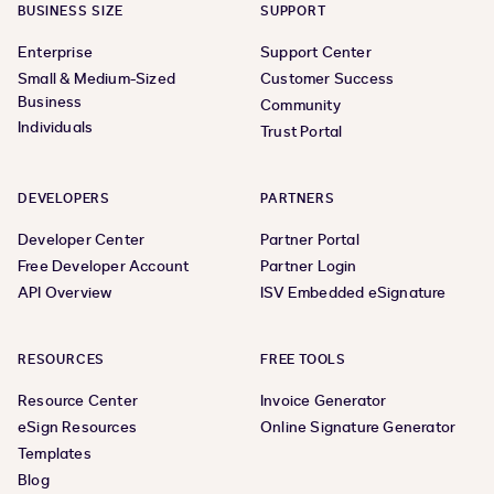
BUSINESS SIZE
SUPPORT
Enterprise
Support Center
Small & Medium-Sized
Customer Success
Business
Community
Individuals
Trust Portal
DEVELOPERS
PARTNERS
Developer Center
Partner Portal
Free Developer Account
Partner Login
API Overview
ISV Embedded eSignature
RESOURCES
FREE TOOLS
Resource Center
Invoice Generator
eSign Resources
Online Signature Generator
Templates
Blog