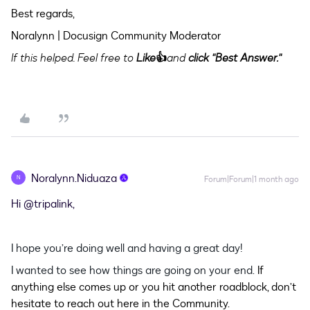
Best regards,
Noralynn | Docusign Community Moderator
If this helped. Feel free to
Like
👍
and
click "Best Answer."
Noralynn.Niduaza
N
Forum|Forum|1 month ago
Hi ​
@tripalink
,
I hope you’re doing well and having a great day!
I wanted to see how things are going on your end.
If
anything else comes up or you hit another roadblock, don’t
hesitate to reach out here in the Community.