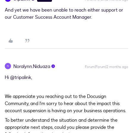
And yet we have been unable to reach either support or
our Customer Success Account Manager.
Noralynn.Niduaza
N
Forum|Forum|2 months ago
Hi ​
@tripalink
,
We appreciate you reaching out to the Docusign
Community, and I’m sorry to hear about the impact this
account suspension is having on your business operations.
To better understand the situation and determine the
appropriate next steps, could you please provide the