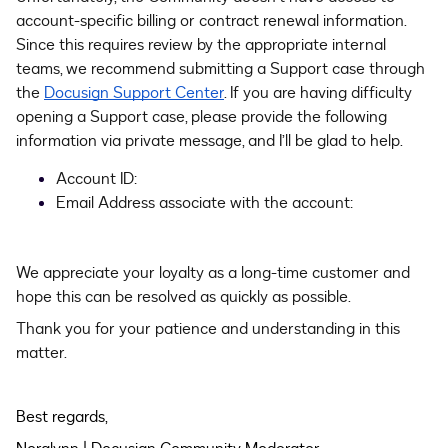
account-specific billing or contract renewal information.
Since this requires review by the appropriate internal
teams, we recommend submitting a Support case through
the
Docusign Support Center
. If you are having difficulty
opening a Support case, please provide the following
information via private message, and I’ll be glad to help.
Account ID:
Email Address associate with the account:
We appreciate your loyalty as a long-time customer and
hope this can be resolved as quickly as possible.
Thank you for your patience and understanding in this
matter.
Best regards,