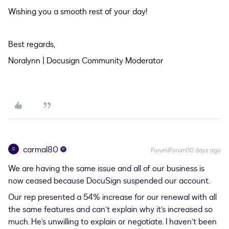
Wishing you a smooth rest of your day!
Best regards,
Noralynn | Docusign Community Moderator
carmal80
C
Forum|Forum|10 days ago
We are having the same issue and all of our business is
now ceased because DocuSign suspended our account.
Our rep presented a 54% increase for our renewal with all
the same features and can’t explain why it’s increased so
much. He’s unwilling to explain or negotiate. I haven’t been