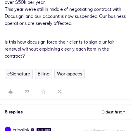
over $50k per year.
This year we’re still in middle of negotiating contract with
Docusign, and our account is now suspended. Our business
operations are severely affected.
Is this how docusign force their clients to sign a unfair
renewal without explaining clearly each item in the
contract?
eSignature
Billing
Workspaces
6 replies
Oldest first
tripalink
T
Forum|Forum|2 months ago
AUTHOR