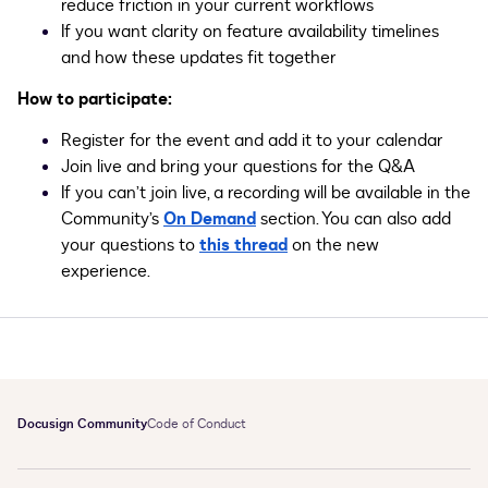
reduce friction in your current workflows
If you want clarity on feature availability timelines
and how these updates fit together
How to participate:
Register for the event and add it to your calendar
Join live and bring your questions for the Q&A
If you can’t join live, a recording will be available in the
Community’s
On Demand
section. You can also add
your questions to
this thread
on the new
experience.
Docusign Community
Code of Conduct