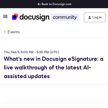
Back to Docusign.com
Log in
Events
Thu, Feb 5, 5:00 PM - 5:30 PM (UTC)
What’s new in Docusign eSignature: a
live walkthrough of the latest AI-
assisted updates