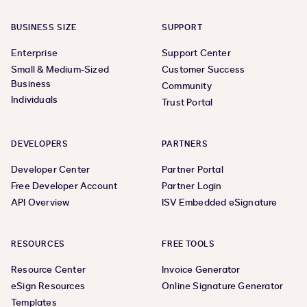
BUSINESS SIZE
SUPPORT
Enterprise
Support Center
Small & Medium-Sized
Customer Success
Business
Community
Individuals
Trust Portal
DEVELOPERS
PARTNERS
Developer Center
Partner Portal
Free Developer Account
Partner Login
API Overview
ISV Embedded eSignature
RESOURCES
FREE TOOLS
Resource Center
Invoice Generator
eSign Resources
Online Signature Generator
Templates