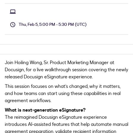
Thu, Feb 5, 5:00 PM - 5:30 PM (UTC)
Join Hoiling Wong, Sr. Product Marketing Manager at
Docusign, for a live walkthrough session covering the newly
released Docusign eSignature experience.
This session focuses on what’s changed, why it matters,
and how teams can start using these capabilities in real
agreement workflows.
What is next-generation eSignature?
The reimagined Docusign eSignature experience
introduces AI-assisted features that help automate manual
agreement preparation, validate recipient information