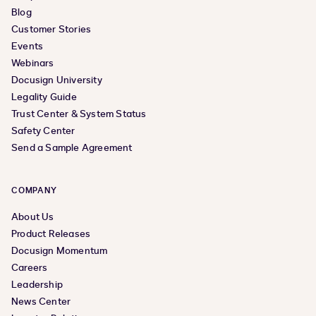
Blog
Customer Stories
Events
Webinars
Docusign University
Legality Guide
Trust Center & System Status
Safety Center
Send a Sample Agreement
COMPANY
About Us
Product Releases
Docusign Momentum
Careers
Leadership
News Center