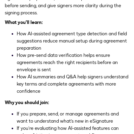
before sending, and give signers more clarity during the
signing process.
What you’ll learn:
How AI-assisted agreement type detection and field
suggestions reduce manual setup during agreement
preparation
How pre-send data verification helps ensure
agreements reach the right recipients before an
envelope is sent
How AI summaries and Q&A help signers understand
key terms and complete agreements with more
confidence
Why you should join:
If you prepare, send, or manage agreements and
want to understand what’s new in eSignature
If you’re evaluating how AI-assisted features can