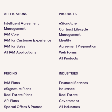
APPLICATIONS
PRODUCTS
Intelligent Agreement
eSignature
Management
Contract Lifecycle
IAM Core
Management
IAM for Customer Experience
Identify
IAM for Sales
Agreement Preparation
All IAM Applications
Web Forms
All Products
PRICING
INDUSTRIES
IAM Plans
Financial Services
eSignature Plans
Insurance
Real Estate Plans
Real Estate
API Plans
Government
Special Offers & Promos
All Industries