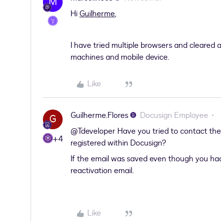
M
Hi
Guilherme
,
I have tried multiple browsers and cleared a
machines and mobile device.
Like
Guilherme.Flores
Docusign Employee
G
@Tdeveloper
Have you tried to contact the
+4
registered within Docusign?
If the email was saved even though you had
reactivation email.
Like