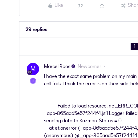
Like
Sha
29 replies
1
MarcellRoos
Newcomer
M
I have the exact same problem on my main 
call fails. I think the error is on their side, 
Failed to load resource: net::ERR_
_app-865aad5e57f244f4.js:1 Logger failed a
sending data to Kazmon. Status = 0
at et.onerror (_app-865aad5e57f244f4.j
(anonymous) @ _app-865aad5e57f244f4.j