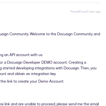
Forum|Forum|1 year ago
ocusign Community. Welcome to the Docusign Community and
ing an API account with us.
r for a Docusign Developer DEMO account. Creating a
ng started developing integrations with Docusign. Then, you
unt and obtain an integration key.
as the link to create your Demo Account.
this link and are unable to proceed, please send me the email