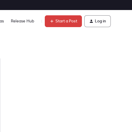
Start a Post
Log in
as
Release Hub
Learn