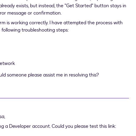
lready exists, but instead, the "Get Started" button stays in
ror message or confirmation.
 form is working correctly. I have attempted the process with
e following troubleshooting steps:
network
ould someone please assist me in resolving this?
sa
,
ng a Developer account. Could you please test this link: