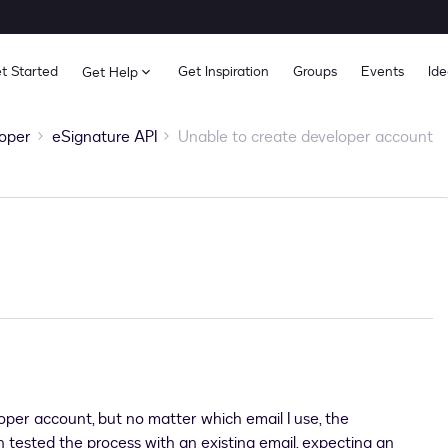
t Started
Get Inspiration
Groups
Events
Ide
Get Help
oper
eSignature API
Unable to create developer account
oper account, but no matter which email I use, the
n tested the process with an existing email, expecting an