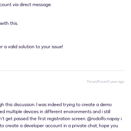
ccount via direct message.
ith this.
 a valid solution to your issue!
Forum|Forum|1 year ago
h this discussion. I was indeed trying to create a demo
ied multiple devices in different environments and i still
’t get passed the first registration screen. ​
@rodolfo.napay
i
e to create a developer account in a private chat, hope you