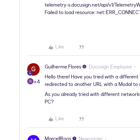
telemetry-s.docusign.net/api/v1/Telemetry
Failed to load resource: net::ERR_CON
Like
Guilherme.Flores
Docusign Employee
G
Hello there! Have you tried with a different
+4
redirected to another URL with a Modal to s
As you already tried with different networks
PC?
Like
MarcellRoos
Newcomer