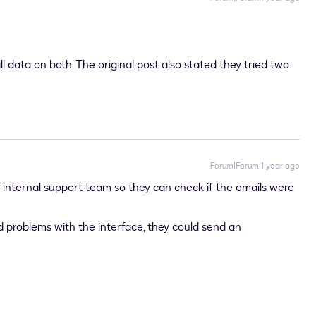
ll data on both. The original post also stated they tried two
Forum|Forum|1 year ago
 internal support team so they can check if the emails were
 problems with the interface, they could send an