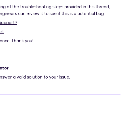
ng all the troubleshooting steps provided in this thread,
ineers can review it to see if this is a potential bug.
Support?
rt
tance. Thank you!
ator
nswer a valid solution to your issue.