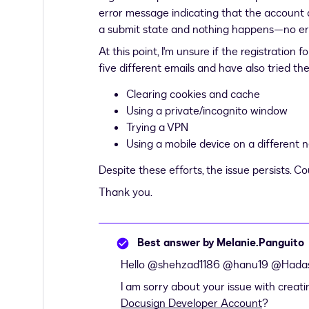
error message indicating that the account a
a submit state and nothing happens—no er
At this point, I'm unsure if the registration
five different emails and have also tried th
Clearing cookies and cache
Using a private/incognito window
Trying a VPN
Using a mobile device on a different 
Despite these efforts, the issue persists. C
Thank you.
Best answer by
Melanie.Panguito
Hello ​
@shehzad1186
​
@hanu19
​
@Hada
I am sorry about your issue with creati
Docusign Developer Account
?