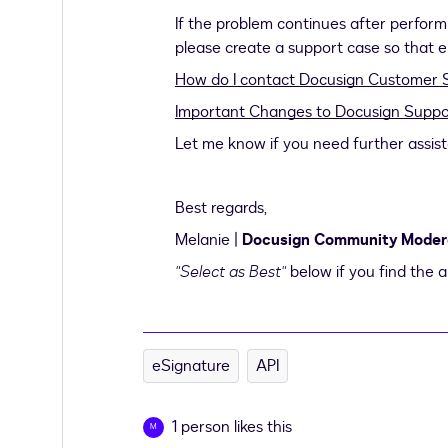
If the problem continues after performi
please create a support case so that eng
How do I contact Docusign Customer 
Important Changes to Docusign Suppo
Let me know if you need further assis
Best regards,
Melanie |
Docusign Community Moder
"Select as Best"
below if you find the a
eSignature
API
1 person likes this
M