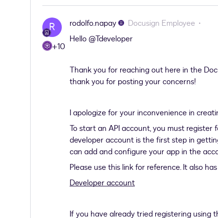
rodolfo.napay
Docusign Employee
R
Hello ​
@Tdeveloper
+10
Thank you for reaching out here in the D
thank you for posting your concerns!
I apologize for your inconvenience in creat
To start an API account, you must registe
developer account is the first step in getti
can add and configure your app in the acco
Please use this link for reference. It also h
Developer account
If you have already tried registering using 