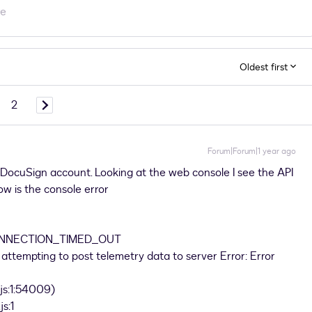
re
Oldest first
2
Forum|Forum|1 year ago
DocuSign account. Looking at the web console I see the API
below is the console error
CONNECTION_TIMED_OUT
ttempting to post telemetry data to server Error: Error
s:1:54009)
s:1