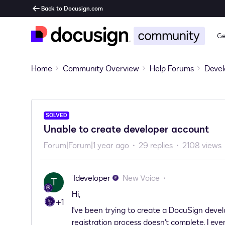
Back to Docusign.com
Ge
Home
Community Overview
Help Forums
Devel
SOLVED
Unable to create developer account
Forum|Forum|1 year ago
29 replies
2108 views
Tdeveloper
New Voice
T
Hi,
+1
I've been trying to create a DocuSign devel
registration process doesn't complete. I eve