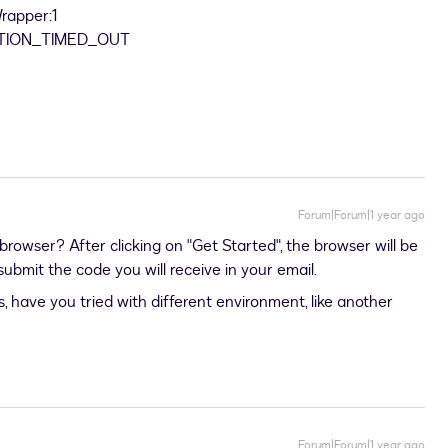
Wrapper:1
NECTION_TIMED_OUT
Forum|Forum|1 year ago
 browser? After clicking on "Get Started", the browser will be
ubmit the code you will receive in your email.
, have you tried with different environment, like another
Forum|Forum|1 year ago