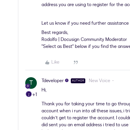
address you are using to register for the a
Let us know if you need further assistance w
Best regards,
Rodolfo | Docusign Community Moderator
"Select as Best" below if you find the answer
Like
Tdeveloper
New Voice
T
AUTHOR
Hi,
+1
Thank you for taking your time to go throug
account when i run into all these issues, i tr
couldn’t get to register the account. I couldn
did sent you an email address i tried to us