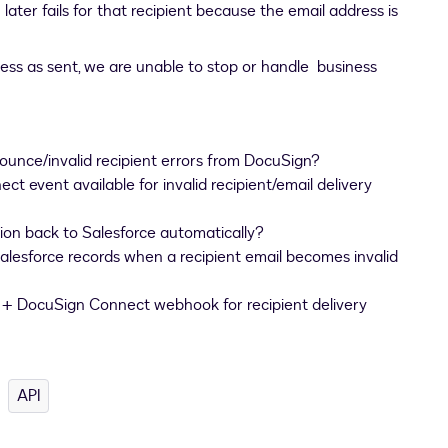
ater fails for that recipient because the email address is
ss as sent, we are unable to stop or handle business
ounce/invalid recipient errors from DocuSign?
t event available for invalid recipient/email delivery
ion back to Salesforce automatically?
alesforce records when a recipient email becomes invalid
 DocuSign Connect webhook for recipient delivery
API