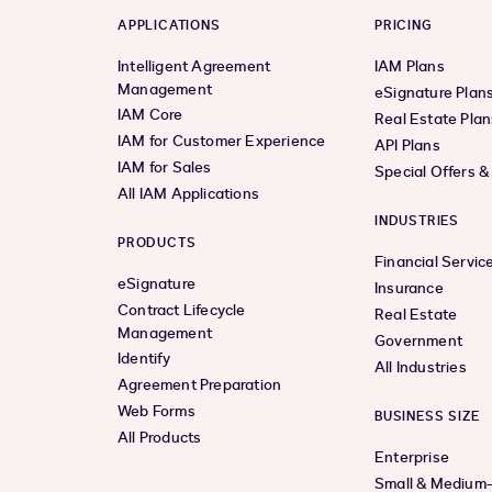
APPLICATIONS
PRICING
Intelligent Agreement
IAM Plans
Management
eSignature Plan
IAM Core
Real Estate Plan
IAM for Customer Experience
API Plans
IAM for Sales
Special Offers 
All IAM Applications
INDUSTRIES
PRODUCTS
Financial Servic
eSignature
Insurance
Contract Lifecycle
Real Estate
Management
Government
Identify
All Industries
Agreement Preparation
Web Forms
BUSINESS SIZE
All Products
Enterprise
Small & Medium