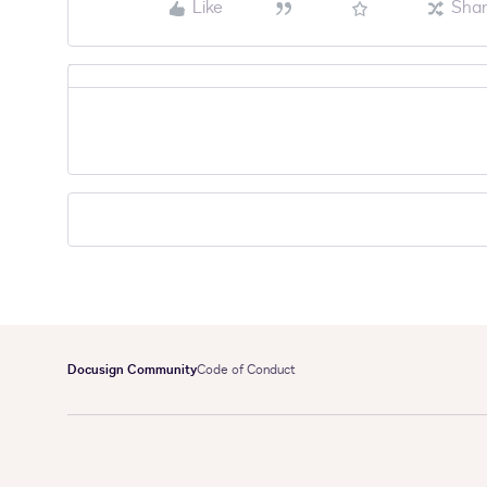
Like
Sha
Docusign Community
Code of Conduct