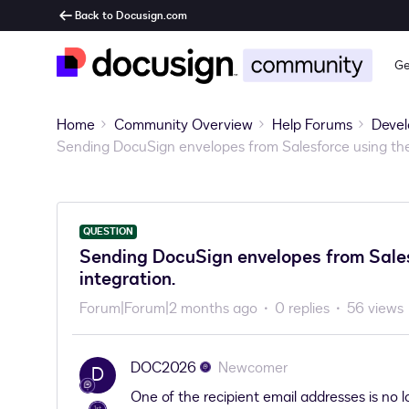
Back to Docusign.com
Ge
Home
Community Overview
Help Forums
Devel
Sending DocuSign envelopes from Salesforce using the
QUESTION
Sending DocuSign envelopes from Sales
integration.
Forum|Forum|2 months ago
0 replies
56 views
DOC2026
Newcomer
D
One of the recipient email addresses is no l