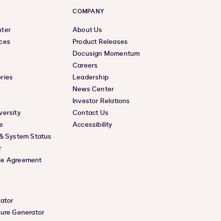
COMPANY
nter
About Us
ces
Product Releases
Docusign Momentum
Careers
ries
Leadership
News Center
Investor Relations
versity
Contact Us
e
Accessibility
 & System Status
r
le Agreement
rator
ture Generator