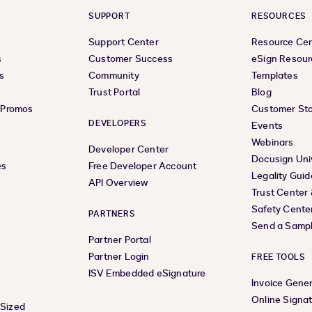
SUPPORT
RESOURCES
Support Center
Resource Ce
s
Customer Success
eSign Resour
s
Community
Templates
Trust Portal
Blog
& Promos
Customer Sto
DEVELOPERS
Events
Webinars
Developer Center
Docusign Uni
es
Free Developer Account
Legality Guid
API Overview
Trust Center
Safety Cente
PARTNERS
Send a Samp
Partner Portal
Partner Login
FREE TOOLS
ISV Embedded eSignature
Invoice Gene
Online Signa
-Sized