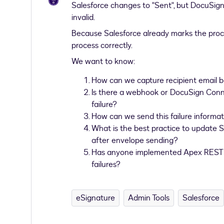
Salesforce changes to "Sent", but DocuSign l
invalid.
Because Salesforce already marks the proce
process correctly.
We want to know:
How can we capture recipient email b
Is there a webhook or DocuSign Connec
failure?
How can we send this failure informat
What is the best practice to update S
after envelope sending?
Has anyone implemented Apex REST +
failures?
eSignature
Admin Tools
Salesforce