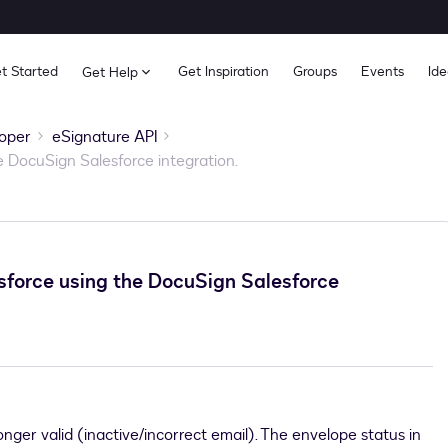
t Started
Get Inspiration
Groups
Events
Ide
Get Help
oper
eSignature API
 DocuSign Salesforce integration.
force using the DocuSign Salesforce
onger valid (inactive/incorrect email). The envelope status in