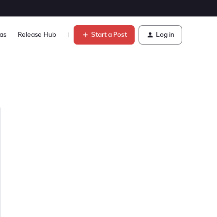
Start a Post
Log in
as
Release Hub
Learn