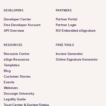
DEVELOPERS
PARTNERS
Developer Center
Partner Portal
Free Developer Account
Partner Login
API Overview
ISV Embedded eSignature
RESOURCES
FREE TOOLS
Resource Center
Invoice Generator
eSign Resources
Online Signature Generator
Templates
Blog
Customer Stories
Events
Webinars
Docusign University
Legality Guide
Trust Center & System Status