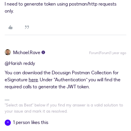
I need to generate token using postman/http requests
only.
Michael.Rave
Forum|Forum|1 year ago
@Harish reddy
You can download the Docusign Postman Collection for
eSignature
here
. Under “Authentication” you will find the
required calls to generate the JWT token.
"Select as Best" below if you find my answer is a valid solution to
your issue and mark it as resolved.
1 person likes this
H