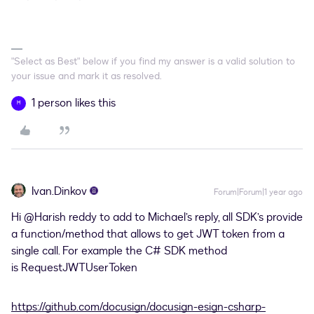
"Select as Best" below if you find my answer is a valid solution to
your issue and mark it as resolved.
1 person likes this
H
Ivan.Dinkov
Forum|Forum|1 year ago
Hi
@Harish reddy
to add to Michael’s reply, all SDK’s provide
a function/method that allows to get JWT token from a
single call. For example the C# SDK method
is RequestJWTUserToken
https://github.com/docusign/docusign-esign-csharp-