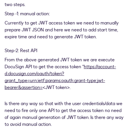
two steps.
Step -1: manual action:
Currently to get JWT access token we need to manually
prepare JWT JSON and here we need to add start time,
expire time and need to generate JWT token.
Step-2: Rest API
From the above generated JWT token we are execute
DocuSign API to get the access token “
https://account-
d.docusign.com/oauth/token?
grant_type=urn:ietf:params:oauth:grant-type:jwt-
bearer&assertion=
<JWT token>.
Is there any way so that with the user credentials/data we
need to fire only one API to get the access token no need
of again manual generation of JWT token. Is there any way
to avoid manual action.