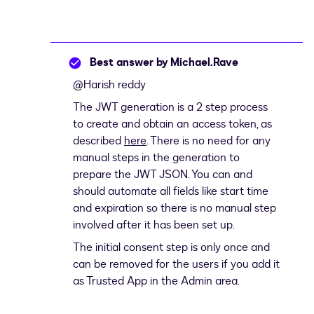
Best answer by
Michael.Rave
@Harish reddy
The JWT generation is a 2 step process
to create and obtain an access token, as
described
here
. There is no need for any
manual steps in the generation to
prepare the JWT JSON. You can and
should automate all fields like start time
and expiration so there is no manual step
involved after it has been set up.
The initial consent step is only once and
can be removed for the users if you add it
as Trusted App in the Admin area.