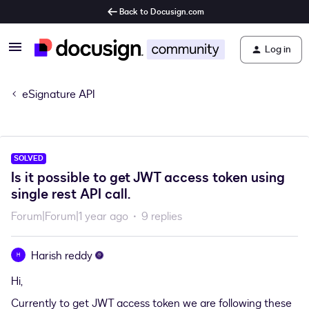
Back to Docusign.com
Log in
eSignature API
SOLVED
Is it possible to get JWT access token using
single rest API call.
Forum|Forum|1 year ago
9 replies
Harish reddy
H
Hi,
Currently to get JWT access token we are following these