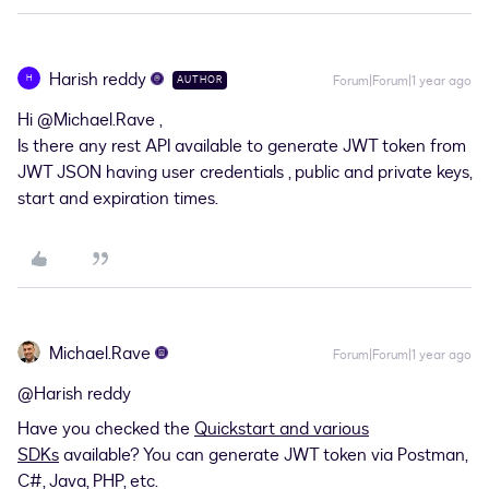
Harish reddy
H
Forum|Forum|1 year ago
AUTHOR
Hi
@Michael.Rave
,
Is there any rest API available to generate JWT token from
JWT JSON having user credentials , public and private keys,
start and expiration times.
Michael.Rave
Forum|Forum|1 year ago
@Harish reddy
Have you checked the
Quickstart and various
SDKs
available? You can generate JWT token via Postman,
C#, Java, PHP, etc.