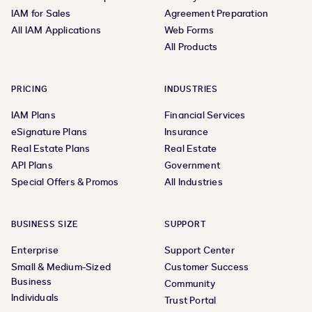
IAM for Sales
Agreement Preparation
All IAM Applications
Web Forms
All Products
PRICING
INDUSTRIES
IAM Plans
Financial Services
eSignature Plans
Insurance
Real Estate Plans
Real Estate
API Plans
Government
Special Offers & Promos
All Industries
BUSINESS SIZE
SUPPORT
Enterprise
Support Center
Small & Medium-Sized
Customer Success
Business
Community
Individuals
Trust Portal