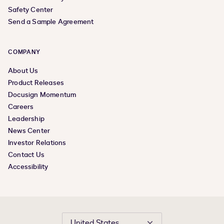
Safety Center
Send a Sample Agreement
COMPANY
About Us
Product Releases
Docusign Momentum
Careers
Leadership
News Center
Investor Relations
Contact Us
Accessibility
United States