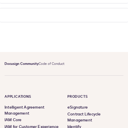
Docusign Community
Code of Conduct
APPLICATIONS
PRODUCTS
Intelligent Agreement
eSignature
Management
Contract Lifecycle
IAM Core
Management
IAM for Customer Experience
Identify