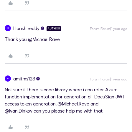
Harish reddy
H
Forum|Forum|1 year ago
AUTHOR
Thank you
@Michael.Rave
amitms123
A
Forum|Forum|1 year ago
Not sure if there is code library where i can refer Azure
function implementation for generation of DocuSign JWT
access token generation, ​
@Michael.Rave
and ​
@Ivan.Dinkov
can you please help me with that