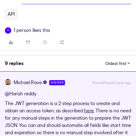
API
1 person likes this
H
9 replies
Oldest first
Michael.Rave
Forum|Forum|1 year ago
ANSWER
@Harish reddy
The JWT generation is a 2 step process to create and
obtain an access token, as described
here
. There is no need
for any manual steps in the generation to prepare the JWT
JSON. You can and should automate all fields like start time
and expiration so there is no manual step involved after it