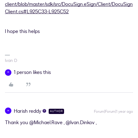
client/blob/master/sdk/src/DocuSign.eSign/Client/DocuSign
Client.cs#L925C33-L925C52
I hope this helps
Ivan D
1 person likes this
H
Harish reddy
H
Forum|Forum|1 year ago
AUTHOR
Thank you
@Michael.Rave
,
@Ivan.Dinkov
,