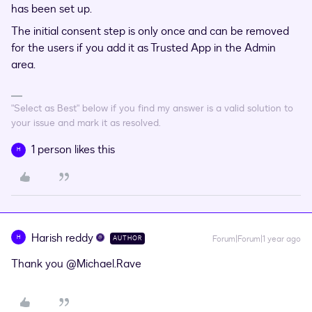
has been set up.
The initial consent step is only once and can be removed
for the users if you add it as Trusted App in the Admin
area.
"Select as Best" below if you find my answer is a valid solution to
your issue and mark it as resolved.
1 person likes this
H
Harish reddy
H
Forum|Forum|1 year ago
AUTHOR
Thank you
@Michael.Rave