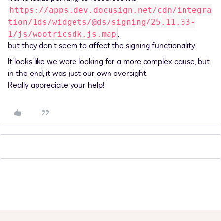
https://apps.dev.docusign.net/cdn/integra
tion/1ds/widgets/@ds/signing/25.11.33-
,
1/js/wootricsdk.js.map
but they don’t seem to affect the signing functionality.
It looks like we were looking for a more complex cause, but
in the end, it was just our own oversight.
Really appreciate your help!