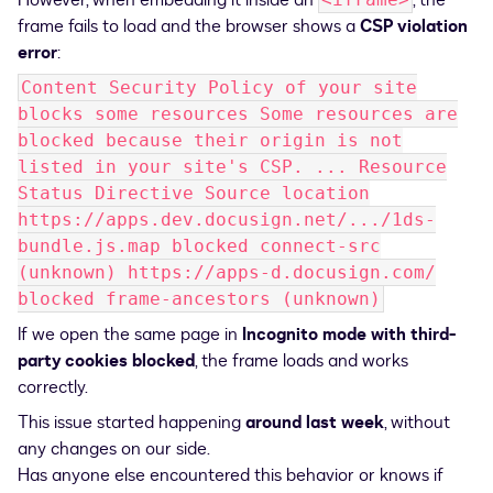
However, when embedding it inside an
, the
frame fails to load and the browser shows a
CSP violation
error
:
Content Security Policy of your site
blocks some resources Some resources are
blocked because their origin is not
listed in your site's CSP. ... Resource
Status Directive Source location
https://apps.dev.docusign.net/.../1ds-
bundle.js.map blocked connect-src
(unknown) https://apps-d.docusign.com/
blocked frame-ancestors (unknown)
If we open the same page in
Incognito mode with third-
party cookies blocked
, the frame loads and works
correctly.
This issue started happening
around last week
, without
any changes on our side.
Has anyone else encountered this behavior or knows if