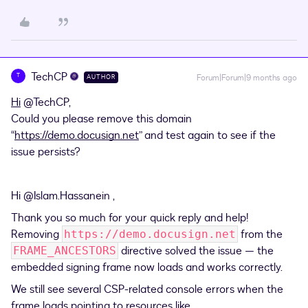
TechCP
T
Forum|Forum|9 months ago
AUTHOR
Hi
​
@TechCP
,
Could you please remove this domain
“
https://demo.docusign.net
” and test again to see if the
issue persists?
Hi ​
@Islam.Hassanein
,
Thank you so much for your quick reply and help!
Removing
from the
https://demo.docusign.net
directive solved the issue — the
FRAME_ANCESTORS
embedded signing frame now loads and works correctly.
We still see several CSP-related console errors when the
frame loads pointing to resources like