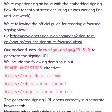
We’re experiencing an issue with the embedded signing
flow that recently started occurring (it was working fine
until last week).
We’re following the official guide for creating a focused
signing view:
👉
https://developers.docusign.com/docs/esign-rest-
api/how-to/request-signature-focused-view/
Our backend uses
to
docusign-esign@^8.5.0
generate the signing URL.
We include the following domains in our
directive:
FRAME_ANCESTORS
https://our-domain.com
https://demo.docusign.net
https://apps-d.docusign.com
The generated signing URL opens correctly in a separate
browser tab.
<iframe>