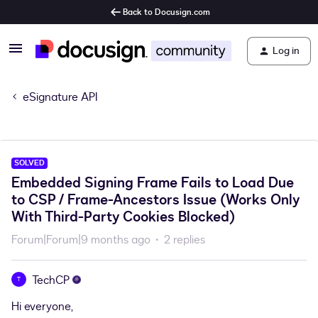
Back to Docusign.com
Log in
eSignature API
SOLVED
Embedded Signing Frame Fails to Load Due
to CSP / Frame-Ancestors Issue (Works Only
With Third-Party Cookies Blocked)
Forum|Forum|9 months ago
2 replies
TechCP
T
Hi everyone,