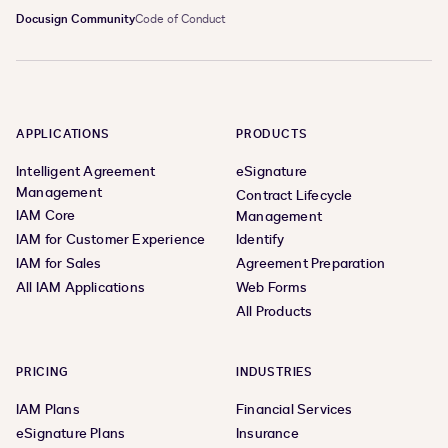
Docusign Community
Code of Conduct
APPLICATIONS
PRODUCTS
Intelligent Agreement
eSignature
Management
Contract Lifecycle
IAM Core
Management
IAM for Customer Experience
Identify
IAM for Sales
Agreement Preparation
All IAM Applications
Web Forms
All Products
PRICING
INDUSTRIES
IAM Plans
Financial Services
eSignature Plans
Insurance