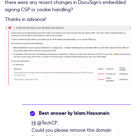
there were any recent changes in DocuSign’s embedded
signing CSP or cookie handling?
Thanks in advance!
Best answer by
Islam.Hassanein
Hi
​
@TechCP
,
Could you please remove this domain