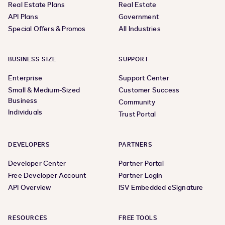
Real Estate Plans
Real Estate
API Plans
Government
Special Offers & Promos
All Industries
BUSINESS SIZE
SUPPORT
Enterprise
Support Center
Small & Medium-Sized
Customer Success
Business
Community
Individuals
Trust Portal
DEVELOPERS
PARTNERS
Developer Center
Partner Portal
Free Developer Account
Partner Login
API Overview
ISV Embedded eSignature
RESOURCES
FREE TOOLS