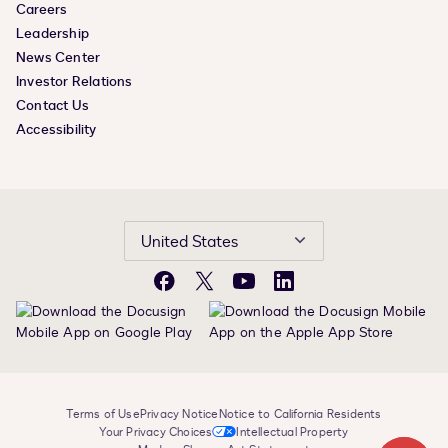
Careers
Leadership
News Center
Investor Relations
Contact Us
Accessibility
United States
Facebook
X
YouTube
LinkedIn
Terms of Use
Privacy Notice
Notice to California Residents
Your Privacy Choices
Intellectual Property