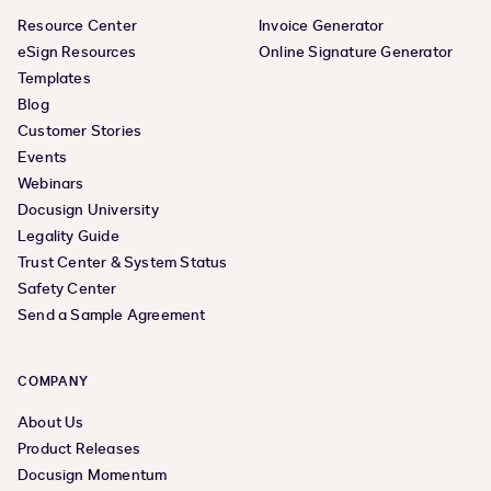
Resource Center
Invoice Generator
eSign Resources
Online Signature Generator
Templates
Blog
Customer Stories
Events
Webinars
Docusign University
Legality Guide
Trust Center & System Status
Safety Center
Send a Sample Agreement
COMPANY
About Us
Product Releases
Docusign Momentum