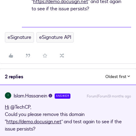
“
https://demo.docusign.net
” and test again
to see if the issue persists?
eSignature
eSignature API
2 replies
Oldest first
Islam.Hassanein
I
Forum|Forum|9 months ago
ANSWER
Hi
​
@TechCP
,
Could you please remove this domain
“
https://demo.docusign.net
” and test again to see if the
issue persists?