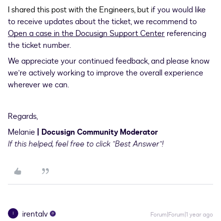
I shared this post with the Engineers, but i
f you would like
to receive updates about the ticket, we recommend to
Open a case in the Docusign Support Center
referencing
the ticket number.
We appreciate your continued feedback, and please know
we’re actively working to improve the overall experience
wherever we can.
Regards,
Melanie
| Docusign Community Moderator
If this helped, feel free to click "Best Answer"!
irentalv
I
Forum|Forum|1 year ago