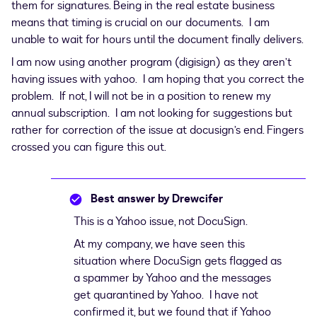
them for signatures. Being in the real estate business
means that timing is crucial on our documents. I am
unable to wait for hours until the document finally delivers.
I am now using another program (digisign) as they aren’t
having issues with yahoo. I am hoping that you correct the
problem. If not, I will not be in a position to renew my
annual subscription. I am not looking for suggestions but
rather for correction of the issue at docusign’s end. Fingers
crossed you can figure this out.
Best answer by
Drewcifer
This is a Yahoo issue, not DocuSign.
At my company, we have seen this
situation where DocuSign gets flagged as
a spammer by Yahoo and the messages
get quarantined by Yahoo. I have not
confirmed it, but we found that if Yahoo