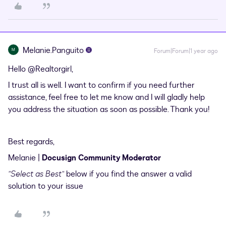
Melanie.Panguito
M
Forum|Forum|1 year ago
Hello ​
@Realtorgirl
,
I trust all is well. I want to confirm if you need further
assistance, feel free to let me know and I will gladly help
you address the situation as soon as possible. Thank you!
Best regards,
Melanie |
Docusign Community Moderator
"Select as Best"
below if you find the answer a valid
solution to your issue