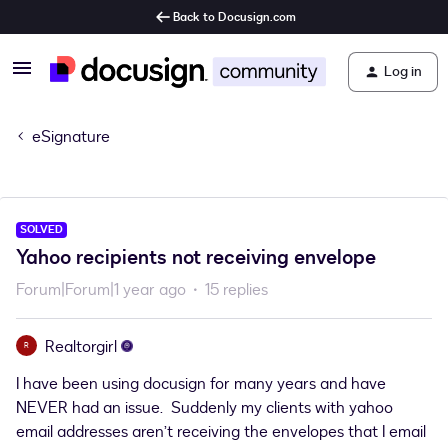
Back to Docusign.com
Log in
eSignature
SOLVED
Yahoo recipients not receiving envelope
Forum|Forum|1 year ago
15 replies
Realtorgirl
R
I have been using docusign for many years and have
NEVER had an issue. Suddenly my clients with yahoo
email addresses aren’t receiving the envelopes that I email