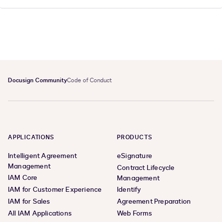
Docusign Community
Code of Conduct
APPLICATIONS
PRODUCTS
Intelligent Agreement
eSignature
Management
Contract Lifecycle
IAM Core
Management
IAM for Customer Experience
Identify
IAM for Sales
Agreement Preparation
All IAM Applications
Web Forms