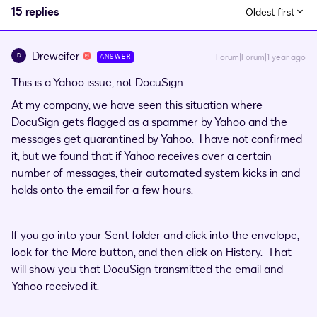
15 replies
Oldest first
Drewcifer
D
Forum|Forum|1 year ago
ANSWER
This is a Yahoo issue, not DocuSign.
At my company, we have seen this situation where
DocuSign gets flagged as a spammer by Yahoo and the
messages get quarantined by Yahoo. I have not confirmed
it, but we found that if Yahoo receives over a certain
number of messages, their automated system kicks in and
holds onto the email for a few hours.
If you go into your Sent folder and click into the envelope,
look for the More button, and then click on History. That
will show you that DocuSign transmitted the email and
Yahoo received it.