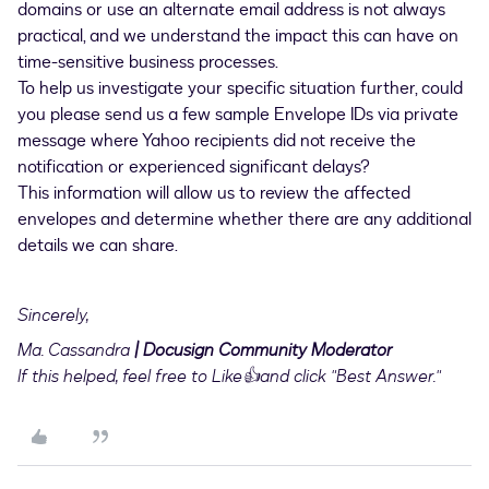
domains or use an alternate email address is not always
practical, and we understand the impact this can have on
time-sensitive business processes.
To help us investigate your specific situation further, could
you please send us a few sample Envelope IDs via private
message where Yahoo recipients did not receive the
notification or experienced significant delays?
This information will allow us to review the affected
envelopes and determine whether there are any additional
details we can share.
Sincerely,
Ma. Cassandra
| Docusign Community Moderator
If this helped, feel free to Like👍and click "Best Answer."