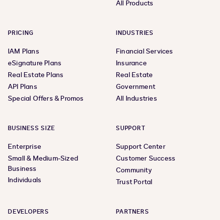
All Products
PRICING
INDUSTRIES
IAM Plans
Financial Services
eSignature Plans
Insurance
Real Estate Plans
Real Estate
API Plans
Government
Special Offers & Promos
All Industries
BUSINESS SIZE
SUPPORT
Enterprise
Support Center
Small & Medium-Sized
Customer Success
Business
Community
Individuals
Trust Portal
DEVELOPERS
PARTNERS