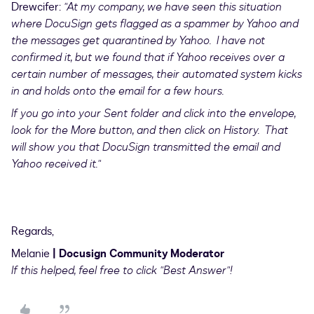
Drewcifer:
"At my company, we have seen this situation
where DocuSign gets flagged as a spammer by Yahoo and
the messages get quarantined by Yahoo. I have not
confirmed it, but we found that if Yahoo receives over a
certain number of messages, their automated system kicks
in and holds onto the email for a few hours.
If you go into your Sent folder and click into the envelope,
look for the More button, and then click on History. That
will show you that DocuSign transmitted the email and
Yahoo received it."
Regards,
Melanie
| Docusign Community Moderator
If this helped, feel free to click "Best Answer"!