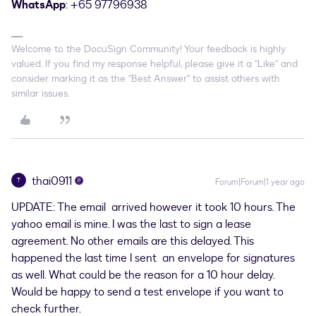
WhatsApp
: +65 97796938
Welcome to the DocuSign Community! Your feedback is highly
valued. If you find my response helpful, please give it a "Like" and
consider marking it as the "Best Answer" to assist others with
similar issues.
thai0911
T
Forum|Forum|1 year ago
UPDATE: The email arrived however it took 10 hours. The
yahoo email is mine. I was the last to sign a lease
agreement. No other emails are this delayed. This
happened the last time I sent an envelope for signatures
as well. What could be the reason for a 10 hour delay.
Would be happy to send a test envelope if you want to
check further.