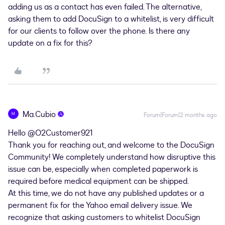
adding us as a contact has even failed. The alternative,
asking them to add DocuSign to a whitelist, is very difficult
for our clients to follow over the phone. Is there any
update on a fix for this?
Ma.Cubio
M
Forum|Forum|2 months ago
Hello ​
@O2Customer921
Thank you for reaching out, and welcome to the DocuSign
Community! We completely understand how disruptive this
issue can be, especially when completed paperwork is
required before medical equipment can be shipped.
At this time, we do not have any published updates or a
permanent fix for the Yahoo email delivery issue. We
recognize that asking customers to whitelist DocuSign