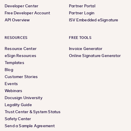
Developer Center
Partner Portal
Free Developer Account
Partner Login
API Overview
ISV Embedded eSignature
RESOURCES
FREE TOOLS
Resource Center
Invoice Generator
eSign Resources
Online Signature Generator
Templates
Blog
Customer Stories
Events
Webinars
Docusign University
Legality Guide
Trust Center & System Status
Safety Center
Send a Sample Agreement