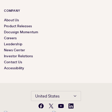
COMPANY
About Us
Product Releases
Docusign Momentum
Careers
Leadership
News Center
Investor Relations
Contact Us
Accessibility
United States
Facebook
X
YouTube
LinkedIn