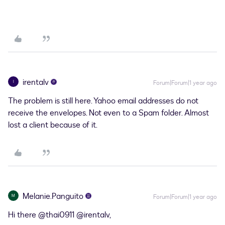
irentalv
I
Forum|Forum|1 year ago
The problem is still here. Yahoo email addresses do not
receive the envelopes. Not even to a Spam folder. Almost
lost a client because of it.
Melanie.Panguito
M
Forum|Forum|1 year ago
Hi there ​
@thai0911
​
@irentalv
,