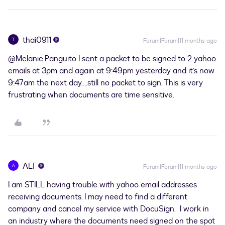
thai0911
T
Forum|Forum|11 months ago
@Melanie.Panguito
I sent a packet to be signed to 2 yahoo
emails at 3pm and again at 9:49pm yesterday and it’s now
9:47am the next day….still no packet to sign. This is very
frustrating when documents are time sensitive.
ALT
A
Forum|Forum|11 months ago
I am STILL having trouble with yahoo email addresses
receiving documents. I may need to find a different
company and cancel my service with DocuSign. I work in
an industry where the documents need signed on the spot