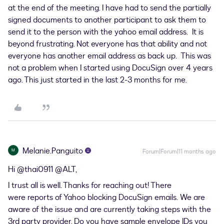
at the end of the meeting. I have had to send the partially
signed documents to another participant to ask them to
send it to the person with the yahoo email address. It is
beyond frustrating. Not everyone has that ability and not
everyone has another email address as back up. This was
not a problem when I started using DocuSign over 4 years
ago. This just started in the last 2-3 months for me.
Melanie.Panguito
M
Forum|Forum|11 months ago
Hi ​
@thai0911
​
@ALT
,
I trust all is well. Thanks for reaching out! There
were reports of Yahoo blocking DocuSign emails. We are
aware of the issue and are currently taking steps with the
3rd party provider. Do you have sample envelope IDs you