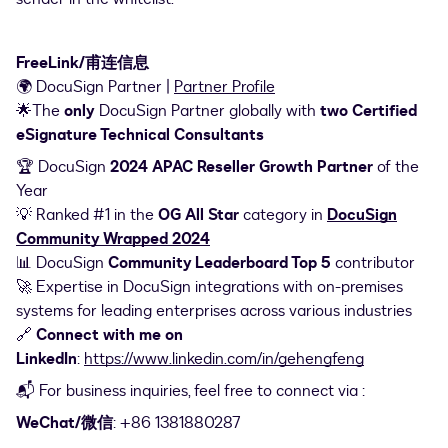
FreeLink/甫连信息
🌍 DocuSign Partner |
Partner Profile
🌟The
only
DocuSign Partner globally with
two Certified
eSignature Technical Consultants
🏆 DocuSign
2024 APAC Reseller Growth Partner
of the
Year
💡 Ranked #1 in the
OG All Star
category in
DocuSign
Community Wrapped 2024
📊 DocuSign
Community Leaderboard Top 5
contributor
🚀 Expertise in DocuSign integrations with on-premises
systems for leading enterprises across various industries
🔗
Connect with me on
LinkedIn
:
https://www.linkedin.com/in/gehengfeng
📬 For business inquiries, feel free to connect via :
WeChat/微信
: +86 1381880287