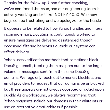
Thanks for the follow-up. Upon further checking,
we’ve
confirmed the issue, and our engineering team is
actively working under ticket NOTIFY-4050.
We know
bugs can be frustrating, and we apologize for the hassle.
It appears to be related to how Yahoo handles and filters
incoming emails. DocuSign is continuously working to
ensure messages are delivered as intended, though
occasional filtering behaviors outside our system can
affect delivery.
Yahoo uses verification methods that sometimes block
DocuSign emails, treating them as spam due to the large
volume of messages sent from the same DocuSign
domains. We regularly reach out to market blacklists and
email providers to request that our domains be unblocked,
but these appeals are not always accepted or acted upon
quickly. As a workaround, we always recommend that
Yahoo recipients include our domains in their whitelists or
use an alternative email address if possible.