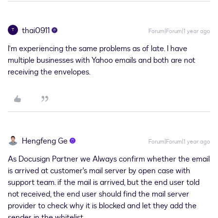
thai0911
T
Forum|Forum|1 year ago
I’m experiencing the same problems as of late. I have
multiple businesses with Yahoo emails and both are not
receiving the envelopes.
Hengfeng Ge
Forum|Forum|1 year ago
As Docusign Partner we Always confirm whether the email
is arrived at customer's mail server by open case with
support team. if the mail is arrived, but the end user told
not received, the end user should find the mail server
provider to check why it is blocked and let they add the
sender in the whitelist.