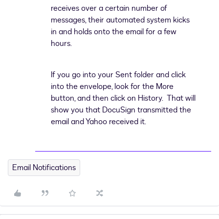
receives over a certain number of
messages, their automated system kicks
in and holds onto the email for a few
hours.
If you go into your Sent folder and click
into the envelope, look for the More
button, and then click on History. That will
show you that DocuSign transmitted the
email and Yahoo received it.
Email Notifications