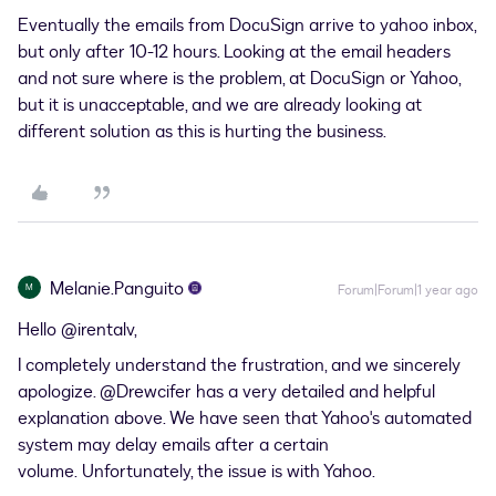
Eventually the emails from DocuSign arrive to yahoo inbox,
but only after 10-12 hours. Looking at the email headers
and not sure where is the problem, at DocuSign or Yahoo,
but it is unacceptable, and we are already looking at
different solution as this is hurting the business.
Melanie.Panguito
M
Forum|Forum|1 year ago
Hello ​
@irentalv
,
I completely understand the frustration, and we sincerely
apologize. ​
@Drewcifer
has a very detailed and helpful
explanation above. We have seen that Yahoo's automated
system may delay emails after a certain
volume. Unfortunately, the issue is with Yahoo.