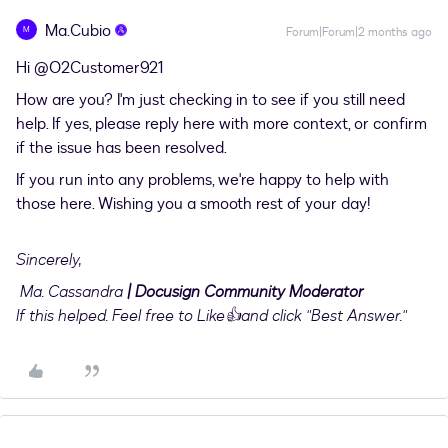
Ma.Cubio
M
Forum|Forum|2 months ago
Hi ​
@O2Customer921
How are you? I'm just checking in to see if you still need
help. If yes, please reply here with more context, or confirm
if the issue has been resolved.
If you run into any problems, we're happy to help with
those here. Wishing you a smooth rest of your day!
Sincerely,
Ma. Cassandra
| Docusign Community Moderator
If this helped. Feel free to Like👍and click "Best Answer."