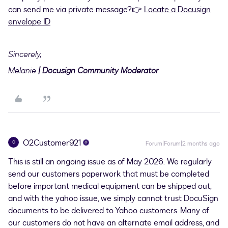
can send me via private message?👉
Locate a Docusign
envelope ID
Sincerely,
Melanie
| Docusign Community Moderator
O2Customer921
O
Forum|Forum|2 months ago
This is still an ongoing issue as of May 2026. We regularly
send our customers paperwork that must be completed
before important medical equipment can be shipped out,
and with the yahoo issue, we simply cannot trust DocuSign
documents to be delivered to Yahoo customers. Many of
our customers do not have an alternate email address, and