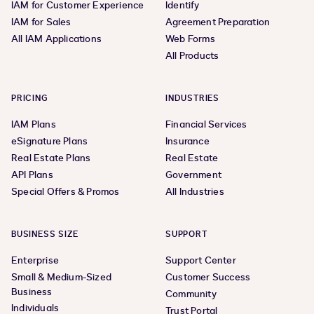
IAM for Customer Experience
Identify
IAM for Sales
Agreement Preparation
All IAM Applications
Web Forms
All Products
PRICING
INDUSTRIES
IAM Plans
Financial Services
eSignature Plans
Insurance
Real Estate Plans
Real Estate
API Plans
Government
Special Offers & Promos
All Industries
BUSINESS SIZE
SUPPORT
Enterprise
Support Center
Small & Medium-Sized
Customer Success
Business
Community
Individuals
Trust Portal