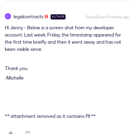
legalcontracts
L
Forum|Forum|3 months ago
AUTHOR
Hi Jenny - Below is a screen shot from my developer
account. Last week, Friday, the timestamp appeared for
the first time briefly and then it went away and has not
been visible since.
Thank you,
-Michelle
** attachment removed as it contains PII **