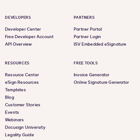
DEVELOPERS
PARTNERS
Developer Center
Partner Portal
Free Developer Account
Partner Login
API Overview
ISV Embedded eSignature
RESOURCES
FREE TOOLS
Resource Center
Invoice Generator
eSign Resources
Online Signature Generator
Templates
Blog
Customer Stories
Events
Webinars
Docusign University
Legality Guide