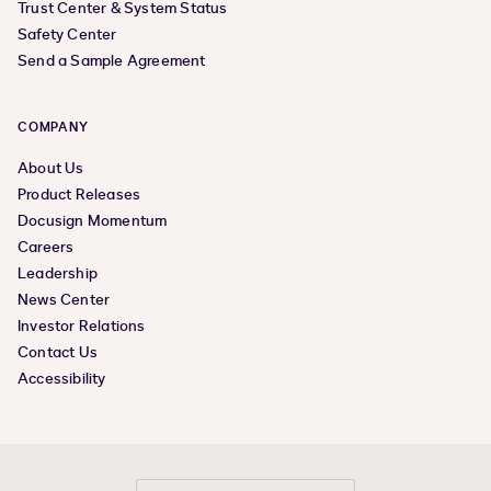
Trust Center & System Status
Safety Center
Send a Sample Agreement
COMPANY
About Us
Product Releases
Docusign Momentum
Careers
Leadership
News Center
Investor Relations
Contact Us
Accessibility