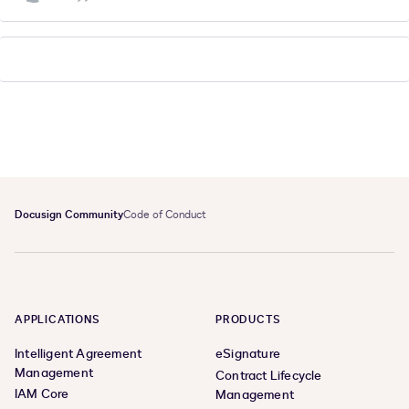
Docusign Community
Code of Conduct
APPLICATIONS
PRODUCTS
Intelligent Agreement
eSignature
Management
Contract Lifecycle
IAM Core
Management