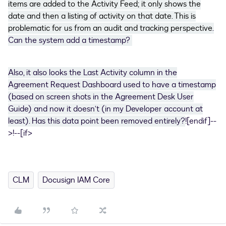
items are added to the Activity Feed; it only shows the
date and then a listing of activity on that date. This is
problematic for us from an audit and tracking perspective
.
Can the system add a timestamp?
Also, it also looks the Last Activity column in the
Agreement Request Dashboard used to have a timestamp
(based on screen shots in the Agreement Desk User
Guide) and now it doesn’t (in my Developer account at
least). Has this data point been removed entirely?
![endif]--
>!--[if>
CLM
Docusign IAM Core