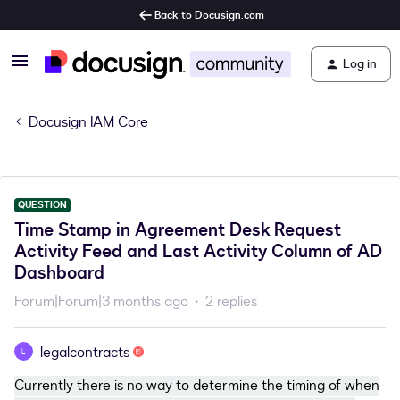
Back to Docusign.com
Log in
Docusign IAM Core
QUESTION
Time Stamp in Agreement Desk Request
Activity Feed and Last Activity Column of AD
Dashboard
Forum|Forum|3 months ago
2 replies
legalcontracts
L
Currently there is no way to determine the timing of when