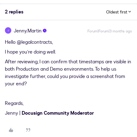
2 replies
Oldest first
Jenny.Martin
J
Forum|Forum|3 months ago
Hello ​
@legalcontracts
,
I hope you’re doing well.
After reviewing, I can confirm that timestamps are visible in
both Production and Demo environments. To help us
investigate further, could you provide a screenshot from
your end?
Regards,
Jenny |
Docusign Community Moderator