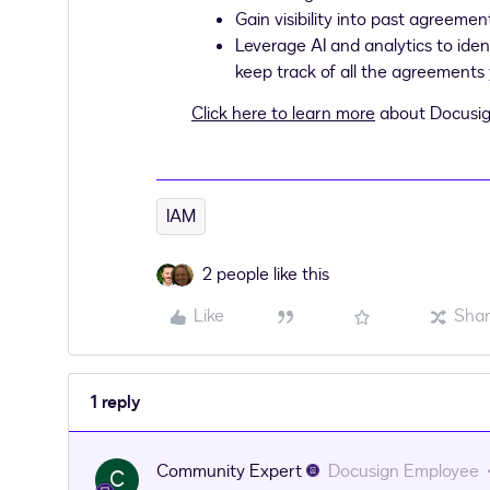
Gain visibility into past agreemen
Leverage AI and analytics to iden
keep track of all the agreements
Click here to learn more
about Docusig
IAM
2 people like this
Like
Sha
1 reply
Community Expert
Docusign Employee
C