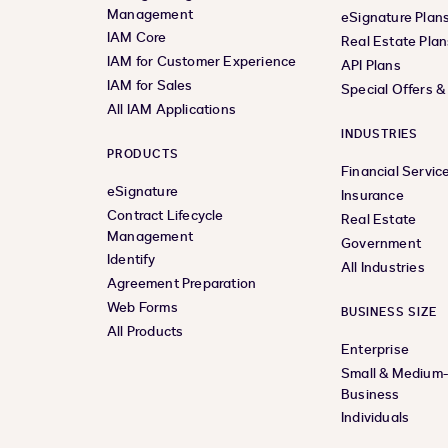
Management
eSignature Plan
IAM Core
Real Estate Plan
IAM for Customer Experience
API Plans
IAM for Sales
Special Offers 
All IAM Applications
INDUSTRIES
PRODUCTS
Financial Servic
eSignature
Insurance
Contract Lifecycle
Real Estate
Management
Government
Identify
All Industries
Agreement Preparation
Web Forms
BUSINESS SIZE
All Products
Enterprise
Small & Medium
Business
Individuals