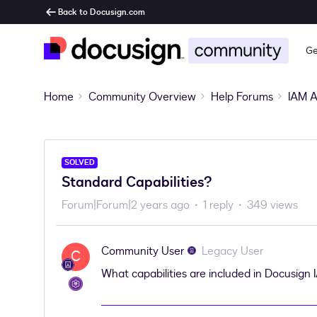
Back to Docusign.com
Ge
Home
Community Overview
Help Forums
IAM A
SOLVED
Standard Capabilities?
Forum|Forum|2 years ago
1 reply
349 views
Community User
Legacy User
C
What capabilities are included in Docusign