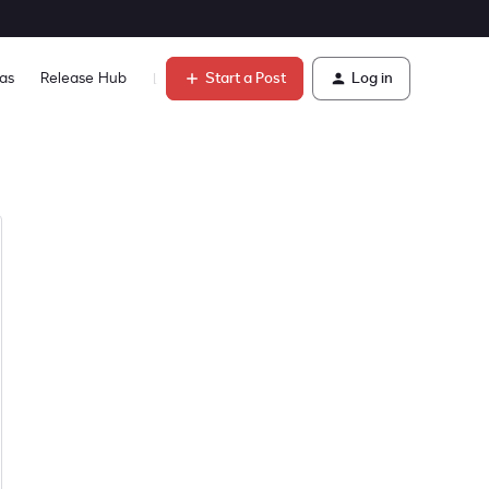
Start a Post
Log in
as
Release Hub
Learn