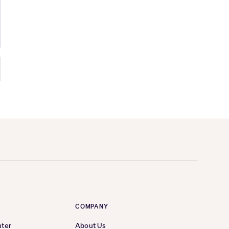
COMPANY
nter
About Us