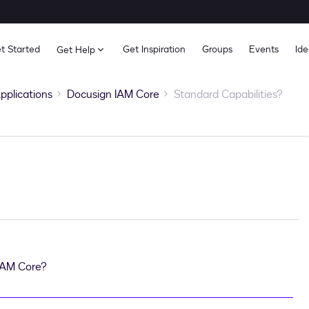
t Started
Get Inspiration
Groups
Events
Ide
Get Help
pplications
Docusign IAM Core
Standard Capabilities?
 IAM Core?