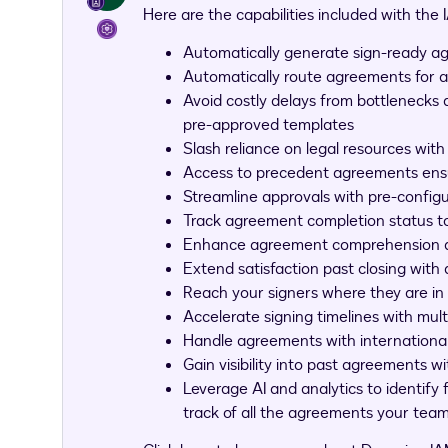
Here are the capabilities included with the
Automatically generate sign-ready a
Automatically route agreements for 
Avoid costly delays from bottlenecks
pre-approved templates
Slash reliance on legal resources wit
Access to precedent agreements ensu
Streamline approvals with pre-config
Track agreement completion status to
Enhance agreement comprehension and 
Extend satisfaction past closing with
Reach your signers where they are in
Accelerate signing timelines with mult
Handle agreements with international
Gain visibility into past agreements w
Leverage AI and analytics to identify
track of all the agreements your tea