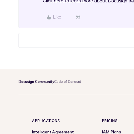
Click here to learn more
about Docusign IA
Like
Docusign Community
Code of Conduct
APPLICATIONS
PRICING
Intelligent Agreement
IAM Plans