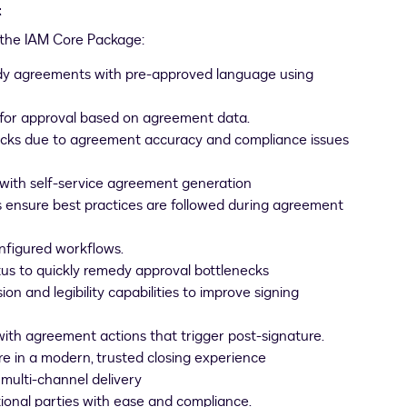
t
h the IAM Core Package:
dy agreements with pre-approved language using
for approval based on agreement data.
necks due to agreement accuracy and compliance issues
s with self-service agreement generation
ensure best practices are followed during agreement
nfigured workflows.
us to quickly remedy approval bottlenecks
and legibility capabilities to improve signing
with agreement actions that trigger post-signature.
e in a modern, trusted closing experience
 multi-channel delivery
ional parties with ease and compliance.