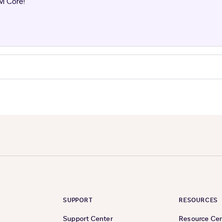
M Core!
SUPPORT
RESOURCES
Support Center
Resource Ce