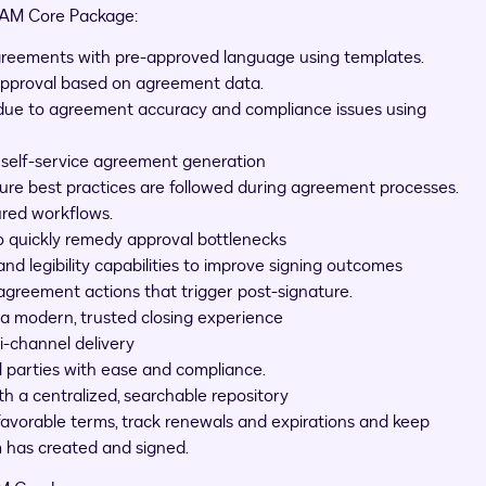
 IAM Core Package:
greements with pre-approved language using templates.
approval based on agreement data.
 due to agreement accuracy and compliance issues using
h self-service agreement generation
re best practices are followed during agreement processes.
ured workflows.
 quickly remedy approval bottlenecks
legibility capabilities to improve signing outcomes
 agreement actions that trigger post-signature.
 a modern, trusted closing experience
i-channel delivery
 parties with ease and compliance.
ith a centralized, searchable repository
 favorable terms, track renewals and expirations and keep
m has created and signed.