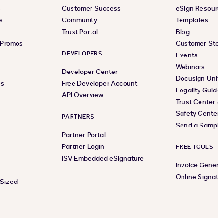
s
Customer Success
eSign Resour
s
Community
Templates
Trust Portal
Blog
& Promos
Customer Sto
DEVELOPERS
Events
Webinars
Developer Center
Docusign Uni
es
Free Developer Account
Legality Guid
API Overview
Trust Center
Safety Cente
PARTNERS
Send a Samp
Partner Portal
Partner Login
FREE TOOLS
ISV Embedded eSignature
Invoice Gene
Online Signa
-Sized