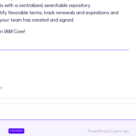
ts with a centralized, searchable repository
tify favorable terms, track renewals and expirations and
 your team has created and signed.
n IAM Core!
re
Forum|Forum|2 years ago
ANSWER