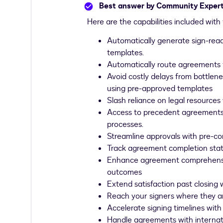
Best answer by
Community Exper
Here are the capabilities included wit
Automatically generate sign-rea
templates.
Automatically route agreements 
Avoid costly delays from bottle
using pre-approved templates
Slash reliance on legal resource
Access to precedent agreements 
processes.
Streamline approvals with pre-co
Track agreement completion stat
Enhance agreement comprehension 
outcomes
Extend satisfaction past closing 
Reach your signers where they ar
Accelerate signing timelines with
Handle agreements with internat