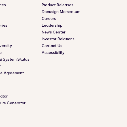
ces
Product Releases
Docusign Momentum
Careers
ries
Leadership
News Center
Investor Relations
versity
Contact Us
e
Accessibility
 & System Status
r
le Agreement
rator
ture Generator