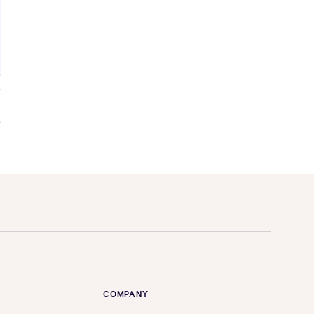
COMPANY