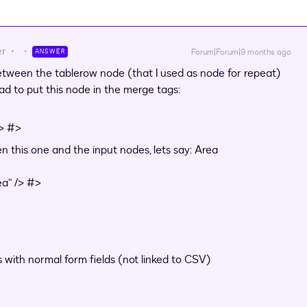
er
Forum|Forum|9 months ago
ANSWER
etween the tablerow node (that I used as node for repeat)
ad to put this node in the merge tags:
/> #>
 this one and the input nodes, lets say: Area
a” /> #>
s with normal form fields (not linked to CSV)