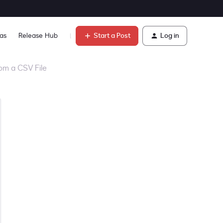
Start a Post
Log in
as
Release Hub
Learn
om a CSV File