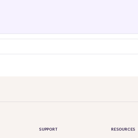
SUPPORT
RESOURCES