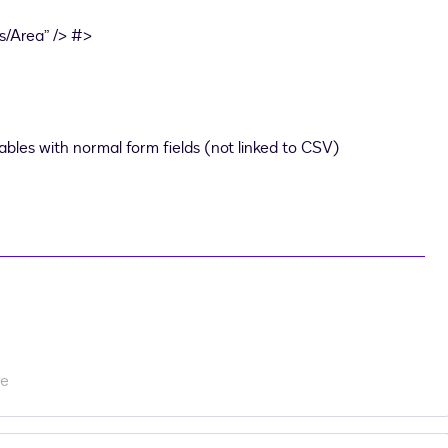
/Area” /> #>
tables with normal form fields (not linked to CSV)
re