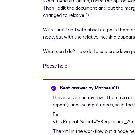
When I Add a Column, I have the option Ad
Then I edit the document and put the merge
changed to relative "./”.
With I first tried with absolute path ther
node, but with the relative, nothing appear
What can I do? How do I use a dropdown pop
Please help
Best answer by
Matheus10
I have solved on my own. There is a n
repeat) and the input nodes, so in the 
Ex:
<# <Repeat Select=”//Requesting_Are
The xml in the workflow put a node bet