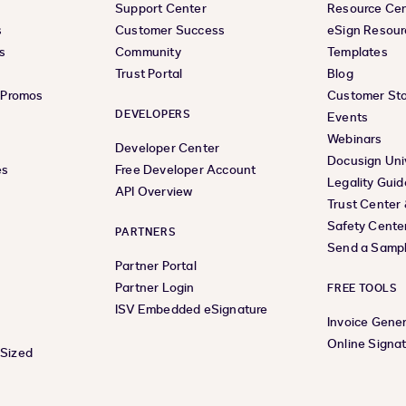
Support Center
Resource Ce
s
Customer Success
eSign Resour
s
Community
Templates
Trust Portal
Blog
& Promos
Customer Sto
DEVELOPERS
Events
Webinars
Developer Center
Docusign Uni
es
Free Developer Account
Legality Guid
API Overview
Trust Center
Safety Cente
PARTNERS
Send a Samp
Partner Portal
Partner Login
FREE TOOLS
ISV Embedded eSignature
Invoice Gene
Online Signa
-Sized