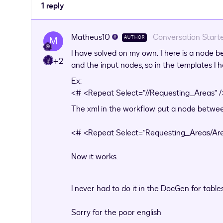
1 reply
Matheus10
Conversation Start
M
AUTHOR
I have solved on my own. There is a node b
+2
and the input nodes, so in the templates I h
Ex:
<# <Repeat Select=”//Requesting_Areas” 
The xml in the workflow put a node between
<# <Repeat Select=”Requesting_Areas/Are
Now it works.
I never had to do it in the DocGen for table
Sorry for the poor english