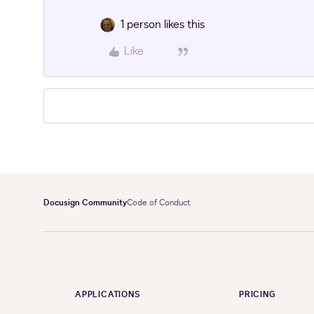
1 person likes this
Like
Docusign Community
Code of Conduct
APPLICATIONS
PRICING