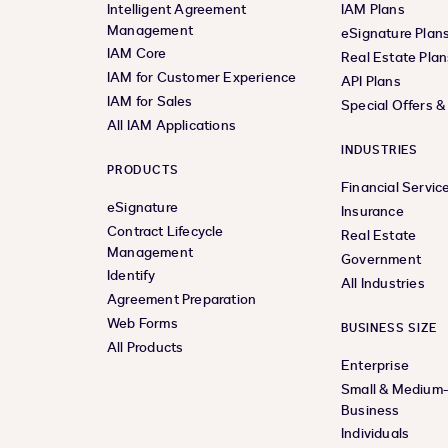
Intelligent Agreement
IAM Plans
Management
eSignature Plan
IAM Core
Real Estate Plan
IAM for Customer Experience
API Plans
IAM for Sales
Special Offers 
All IAM Applications
INDUSTRIES
PRODUCTS
Financial Servic
eSignature
Insurance
Contract Lifecycle
Real Estate
Management
Government
Identify
All Industries
Agreement Preparation
Web Forms
BUSINESS SIZE
All Products
Enterprise
Small & Medium
Business
Individuals