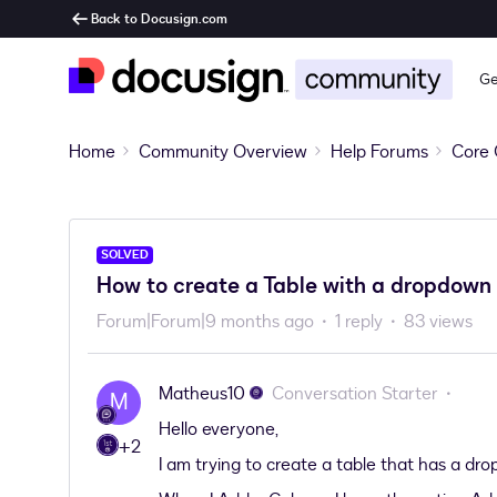
Back to Docusign.com
Ge
Home
Community Overview
Help Forums
Core 
SOLVED
How to create a Table with a dropdown 
Forum|Forum|9 months ago
1 reply
83 views
Matheus10
Conversation Starter
M
Hello everyone,
+2
I am trying to create a table that has a dr