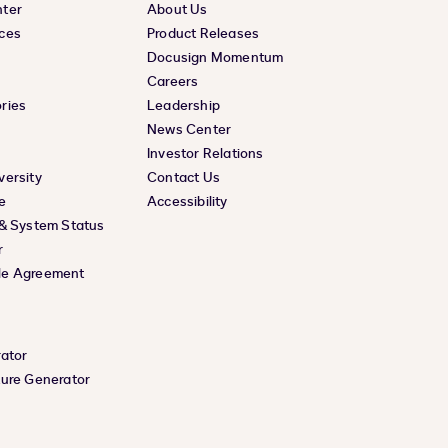
nter
About Us
ces
Product Releases
Docusign Momentum
Careers
ries
Leadership
News Center
Investor Relations
versity
Contact Us
e
Accessibility
 & System Status
r
le Agreement
rator
ture Generator