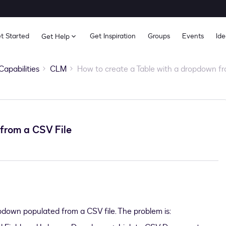
t Started
Get Inspiration
Groups
Events
Ide
Get Help
Capabilities
CLM
How to create a Table with a dropdown fr
from a CSV File
opdown populated from a CSV file. The problem is: