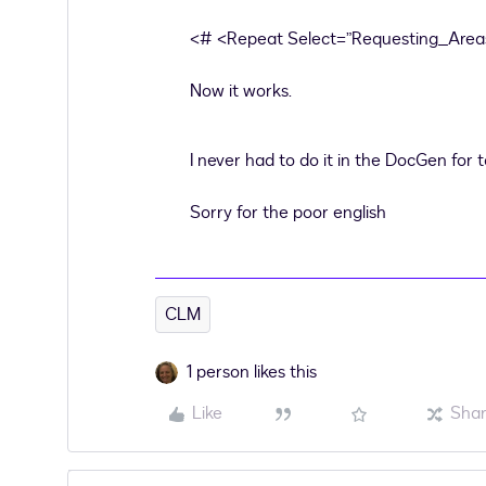
<# <Repeat Select=”Requesting_Areas
Now it works.
I never had to do it in the DocGen for 
Sorry for the poor english
CLM
1 person likes this
Like
Sha