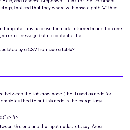
d Field, and I choose Dropdown → Link to CSV Document.
tags, I noticed that they where with absote path "//” then
e are templateErros because the node returned more than one
s, no error message but no content either.
ulated by a CSV file inside a table?
ode between the tablerow node (that I used as node for
templates I had to put this node in the merge tags:
as” /> #>
ween this one and the input nodes, lets say: Area