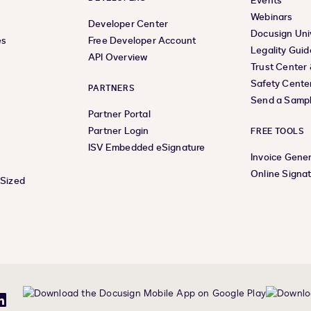
Events
Webinars
Developer Center
Docusign Uni
es
Free Developer Account
Legality Guid
API Overview
Trust Center
Safety Cente
PARTNERS
Send a Samp
Partner Portal
Partner Login
FREE TOOLS
ISV Embedded eSignature
Invoice Gene
Online Signa
-Sized
be
LinkedIn