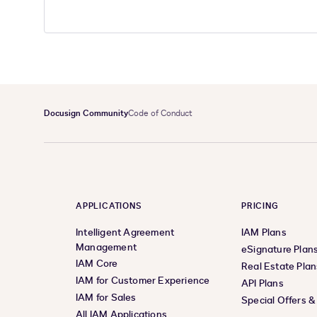
Docusign Community
Code of Conduct
APPLICATIONS
PRICING
Intelligent Agreement
IAM Plans
Management
eSignature Plan
IAM Core
Real Estate Plan
IAM for Customer Experience
API Plans
IAM for Sales
Special Offers 
All IAM Applications