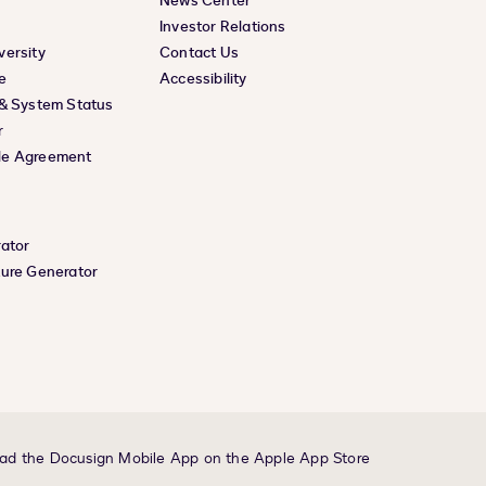
News Center
Investor Relations
versity
Contact Us
e
Accessibility
 & System Status
r
le Agreement
rator
ture Generator