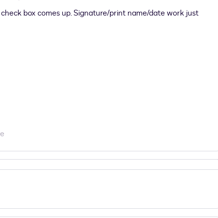
check box comes up. Signature/print name/date work just
re