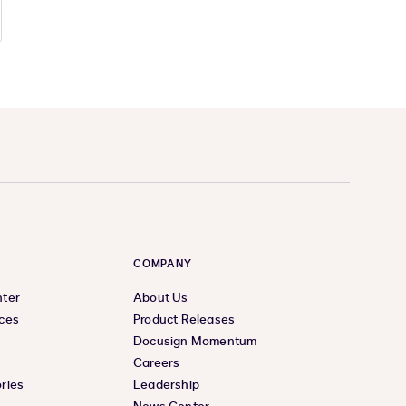
COMPANY
nter
About Us
ces
Product Releases
Docusign Momentum
Careers
ries
Leadership