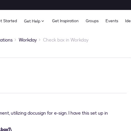
t Started
Get Inspiration
Groups
Events
Ide
Get Help
rations
Workday
Check box in Workday
nt, utilizing docusign for e-sign. I have this set up in
kbox1\