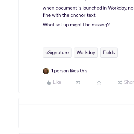
when document is launched in Workday, no 
fine with the anchor text.
What set up might I be missing?
eSignature
Workday
Fields
1 person likes this
Like
Sha