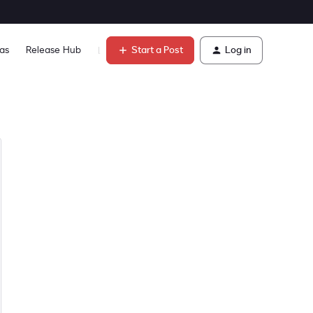
Start a Post
Log in
as
Release Hub
Learn