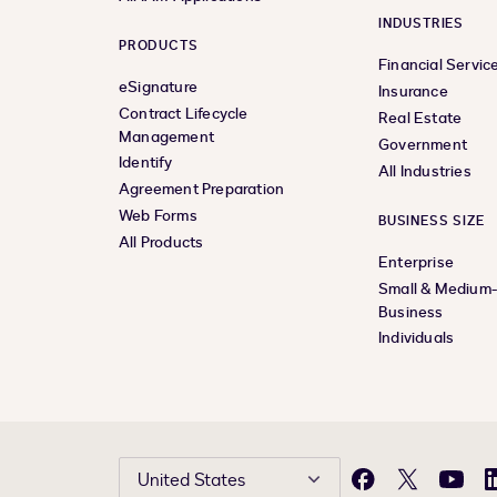
INDUSTRIES
PRODUCTS
Financial Servic
eSignature
Insurance
Contract Lifecycle
Real Estate
Management
Government
Identify
All Industries
Agreement Preparation
Web Forms
BUSINESS SIZE
All Products
Enterprise
Small & Medium
Business
Individuals
United States
Facebook
X
YouTu