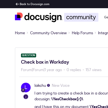
Back to Docusign.com
Ge
Home
Community Overview
Help Forums
Integ
QUESTION
Check box in Workday
Forum|Forum|1 year ago
0 replies
157 views
laikchu
New Voice
L
I am trying to create a check box in a docume
docusign:
\YesCheckbox{r}\
and I have this on my document
\YesChec