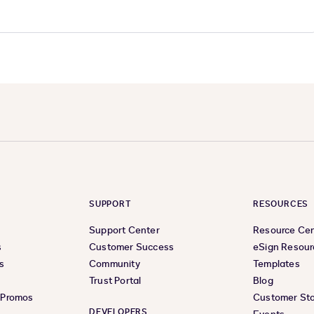
SUPPORT
RESOURCES
Support Center
Resource Ce
s
Customer Success
eSign Resour
s
Community
Templates
Trust Portal
Blog
& Promos
Customer Sto
DEVELOPERS