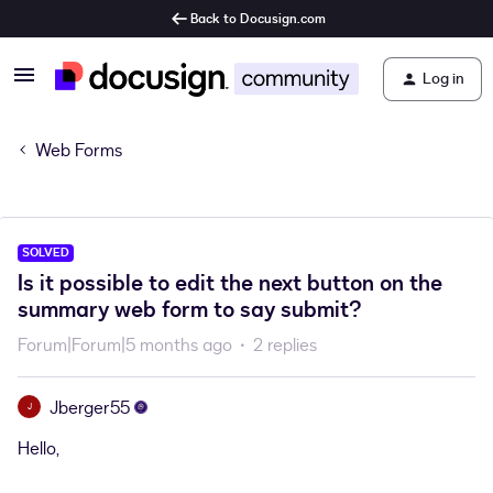
Back to Docusign.com
Log in
Web Forms
SOLVED
Is it possible to edit the next button on the
summary web form to say submit?
Forum|Forum|5 months ago
2 replies
Jberger55
J
Hello,