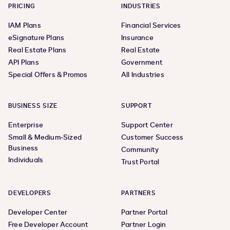
PRICING
INDUSTRIES
IAM Plans
Financial Services
eSignature Plans
Insurance
Real Estate Plans
Real Estate
API Plans
Government
Special Offers & Promos
All Industries
BUSINESS SIZE
SUPPORT
Enterprise
Support Center
Small & Medium-Sized
Customer Success
Business
Community
Individuals
Trust Portal
DEVELOPERS
PARTNERS
Developer Center
Partner Portal
Free Developer Account
Partner Login