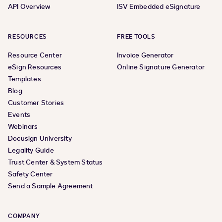
API Overview
ISV Embedded eSignature
RESOURCES
FREE TOOLS
Resource Center
Invoice Generator
eSign Resources
Online Signature Generator
Templates
Blog
Customer Stories
Events
Webinars
Docusign University
Legality Guide
Trust Center & System Status
Safety Center
Send a Sample Agreement
COMPANY