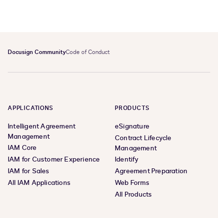
Docusign Community
Code of Conduct
APPLICATIONS
PRODUCTS
Intelligent Agreement
eSignature
Management
Contract Lifecycle
IAM Core
Management
IAM for Customer Experience
Identify
IAM for Sales
Agreement Preparation
All IAM Applications
Web Forms
All Products