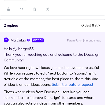
2 replies
Oldest first
Ma.Cubio
M
Forum|Forum|4 months ago
ANSWER
Hello ​
@Jberger55
Thank you for reaching out, and welcome to the Docusign
Community!
We love hearing how Docusign could be even more useful.
While your request to edit “next button to “submit” isn’t
available at the moment, the best place to share this kind
of idea is on our Ideas board:
Submit a feature request
That’s where ideas from Docusign users like you can
submit ideas to improve Docusign’s features and where
you can also vote on ideas from other members.