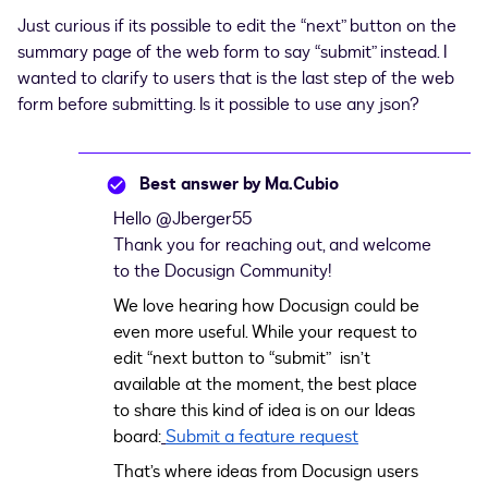
Just curious if its possible to edit the “next” button on the
summary page of the web form to say “submit” instead. I
wanted to clarify to users that is the last step of the web
form before submitting. Is it possible to use any json?
Best answer by
Ma.Cubio
Hello ​
@Jberger55
Thank you for reaching out, and welcome
to the Docusign Community!
We love hearing how Docusign could be
even more useful. While your request to
edit “next button to “submit” isn’t
available at the moment, the best place
to share this kind of idea is on our Ideas
board:
Submit a feature request
That’s where ideas from Docusign users