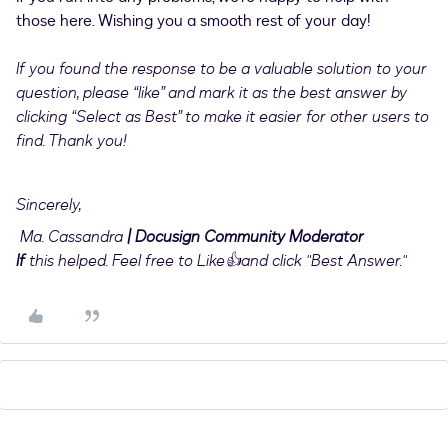
those here. Wishing you a smooth rest of your day!
If you found the response to be a valuable solution to your
question, please “like” and mark it as the best answer by
clicking “Select as Best” to make it easier for other users to
find. Thank you!
Sincerely,
Ma. Cassandra
| Docusign Community Moderator
If
this helped. Feel free to Like👍and click "Best Answer."