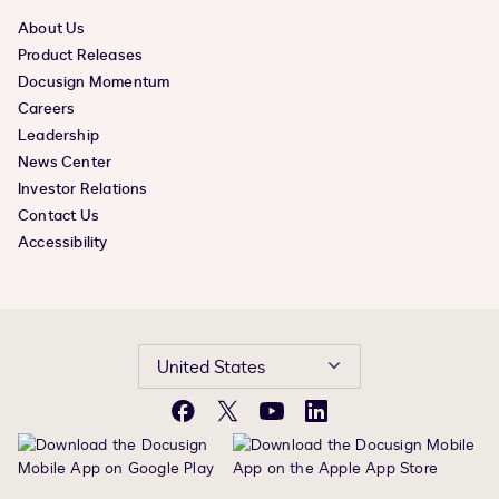
About Us
Product Releases
Docusign Momentum
Careers
Leadership
News Center
Investor Relations
Contact Us
Accessibility
United States
Facebook
X
YouTube
LinkedIn