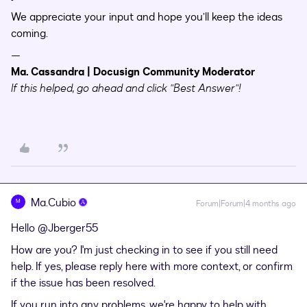
We appreciate your input and hope you’ll keep the ideas
coming.
—
Ma. Cassandra | Docusign Community Moderator
If this helped, go ahead and click "Best Answer"!
Ma.Cubio
M
Forum|Forum|4 months ago
Hello ​
@Jberger55
How are you? I'm just checking in to see if you still need
help. If yes, please reply here with more context, or confirm
if the issue has been resolved.
If you run into any problems, we're happy to help with