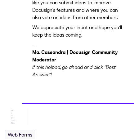
like you can submit ideas to improve
Docusign’s features and where you can
also vote on ideas from other members.
We appreciate your input and hope you’ll
keep the ideas coming.
—
Ma. Cassandra | Docusign Community
Moderator
If this helped, go ahead and click "Best
Answer"!
Web Forms