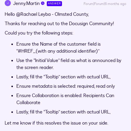
Jenny.Martin
J
Forum|Forum|6 months ago
ANSWER
Hello ​
@Rachael Leyba - Olmsted County
,
Thanks for reaching out to the Docusign Community!
Could you try the following steps:
Ensure the Name of the customer field is
“#HREF_(with any additional identifier)”
Use the “Initial Value” field as what is announced by
the screen reader.
Lastly, fill the “Tooltip” section with actual URL,
Ensure metadata is selected: required, read only
Ensure Collaboration is enabled: Recipients Can
Collaborate
Lastly, fill the “Tooltip” section with actual URL,
Let me know if this resolves the issue on your side.