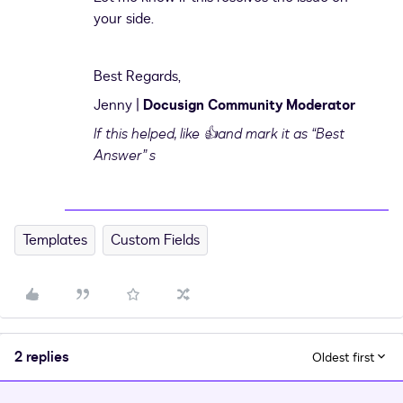
your side.
Best Regards,
Jenny |
Docusign Community Moderator
If this helped,
like 👍and mark it as “Best
Answer” s
Templates
Custom Fields
2 replies
Oldest first