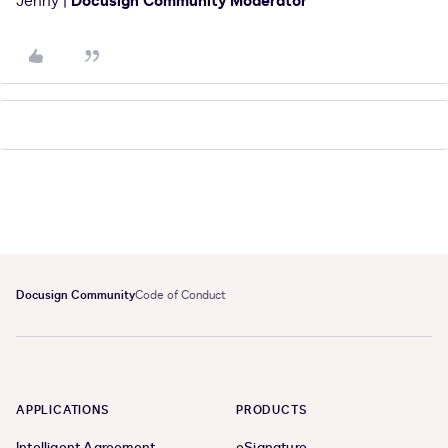
Jenny |
Docusign Community Moderator
Docusign Community
Code of Conduct
APPLICATIONS
PRODUCTS
Intelligent Agreement
eSignature