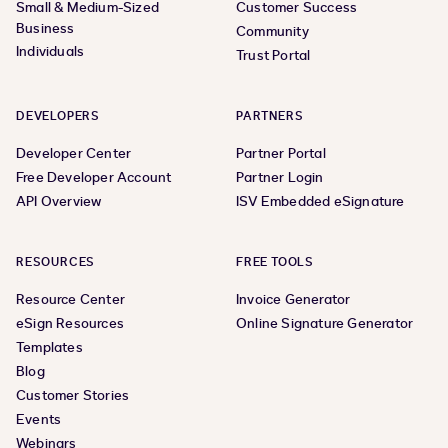
Small & Medium-Sized
Customer Success
Business
Community
Individuals
Trust Portal
DEVELOPERS
PARTNERS
Developer Center
Partner Portal
Free Developer Account
Partner Login
API Overview
ISV Embedded eSignature
RESOURCES
FREE TOOLS
Resource Center
Invoice Generator
eSign Resources
Online Signature Generator
Templates
Blog
Customer Stories
Events
Webinars