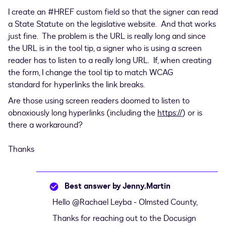
I create an #HREF custom field so that the signer can read
a State Statute on the legislative website. And that works
just fine. The problem is the URL is really long and since
the URL is in the tool tip, a signer who is using a screen
reader has to listen to a really long URL. If, when creating
the form, I change the tool tip to match WCAG
standard for hyperlinks the link breaks.
Are those using screen readers doomed to listen to
obnoxiously long hyperlinks (including the
https://
) or is
there a workaround?
Thanks
Best answer by
Jenny.Martin
Hello ​
@Rachael Leyba - Olmsted County
,
Thanks for reaching out to the Docusign