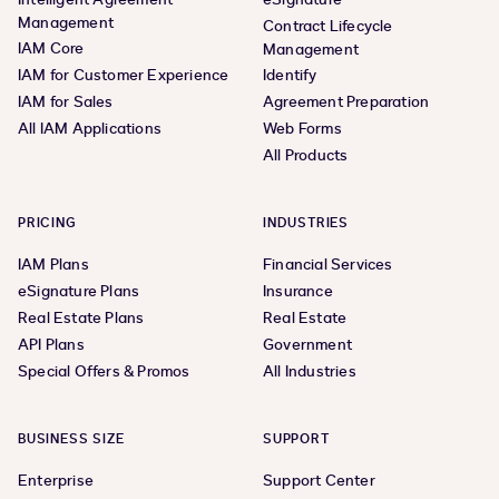
Management
Contract Lifecycle
IAM Core
Management
IAM for Customer Experience
Identify
IAM for Sales
Agreement Preparation
All IAM Applications
Web Forms
All Products
PRICING
INDUSTRIES
IAM Plans
Financial Services
eSignature Plans
Insurance
Real Estate Plans
Real Estate
API Plans
Government
Special Offers & Promos
All Industries
BUSINESS SIZE
SUPPORT
Enterprise
Support Center