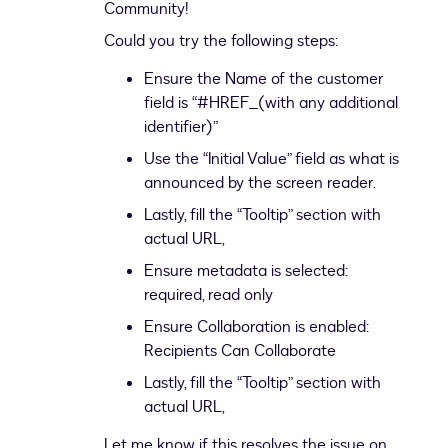
Community!
Could you try the following steps:
Ensure the Name of the customer
field is “#HREF_(with any additional
identifier)”
Use the “Initial Value” field as what is
announced by the screen reader.
Lastly, fill the “Tooltip” section with
actual URL,
Ensure metadata is selected:
required, read only
Ensure Collaboration is enabled:
Recipients Can Collaborate
Lastly, fill the “Tooltip” section with
actual URL,
Let me know if this resolves the issue on