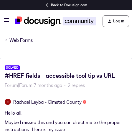
Back to Docusign.com
Log in
Web Forms
SOLVED
#HREF fields - accessible tool tip vs URL
Forum|Forum|7 months ago
2 replies
Rachael Leyba - Olmsted County
R
Hello all,
Maybe I missed this and you can direct me to the proper
instructions. Here is my issue: