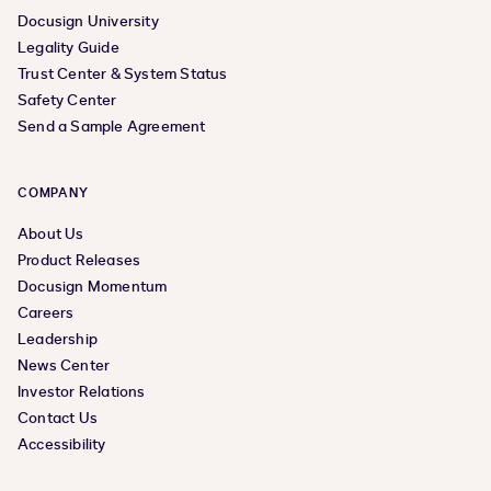
Docusign University
Legality Guide
Trust Center & System Status
Safety Center
Send a Sample Agreement
COMPANY
About Us
Product Releases
Docusign Momentum
Careers
Leadership
News Center
Investor Relations
Contact Us
Accessibility