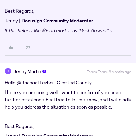
Best Regards,
Jenny |
Docusign Community Moderator
If this helped,
like 👍and mark it as “Best Answer” s
Jenny.Martin
J
Forum|Forum|6 months ago
Hello ​
@Rachael Leyba - Olmsted County
,
I hope you are doing well. I want to confirm if you need
further assistance. Feel free to let me know, and I will gladly
help you address the situation as soon as possible.
Best Regards,