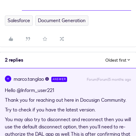
Salesforce
Document Generation
2 replies
Oldest first
marco.tanglao
M
Forum|Forum|5 months ago
ANSWER
Hello ​
@Inform_user221
Thank you for reaching out here in Docusign Community.
Try to check if you have the latest version.
You may also try to disconnect and reconnect then you will
use the default disconnect option, then you’ll need to re-
authorize the DAL app as well. This is after confirming that