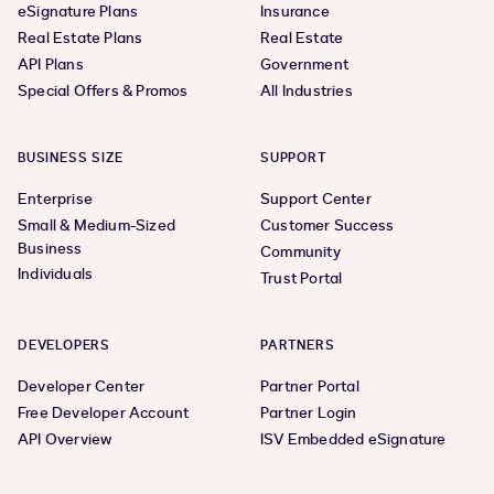
eSignature Plans
Insurance
Real Estate Plans
Real Estate
API Plans
Government
Special Offers & Promos
All Industries
BUSINESS SIZE
SUPPORT
Enterprise
Support Center
Small & Medium-Sized
Customer Success
Business
Community
Individuals
Trust Portal
DEVELOPERS
PARTNERS
Developer Center
Partner Portal
Free Developer Account
Partner Login
API Overview
ISV Embedded eSignature