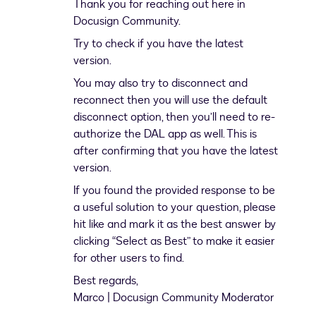
Thank you for reaching out here in
Docusign Community.
Try to check if you have the latest
version.
You may also try to disconnect and
reconnect then you will use the default
disconnect option, then you’ll need to re-
authorize the DAL app as well. This is
after confirming that you have the latest
version.
If you found the provided response to be
a useful solution to your question, please
hit like and mark it as the best answer by
clicking “Select as Best” to make it easier
for other users to find.
Best regards,
Marco | Docusign Community Moderator