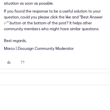
situation as soon as possible.
If you found the response to be a useful solution to your
question, could you please click the like and "Best Answer
✅" button at the bottom of the post? It helps other
community members who might have similar questions.
Best regards,
Marco | Docusign Community Moderator