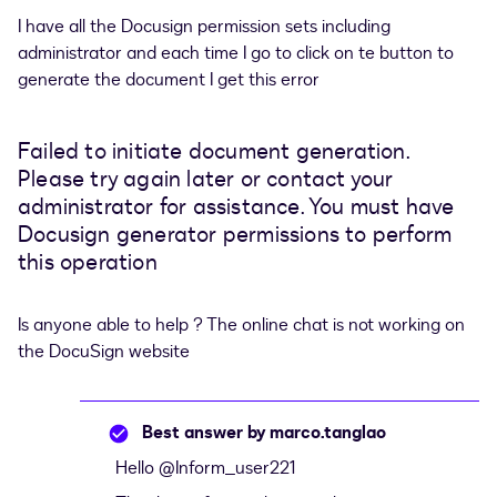
I have all the Docusign permission sets including
administrator and each time I go to click on te button to
generate the document I get this error
Failed to initiate document generation.
Please try again later or contact your
administrator for assistance. You must have
Docusign generator permissions to perform
this operation
Is anyone able to help ? The online chat is not working on
the DocuSign website
Best answer by
marco.tanglao
Hello ​
@Inform_user221