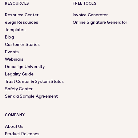
RESOURCES
FREE TOOLS
Resource Center
Invoice Generator
eSign Resources
Online Signature Generator
Templates
Blog
Customer Stories
Events
Webinars
Docusign University
Legality Guide
Trust Center & System Status
Safety Center
Send a Sample Agreement
COMPANY
About Us
Product Releases