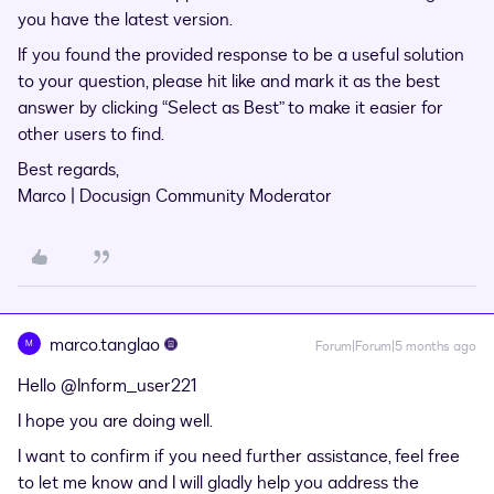
you have the latest version.
If you found the provided response to be a useful solution
to your question, please hit like and mark it as the best
answer by clicking “Select as Best” to make it easier for
other users to find.
Best regards,
Marco | Docusign Community Moderator
marco.tanglao
M
Forum|Forum|5 months ago
Hello ​
@Inform_user221
I hope you are doing well.
I want to confirm if you need further assistance, feel free
to let me know and I will gladly help you address the