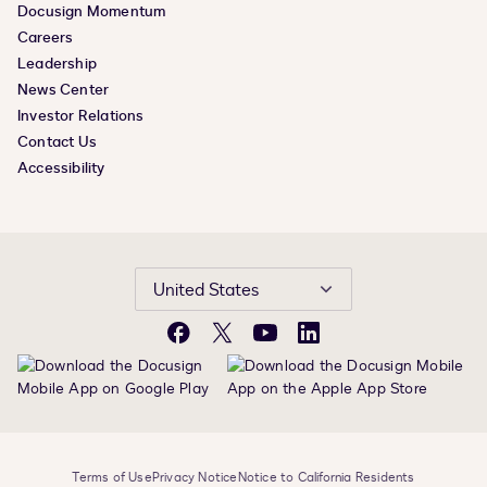
Docusign Momentum
Careers
Leadership
News Center
Investor Relations
Contact Us
Accessibility
United States
Facebook
X
YouTube
LinkedIn
Terms of Use
Privacy Notice
Notice to California Residents