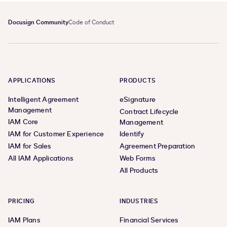
Docusign Community
Code of Conduct
APPLICATIONS
PRODUCTS
Intelligent Agreement
eSignature
Management
Contract Lifecycle
IAM Core
Management
IAM for Customer Experience
Identify
IAM for Sales
Agreement Preparation
All IAM Applications
Web Forms
All Products
PRICING
INDUSTRIES
IAM Plans
Financial Services