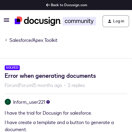
Back to Docusign.com
Log in
Salesforce/Apex Toolkit
SOLVED
Error when generating documents
Forum|Forum|5 months ago
2 replies
Inform_user221
I
I have the trial for Docusign for salesforce.
I have create a template and a button to generate a
document.