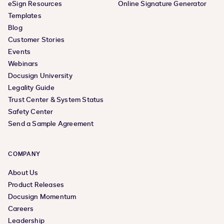
eSign Resources
Online Signature Generator
Templates
Blog
Customer Stories
Events
Webinars
Docusign University
Legality Guide
Trust Center & System Status
Safety Center
Send a Sample Agreement
COMPANY
About Us
Product Releases
Docusign Momentum
Careers
Leadership