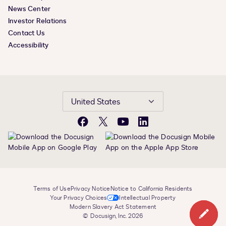
News Center
Investor Relations
Contact Us
Accessibility
United States
Facebook
X
YouTube
LinkedIn
Terms of Use
Privacy Notice
Notice to California Residents
Your Privacy Choices
Intellectual Property
Modern Slavery Act Statement
© Docusign, Inc. 2026