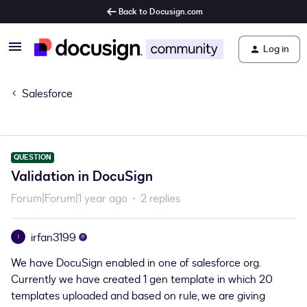
Back to Docusign.com
Log in
Salesforce
QUESTION
Validation in DocuSign
Forum|Forum|1 year ago
2 replies
irfan3199
I
We have DocuSign enabled in one of salesforce org.
Currently we have created 1 gen template in which 20
templates uploaded and based on rule, we are giving