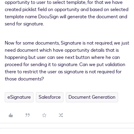
opportunity to user to select template, for that we have
created picklist field on opportunity and based on selected
template name DocuSign will generate the document and
send for signature.
Now for some documents, Signature is not required, we just
need document which have opportunity details that is
happening but user can see next button where he can
proceed for sending it to signature. Can we put validation
there to restrict the user as signature is not required for
those documents?
eSignature
Salesforce
Document Generation