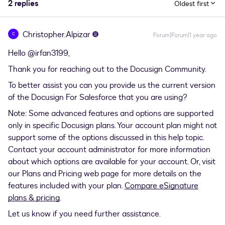
2 replies
Oldest first
Christopher.Alpizar
C
Forum|Forum|1 year ago
Hello ​
@irfan3199
,
Thank you for reaching out to the Docusign Community.
To better assist you can you provide us the current version
of the Docusign For Salesforce that you are using?
Note: Some advanced features and options are supported
only in specific Docusign plans. Your account plan might not
support some of the options discussed in this help topic.
Contact your account administrator for more information
about which options are available for your account. Or, visit
our Plans and Pricing web page for more details on the
features included with your plan.
Compare eSignature
plans & pricing
.
Let us know if you need further assistance.