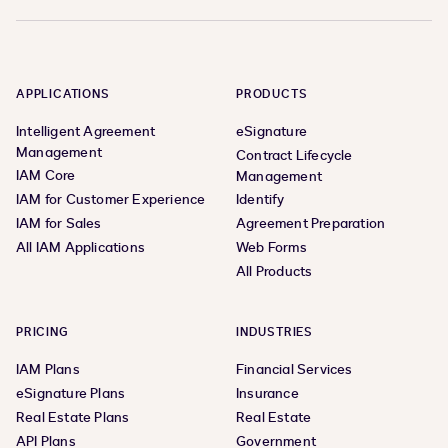
APPLICATIONS
PRODUCTS
Intelligent Agreement
eSignature
Management
Contract Lifecycle
IAM Core
Management
IAM for Customer Experience
Identify
IAM for Sales
Agreement Preparation
All IAM Applications
Web Forms
All Products
PRICING
INDUSTRIES
IAM Plans
Financial Services
eSignature Plans
Insurance
Real Estate Plans
Real Estate
API Plans
Government