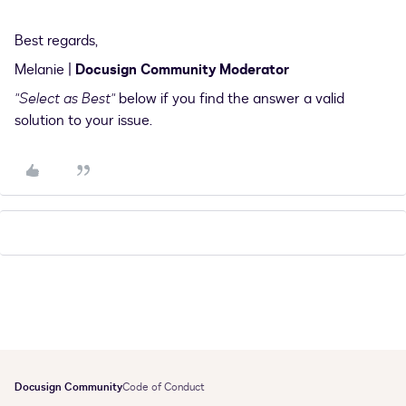
Best regards,
Melanie |
Docusign Community Moderator
"Select as Best"
below if you find the answer a valid
solution to your issue.
Docusign Community
Code of Conduct