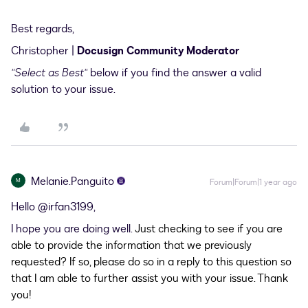
Best regards,
Christopher |
Docusign Community Moderator
"Select as Best"
below if you find the answer a valid
solution to your issue.
Melanie.Panguito
M
Forum|Forum|1 year ago
Hello ​
@irfan3199
,
I hope you are doing well.
Just checking to see if you are
able to provide the information that we previously
requested? If so, please do so in a reply to this question so
that I am able to further assist you with your issue. Thank
you!