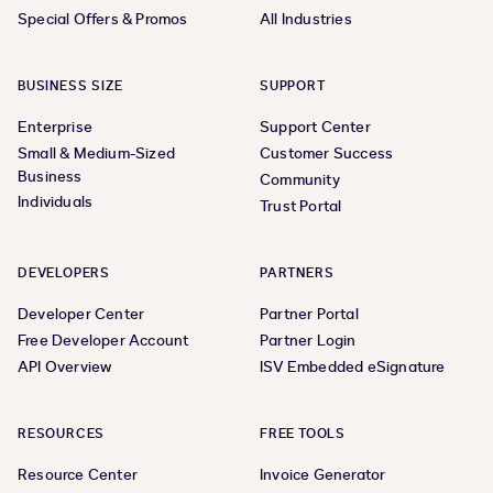
Special Offers & Promos
All Industries
BUSINESS SIZE
SUPPORT
Enterprise
Support Center
Small & Medium-Sized
Customer Success
Business
Community
Individuals
Trust Portal
DEVELOPERS
PARTNERS
Developer Center
Partner Portal
Free Developer Account
Partner Login
API Overview
ISV Embedded eSignature
RESOURCES
FREE TOOLS
Resource Center
Invoice Generator