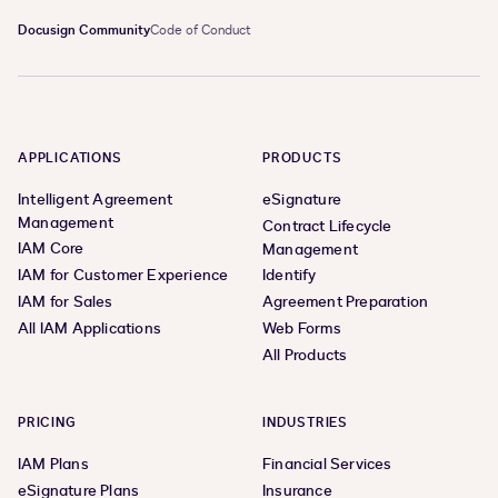
Docusign Community
Code of Conduct
APPLICATIONS
PRODUCTS
Intelligent Agreement
eSignature
Management
Contract Lifecycle
IAM Core
Management
IAM for Customer Experience
Identify
IAM for Sales
Agreement Preparation
All IAM Applications
Web Forms
All Products
PRICING
INDUSTRIES
IAM Plans
Financial Services
eSignature Plans
Insurance