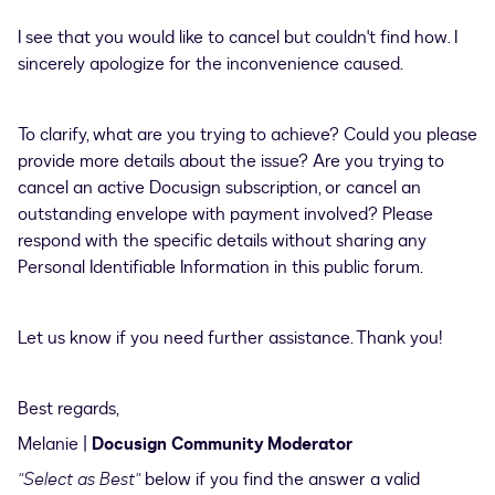
I see that you would like to cancel but couldn't find how. I
sincerely apologize for the inconvenience caused.
To clarify, what are you trying to achieve? Could you please
provide more details about the issue? Are you trying to
cancel an active Docusign subscription, or cancel an
outstanding envelope with payment involved? Please
respond with the specific details without sharing any
Personal Identifiable Information in this public forum.
Let us know if you need further assistance. Thank you!
Best regards,
Melanie |
Docusign Community Moderator
"Select as Best"
below if you find the answer a valid