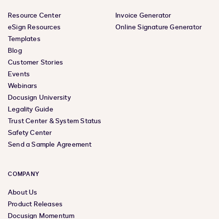
Resource Center
Invoice Generator
eSign Resources
Online Signature Generator
Templates
Blog
Customer Stories
Events
Webinars
Docusign University
Legality Guide
Trust Center & System Status
Safety Center
Send a Sample Agreement
COMPANY
About Us
Product Releases
Docusign Momentum