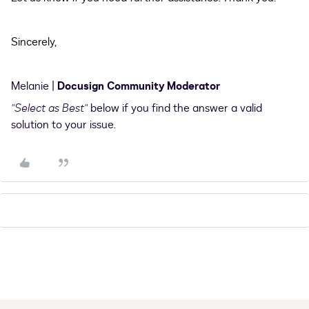
Sincerely,
Melanie |
Docusign Community Moderator
"Select as Best"
below if you find the answer a valid
solution to your issue.