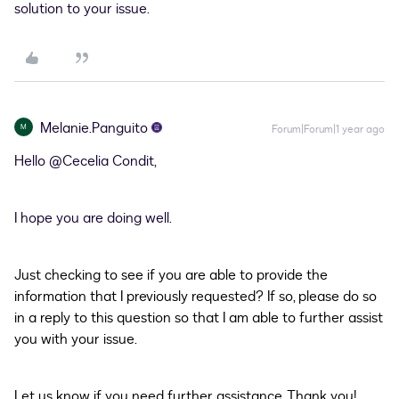
solution to your issue.
Melanie.Panguito
M
Forum|Forum|1 year ago
Hello ​
@Cecelia Condit
,
I hope you are doing well.
Just checking to see if you are able to provide the
information that I previously requested? If so, please do so
in a reply to this question so that I am able to further assist
you with your issue.
Let us know if you need further assistance. Thank you!