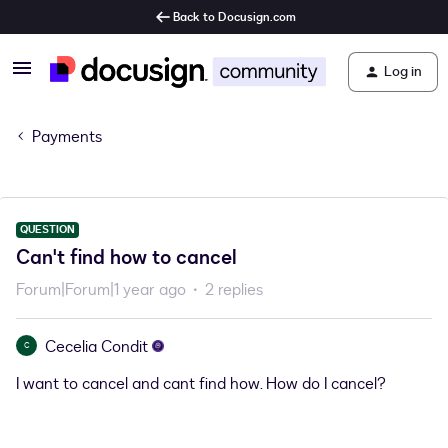
Back to Docusign.com
Log in
Payments
QUESTION
Can't find how to cancel
Forum|Forum|1 year ago
2 replies
Cecelia Condit
C
I want to cancel and cant find how. How do I cancel?