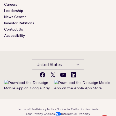
Careers
Leadership
News Center
Investor Relations
Contact Us
Accessibility
United States
Facebook
X
YouTube
LinkedIn
Terms of Use
Privacy Notice
Notice to California Residents
Your Privacy Choices
Intellectual Property