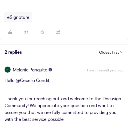
eSignature
2 replies
Oldest first
Melanie.Panguito
M
Forum|Forum|1 year ago
Hello ​
@Cecelia Condit
,
Thank you for reaching out, and welcome to the Docusign
Community! We appreciate your question and want to
assure you that we are fully committed to providing you
with the best service possible.