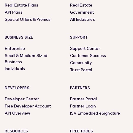
Real Estate Plans
Real Estate
API Plans
Government
Special Offers & Promos
All Industries
BUSINESS SIZE
SUPPORT
Enterprise
Support Center
Small & Medium-Sized
Customer Success
Business
Community
Individuals
Trust Portal
DEVELOPERS
PARTNERS
Developer Center
Partner Portal
Free Developer Account
Partner Login
API Overview
ISV Embedded eSignature
RESOURCES
FREE TOOLS