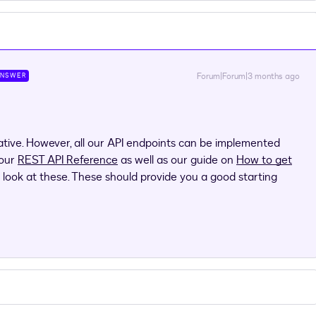
Forum|Forum|3 months ago
ANSWER
tive. However, all our API endpoints can be implemented
 our
REST API Reference
as well as our guide on
How to get
a look at these. These should provide you a good starting