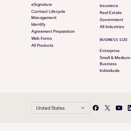
eSignature
Insurance
Contract Lifecycle
Real Estate
Management
Government
Identify
All Industries
Agreement Preparation
Web Forms
BUSINESS SIZE
All Products
Enterprise
Small & Medium
Business
Individuals
United States
Facebook
X
YouTu