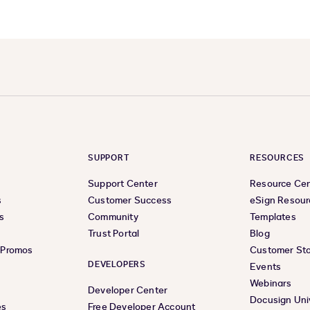
SUPPORT
RESOURCES
Support Center
Resource Ce
s
Customer Success
eSign Resour
s
Community
Templates
Trust Portal
Blog
& Promos
Customer Sto
DEVELOPERS
Events
Webinars
Developer Center
Docusign Uni
es
Free Developer Account