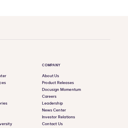
COMPANY
nter
About Us
ces
Product Releases
Docusign Momentum
Careers
ries
Leadership
News Center
Investor Relations
versity
Contact Us