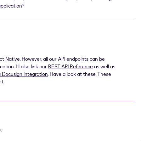
application?
t Native. However, all our API endpoints can be
ion. I’ll also link our
REST API Reference
as well as
a Docusign integration
. Have a look at these. These
nt.
re