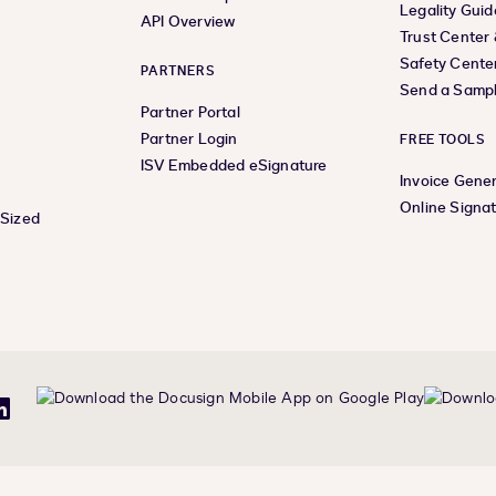
Legality Guid
API Overview
Trust Center
Safety Cente
PARTNERS
Send a Samp
Partner Portal
Partner Login
FREE TOOLS
ISV Embedded eSignature
Invoice Gene
Online Signa
-Sized
be
LinkedIn