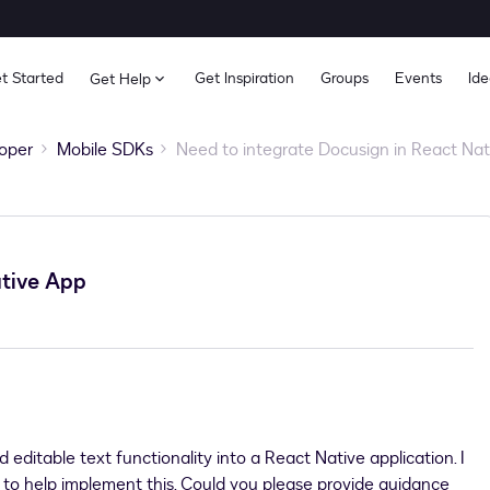
t Started
Get Inspiration
Groups
Events
Ide
Get Help
oper
Mobile SDKs
Need to integrate Docusign in React Na
ative App
 editable text functionality into a React Native application. I
s to help implement this. Could you please provide guidance