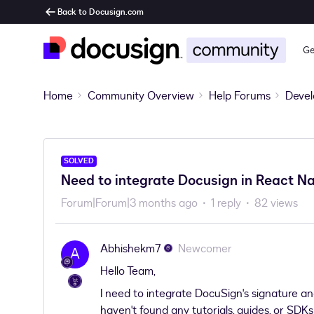
Back to Docusign.com
Ge
Home
Community Overview
Help Forums
Devel
SOLVED
Need to integrate Docusign in React N
Forum|Forum|3 months ago
1 reply
82 views
Abhishekm7
Newcomer
A
Hello Team,
I need to integrate DocuSign's signature and
haven't found any tutorials, guides, or SDK