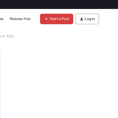
Start a Post
Log in
as
Release Hub
Learn
tive App