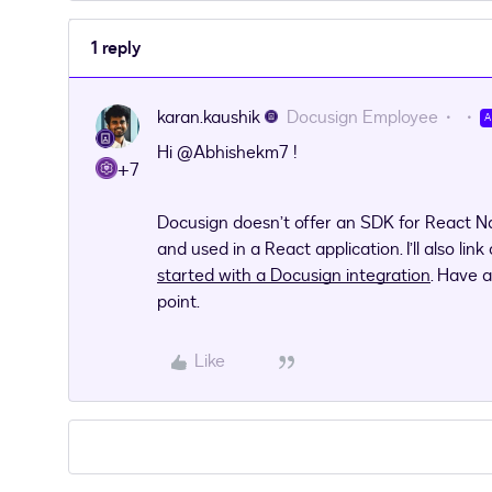
1 reply
karan.kaushik
Docusign Employee
Hi ​
@Abhishekm7
!
+7
Docusign doesn’t offer an SDK for React Na
and used in a React application. I’ll also link
started with a Docusign integration
. Have 
point.
Like