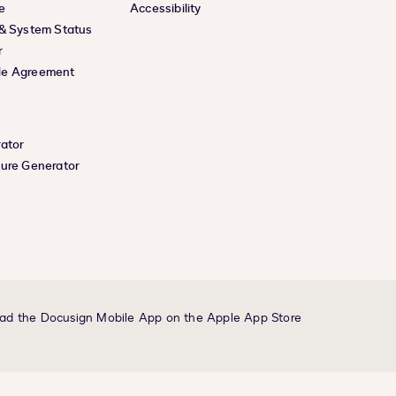
e
Accessibility
 & System Status
r
le Agreement
rator
ture Generator