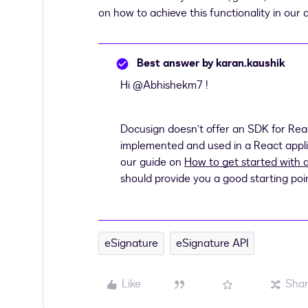
on how to achieve this functionality in our 
Best answer by
karan.kaushik
Hi ​
@Abhishekm7
!
Docusign doesn’t offer an SDK for Reac
implemented and used in a React applicat
our guide on
How to get started with 
should provide you a good starting poi
eSignature
eSignature API
Like
Sha