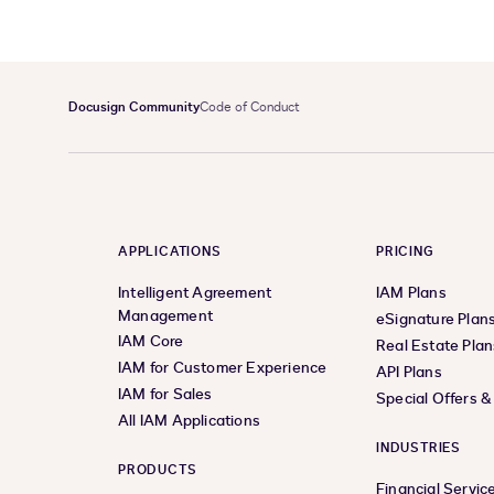
Docusign Community
Code of Conduct
APPLICATIONS
PRICING
Intelligent Agreement
IAM Plans
Management
eSignature Plan
IAM Core
Real Estate Plan
IAM for Customer Experience
API Plans
IAM for Sales
Special Offers 
All IAM Applications
INDUSTRIES
PRODUCTS
Financial Servic