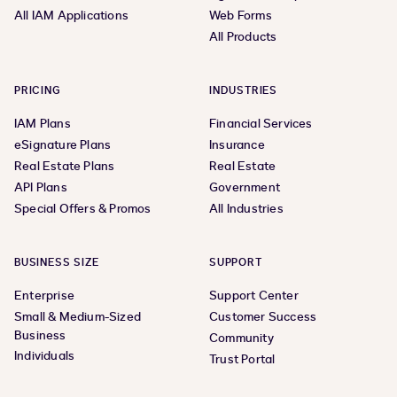
All IAM Applications
Web Forms
All Products
PRICING
INDUSTRIES
IAM Plans
Financial Services
eSignature Plans
Insurance
Real Estate Plans
Real Estate
API Plans
Government
Special Offers & Promos
All Industries
BUSINESS SIZE
SUPPORT
Enterprise
Support Center
Small & Medium-Sized
Customer Success
Business
Community
Individuals
Trust Portal