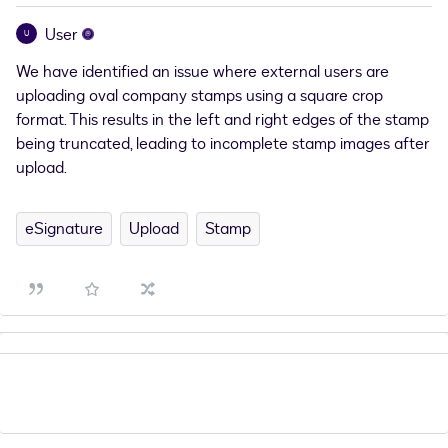
User
U
We have identified an issue where external users are
uploading oval company stamps using a square crop
format. This results in the left and right edges of the stamp
being truncated, leading to incomplete stamp images after
upload.
eSignature
Upload
Stamp