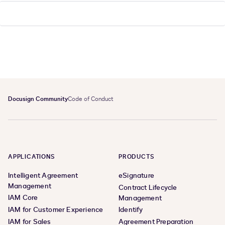
Docusign Community
Code of Conduct
APPLICATIONS
PRODUCTS
Intelligent Agreement
eSignature
Management
Contract Lifecycle
IAM Core
Management
IAM for Customer Experience
Identify
IAM for Sales
Agreement Preparation