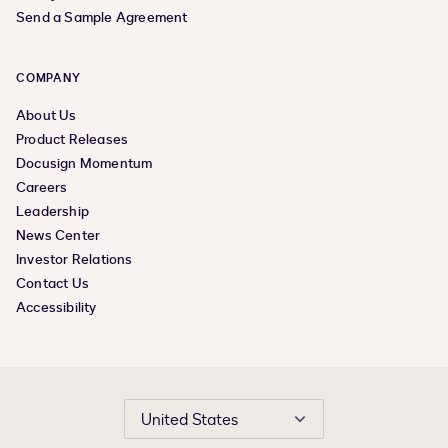
Send a Sample Agreement
COMPANY
About Us
Product Releases
Docusign Momentum
Careers
Leadership
News Center
Investor Relations
Contact Us
Accessibility
United States