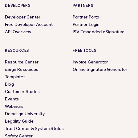
DEVELOPERS
PARTNERS
Developer Center
Partner Portal
Free Developer Account
Partner Login
API Overview
ISV Embedded eSignature
RESOURCES
FREE TOOLS
Resource Center
Invoice Generator
eSign Resources
Online Signature Generator
Templates
Blog
Customer Stories
Events
Webinars
Docusign University
Legality Guide
Trust Center & System Status
Safety Center