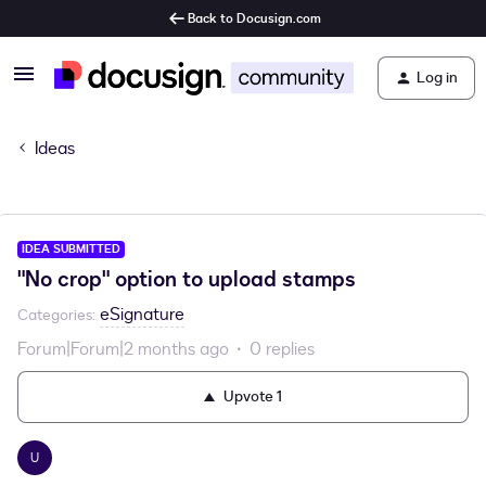
Back to Docusign.com
Log in
Ideas
IDEA SUBMITTED
"No crop" option to upload stamps
eSignature
Categories
:
Forum|Forum|2 months ago
0 replies
Upvote
1
U