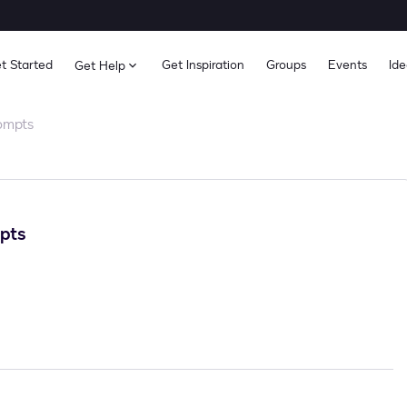
t Started
Get Inspiration
Groups
Events
Ide
Get Help
ompts
pts