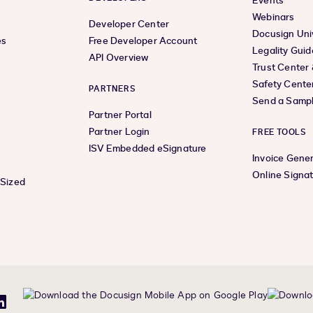
Events
Webinars
Developer Center
Docusign Uni
es
Free Developer Account
Legality Guid
API Overview
Trust Center
Safety Cente
PARTNERS
Send a Samp
Partner Portal
Partner Login
FREE TOOLS
ISV Embedded eSignature
Invoice Gene
Online Signa
-Sized
be
LinkedIn