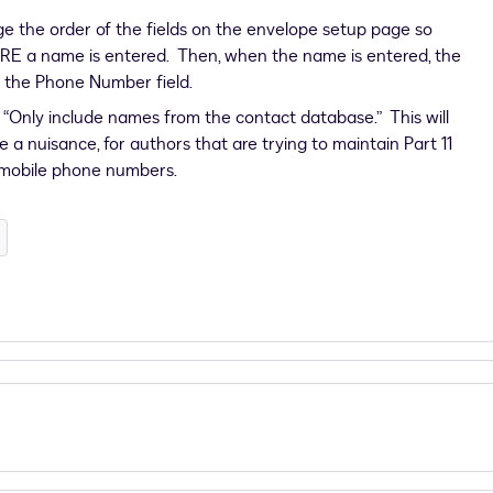
ge the order of the fields on the envelope setup page so
RE a name is entered. Then, when the name is entered, the
n the Phone Number field.
 “Only include names from the contact database.” This will
 a nuisance, for authors that are trying to maintain Part 11
 mobile phone numbers.