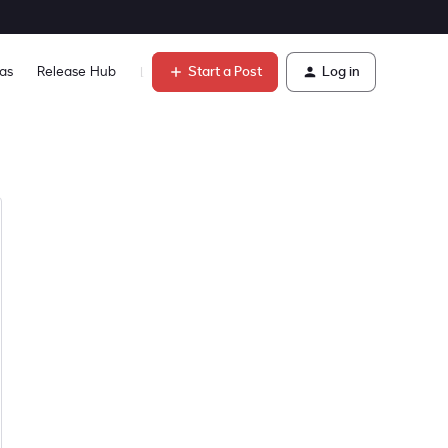
Start a Post
Log in
as
Release Hub
Learn