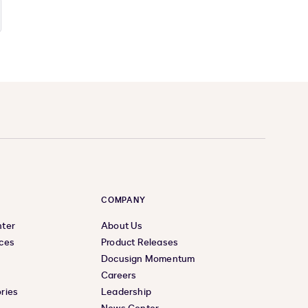
COMPANY
nter
About Us
ces
Product Releases
Docusign Momentum
Careers
ries
Leadership