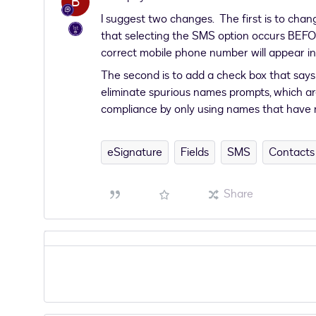
B
I suggest two changes. The first is to chan
that selecting the SMS option occurs BEFO
correct mobile phone number will appear i
The second is to add a check box that says
eliminate spurious names prompts, which are
compliance by only using names that have
eSignature
Fields
SMS
Contacts
Share