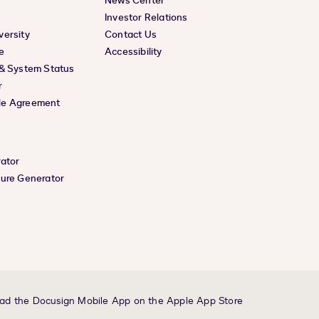
News Center
Investor Relations
versity
Contact Us
e
Accessibility
 & System Status
r
le Agreement
rator
ture Generator