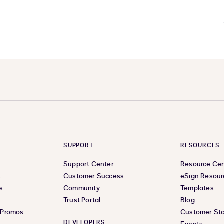
SUPPORT
RESOURCES
Support Center
Resource Ce
s
Customer Success
eSign Resour
s
Community
Templates
Trust Portal
Blog
& Promos
Customer Sto
DEVELOPERS