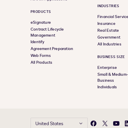
INDUSTRIES
PRODUCTS
Financial Servic
eSignature
Insurance
Contract Lifecycle
Real Estate
Management
Government
Identify
All Industries
Agreement Preparation
Web Forms
BUSINESS SIZE
All Products
Enterprise
Small & Medium
Business
Individuals
United States
Facebook
X
YouTu