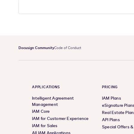
Docusign Community
Code of Conduct
APPLICATIONS
PRICING
Intelligent Agreement
IAM Plans
Management
eSignature Plan
IAM Core
Real Estate Plan
IAM for Customer Experience
API Plans
IAM for Sales
Special Offers 
All IAM Applications