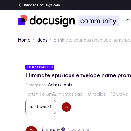
Back to Docusign.com
Ge
Home
Ideas
Eliminate spurious envelope name pr
IDEA SUBMITTED
Eliminate spurious envelope name prom
Admin Tools
Categories
:
Forum|Forum|2 months ago
0 replies
13 views
Upvote
1
B
bmurphy
Newcomer