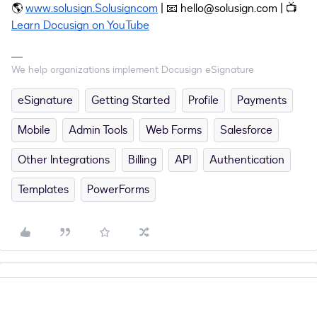
🌎
www.solusign.Solusigncom
| 📧 hello@solusign.com | 📺
Learn Docusign on YouTube
We help organizations implement Docusign eSignature
eSignature
Getting Started
Profile
Payments
Mobile
Admin Tools
Web Forms
Salesforce
Other Integrations
Billing
API
Authentication
Templates
PowerForms