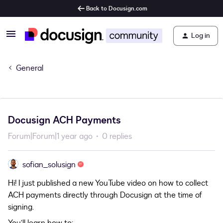
Back to Docusign.com
Log in
General
Docusign ACH Payments
Forum|Forum|1 year ago
0 replies
sofian_solusign
Hi! I just published a new YouTube video on how to collect
ACH payments directly through Docusign at the time of
signing.