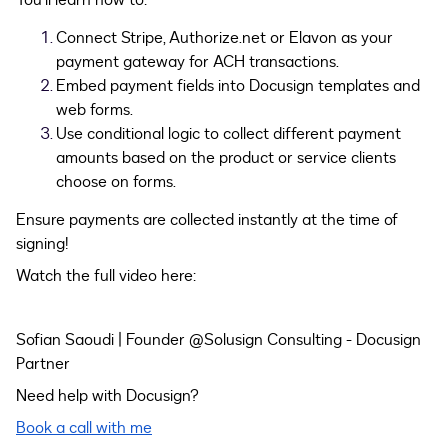
You’ll learn how to:
Connect Stripe, Authorize.net or Elavon as your
payment gateway for ACH transactions.
Embed payment fields into Docusign templates and
web forms.
Use conditional logic to collect different payment
amounts based on the product or service clients
choose on forms.
Ensure payments are collected instantly at the time of
signing!
Watch the full video here:
Sofian Saoudi | Founder @Solusign Consulting - Docusign
Partner
Need help with Docusign?
Book a call with me