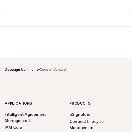
Docusign Community
Code of Conduct
APPLICATIONS
PRODUCTS
Intelligent Agreement
eSignature
Management
Contract Lifecycle
IAM Core
Management