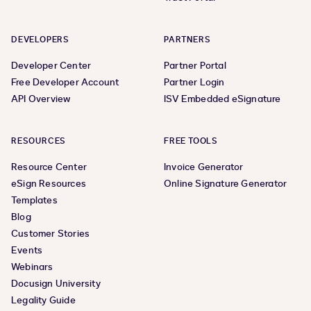
DEVELOPERS
PARTNERS
Developer Center
Partner Portal
Free Developer Account
Partner Login
API Overview
ISV Embedded eSignature
RESOURCES
FREE TOOLS
Resource Center
Invoice Generator
eSign Resources
Online Signature Generator
Templates
Blog
Customer Stories
Events
Webinars
Docusign University
Legality Guide