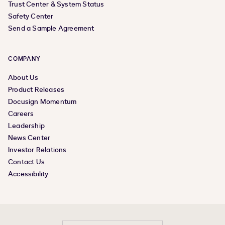
Trust Center & System Status
Safety Center
Send a Sample Agreement
COMPANY
About Us
Product Releases
Docusign Momentum
Careers
Leadership
News Center
Investor Relations
Contact Us
Accessibility