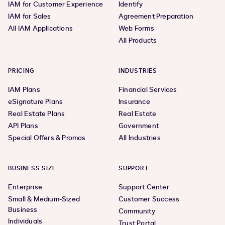
IAM for Customer Experience
Identify
IAM for Sales
Agreement Preparation
All IAM Applications
Web Forms
All Products
PRICING
INDUSTRIES
IAM Plans
Financial Services
eSignature Plans
Insurance
Real Estate Plans
Real Estate
API Plans
Government
Special Offers & Promos
All Industries
BUSINESS SIZE
SUPPORT
Enterprise
Support Center
Small & Medium-Sized
Customer Success
Business
Community
Individuals
Trust Portal