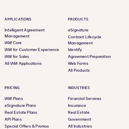
APPLICATIONS
PRODUCTS
Intelligent Agreement
eSignature
Management
Contract Lifecycle
IAM Core
Management
IAM for Customer Experience
Identify
IAM for Sales
Agreement Preparation
All IAM Applications
Web Forms
All Products
PRICING
INDUSTRIES
IAM Plans
Financial Services
eSignature Plans
Insurance
Real Estate Plans
Real Estate
API Plans
Government
Special Offers & Promos
All Industries