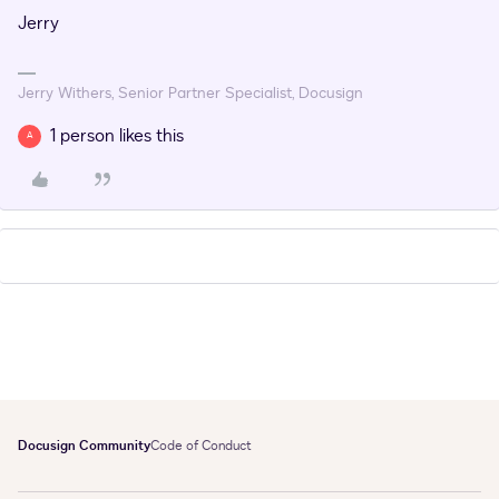
Jerry
Jerry Withers, Senior Partner Specialist, Docusign
1 person likes this
A
Docusign Community
Code of Conduct