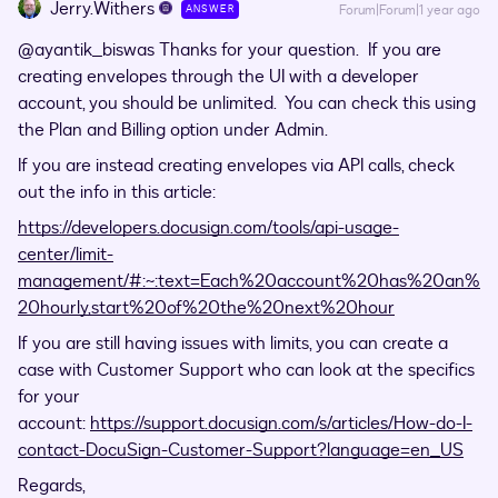
Jerry.Withers
Forum|Forum|1 year ago
ANSWER
@ayantik_biswas
Thanks for your question. If you are
creating envelopes through the UI with a developer
account, you should be unlimited. You can check this using
the Plan and Billing option under Admin.
If you are instead creating envelopes via API calls, check
out the info in this article:
https://developers.docusign.com/tools/api-usage-
center/limit-
management/#:~:text=Each%20account%20has%20an%
20hourly,start%20of%20the%20next%20hour
If you are still having issues with limits, you can create a
case with Customer Support who can look at the specifics
for your
account:
https://support.docusign.com/s/articles/How-do-I-
contact-DocuSign-Customer-Support?language=en_US
Regards,