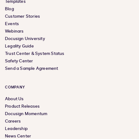
Templates
Blog
Customer Stories
Events
Webinars
Docusign University
Legality Guide
Trust Center & System Status
Safety Center
Send a Sample Agreement
COMPANY
About Us
Product Releases
Docusign Momentum
Careers
Leadership
News Center