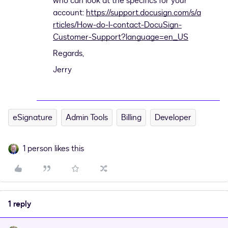
who can look at the specifics for your
account:
https://support.docusign.com/s/a
rticles/How-do-I-contact-DocuSign-
Customer-Support?language=en_US
Regards,
Jerry
eSignature
Admin Tools
Billing
Developer
1 person likes this
1 reply