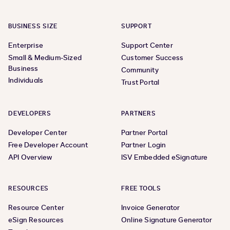
BUSINESS SIZE
SUPPORT
Enterprise
Support Center
Small & Medium-Sized
Customer Success
Business
Community
Individuals
Trust Portal
DEVELOPERS
PARTNERS
Developer Center
Partner Portal
Free Developer Account
Partner Login
API Overview
ISV Embedded eSignature
RESOURCES
FREE TOOLS
Resource Center
Invoice Generator
eSign Resources
Online Signature Generator