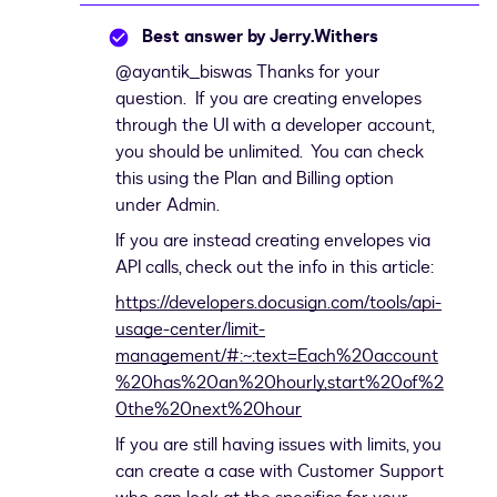
Best answer by
Jerry.Withers
@ayantik_biswas
Thanks for your
question. If you are creating envelopes
through the UI with a developer account,
you should be unlimited. You can check
this using the Plan and Billing option
under Admin.
If you are instead creating envelopes via
API calls, check out the info in this article:
https://developers.docusign.com/tools/api-
usage-center/limit-
management/#:~:text=Each%20account
%20has%20an%20hourly,start%20of%2
0the%20next%20hour
If you are still having issues with limits, you
can create a case with Customer Support