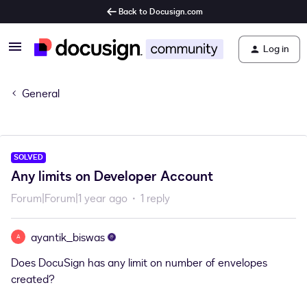
Back to Docusign.com
Log in
General
SOLVED
Any limits on Developer Account
Forum|Forum|1 year ago
1 reply
ayantik_biswas
A
Does DocuSign has any limit on number of envelopes
created?