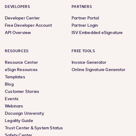
DEVELOPERS
PARTNERS
Developer Center
Partner Portal
Free Developer Account
Partner Login
API Overview
ISV Embedded eSignature
RESOURCES
FREE TOOLS
Resource Center
Invoice Generator
eSign Resources
Online Signature Generator
Templates
Blog
Customer Stories
Events
Webinars
Docusign University
Legality Guide
Trust Center & System Status
Safety Center