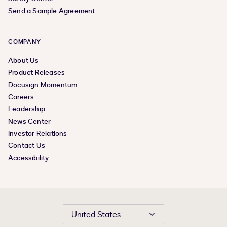
Send a Sample Agreement
COMPANY
About Us
Product Releases
Docusign Momentum
Careers
Leadership
News Center
Investor Relations
Contact Us
Accessibility
United States