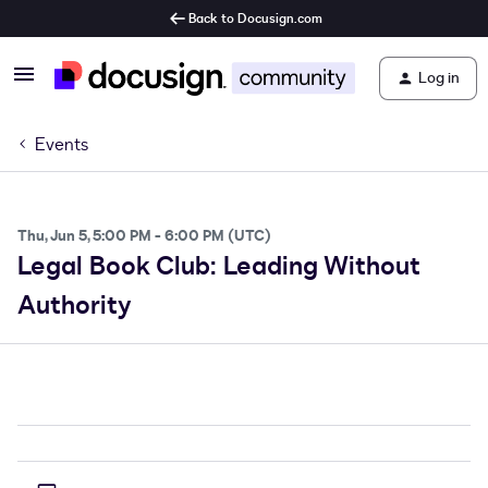
Back to Docusign.com
Log in
Events
Thu, Jun 5, 5:00 PM - 6:00 PM (UTC)
Legal Book Club: Leading Without
Authority