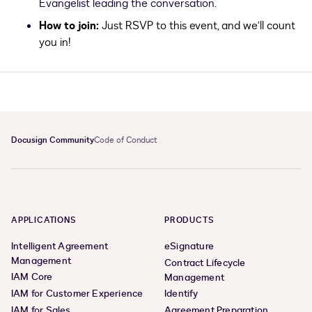
Evangelist leading the conversation.
How to join:
Just RSVP to this event, and we’ll count
you in!
Docusign Community
Code of Conduct
APPLICATIONS
PRODUCTS
Intelligent Agreement
eSignature
Management
Contract Lifecycle
IAM Core
Management
IAM for Customer Experience
Identify
IAM for Sales
Agreement Preparation