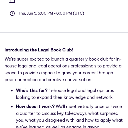
Thu, Jun 5, 5:00 PM - 6:00 PM (UTC)
Introducing the Legal Book Club!
We’re super excited to launch a quarterly book club for in-
house legal and legal operations professionals to provide a
space to provide a space to grow your career through
peer connection and creative conversation.
Who’s this for?
In-house legal and legal ops pros
looking to expand their knowledge and network.
How does it work?
We’ll meet virtually once or twice
a quarter to discuss key takeaways, what surprised
you, what you disagreed with, and how to apply what
we’ve learned, as well as engage in async