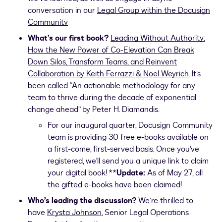
conversation in our
Legal Group within the Docusign
Community
What’s our first book?
Leading Without Authority:
How the New Power of Co-Elevation Can Break
Down Silos, Transform Teams, and Reinvent
Collaboration by Keith Ferrazzi & Noel Weyrich
. It’s
been called “An actionable methodology for any
team to thrive during the decade of exponential
change ahead” by Peter H. Diamandis.
For our inaugural quarter, Docusign Community
team is providing 30 free e-books available on
a first-come, first-served basis. Once you've
registered, we'll send you a unique link to claim
your digital book! **
Update:
As of May 27, all
the gifted e-books have been claimed!
Who’s leading the discussion?
We’re thrilled to
have
Krysta Johnson
, Senior Legal Operations