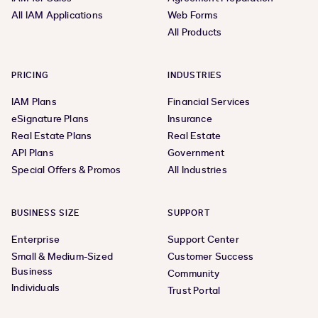
All IAM Applications
Web Forms
All Products
PRICING
INDUSTRIES
IAM Plans
Financial Services
eSignature Plans
Insurance
Real Estate Plans
Real Estate
API Plans
Government
Special Offers & Promos
All Industries
BUSINESS SIZE
SUPPORT
Enterprise
Support Center
Small & Medium-Sized
Customer Success
Business
Community
Individuals
Trust Portal