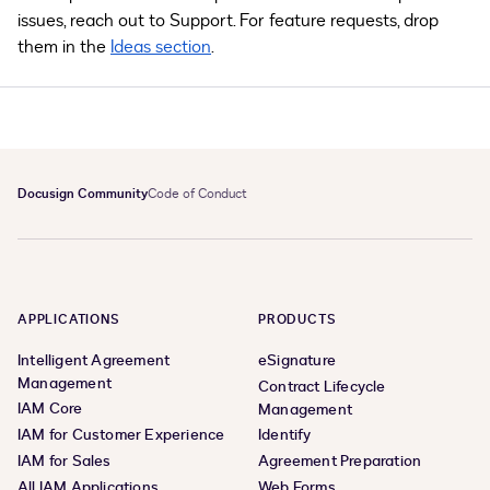
issues, reach out to Support. For feature requests, drop
them in the
Ideas section
.
Docusign Community
Code of Conduct
APPLICATIONS
PRODUCTS
Intelligent Agreement
eSignature
Management
Contract Lifecycle
IAM Core
Management
IAM for Customer Experience
Identify
IAM for Sales
Agreement Preparation
All IAM Applications
Web Forms