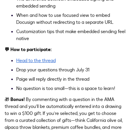
embedded sending
When and how to use focused view
to embed
Docusign without redirecting to a separate URL
Customization tips that make embedded sending feel
native
💬
How to participate:
Head to the thread
Drop your questions through July 31
Paige will reply directly in the thread
No question is too small—this is a space to learn!
🎁
Bonus!
By commenting with a question in the AMA
thread and you’ll be automatically entered into a drawing
to win a $100 gift. If you’re selected, you get to choose
from a curated collection of gifts—think California olive oil,
alpaca throw blankets, premium coffee bundles, and more