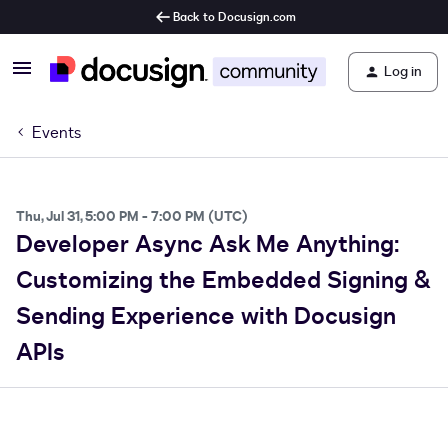
Back to Docusign.com
Log in
Events
Thu, Jul 31, 5:00 PM - 7:00 PM (UTC)
Developer Async Ask Me Anything:
Customizing the Embedded Signing &
Sending Experience with Docusign
APIs