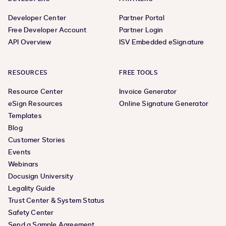
Developer Center
Partner Portal
Free Developer Account
Partner Login
API Overview
ISV Embedded eSignature
RESOURCES
FREE TOOLS
Resource Center
Invoice Generator
eSign Resources
Online Signature Generator
Templates
Blog
Customer Stories
Events
Webinars
Docusign University
Legality Guide
Trust Center & System Status
Safety Center
Send a Sample Agreement