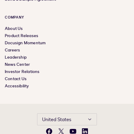
COMPANY
About Us
Product Releases
Docusign Momentum
Careers
Leadership
News Center
Investor Relations
Contact Us
Accessibility
United States