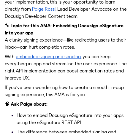
your implementation, this is your opportunity to learn
directly from
Paige Rossi
, Lead Developer Advocate on the
Docusign Developer Content team.
🔧 Topic for this AMA: Embedding Docusign eSignature
into your app
A clunky signing experience—like redirecting users to their
inbox—can hurt completion rates.
With
embedded signing and sending
, you can keep
everything in-app and streamline the user experience. The
right API implementation can boost completion rates and
improve UX.
If you’ve been wondering how to create a smooth, in-app
signing experience, this AMA is for you.
🧠
Ask Paige about:
How to embed Docusign eSignature into your apps
using the eSignature REST API
The difference between embedded signing and