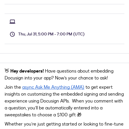
Thu, Jul 31, 5:00 PM - 7:00 PM (UTC)
👋
Hey developers!
Have questions about embedding
Docusign into your app? Now’s your chance to ask!
Join the
async Ask Me Anything (AMA)
to get expert
insights on customizing the
embedded signing and sending
experience
using Docusign APIs. When you comment with
a question, you’ll be automatically entered into a
sweepstakes to choose a $100 gift 🎁
Whether you’re just getting started or looking to fine-tune