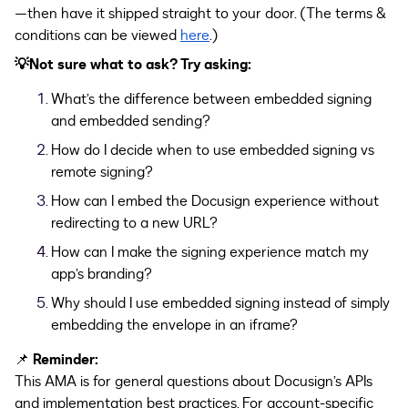
—then have it shipped straight to your door. (The terms &
conditions can be viewed
here
.)
💡Not sure what to ask? Try asking:
What’s the difference between embedded signing
and embedded sending?
How do I decide when to use embedded signing vs
remote signing?
How can I embed the Docusign experience without
redirecting to a new URL?
How can I make the signing experience match my
app’s branding?
Why should I use embedded signing instead of simply
embedding the envelope in an iframe?
📌
Reminder:
This AMA is for general questions about Docusign’s APIs
and implementation best practices. For account-specific