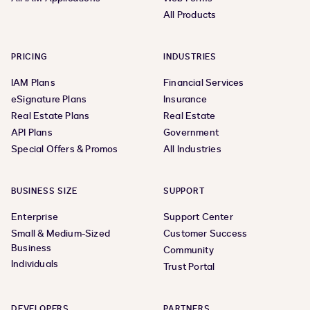
All Products
PRICING
INDUSTRIES
IAM Plans
Financial Services
eSignature Plans
Insurance
Real Estate Plans
Real Estate
API Plans
Government
Special Offers & Promos
All Industries
BUSINESS SIZE
SUPPORT
Enterprise
Support Center
Small & Medium-Sized
Customer Success
Business
Community
Individuals
Trust Portal
DEVELOPERS
PARTNERS