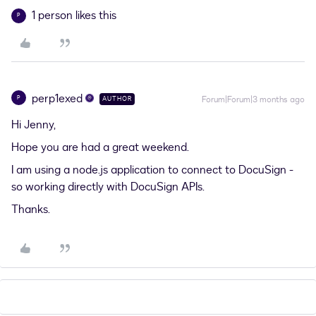
1 person likes this
P
perp1exed
P
Forum|Forum|3 months ago
AUTHOR
Hi Jenny,
Hope you are had a great weekend.
I am using a node.js application to connect to DocuSign -
so working directly with DocuSign APIs.
Thanks.