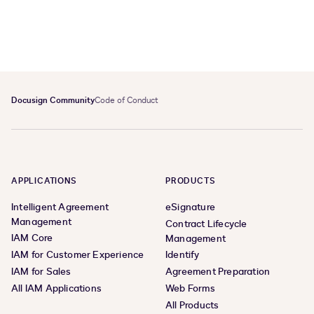
Docusign Community
Code of Conduct
APPLICATIONS
PRODUCTS
Intelligent Agreement
eSignature
Management
Contract Lifecycle
IAM Core
Management
IAM for Customer Experience
Identify
IAM for Sales
Agreement Preparation
All IAM Applications
Web Forms
All Products