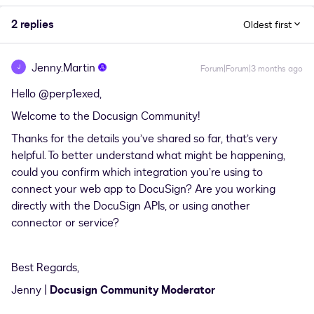
2 replies
Oldest first
Jenny.Martin
J
Forum|Forum|3 months ago
Hello ​
@perp1exed
,
Welcome to the Docusign Community!
Thanks for the details you’ve shared so far, that’s very
helpful. To better understand what might be happening,
could you confirm which integration you’re using to
connect your web app to DocuSign? Are you working
directly with the DocuSign APIs, or using another
connector or service?
Best Regards,
Jenny |
Docusign Community Moderator