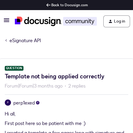
Back to Docusign.com
Log in
eSignature API
QUESTION
Template not being applied correctly
Forum|Forum|3 months ago
2 replies
perp1exed
P
Hi all,
First post here so be patient with me :)