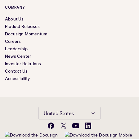
COMPANY
About Us
Product Releases
Docusign Momentum
Careers
Leadership
News Center
Investor Relations
Contact Us
Accessibility
United States
Facebook
X
YouTube
LinkedIn