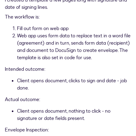
I created a template a few pages long with signature and
date of signing lines.
The workflow is:
Fill out form on web app
Web app uses form data to replace text in a word file
(agreement) and in turn, sends form data (recipient)
and document to DocuSign to create envelope. The
template is also set in code for use.
Intended outcome:
Client opens document, clicks to sign and date - job
done.
Actual outcome:
Client opens document, nothing to click - no
signature or date fields present.
Envelope Inspection: