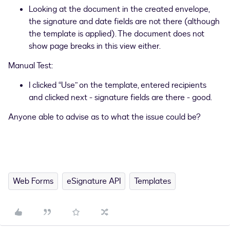
Looking at the document in the created envelope,
the signature and date fields are not there (although
the template is applied). The document does not
show page breaks in this view either.
Manual Test:
I clicked “Use” on the template, entered recipients
and clicked next - signature fields are there - good.
Anyone able to advise as to what the issue could be?
Web Forms
eSignature API
Templates