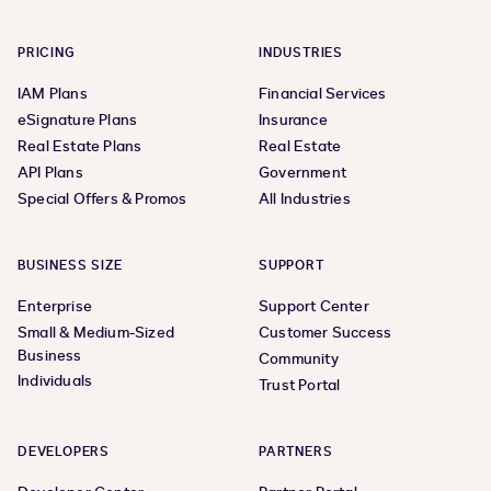
PRICING
INDUSTRIES
IAM Plans
Financial Services
eSignature Plans
Insurance
Real Estate Plans
Real Estate
API Plans
Government
Special Offers & Promos
All Industries
BUSINESS SIZE
SUPPORT
Enterprise
Support Center
Small & Medium-Sized
Customer Success
Business
Community
Individuals
Trust Portal
DEVELOPERS
PARTNERS