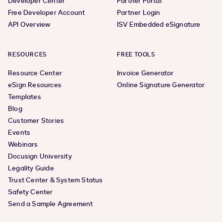
Developer Center
Partner Portal
Free Developer Account
Partner Login
API Overview
ISV Embedded eSignature
RESOURCES
FREE TOOLS
Resource Center
Invoice Generator
eSign Resources
Online Signature Generator
Templates
Blog
Customer Stories
Events
Webinars
Docusign University
Legality Guide
Trust Center & System Status
Safety Center
Send a Sample Agreement