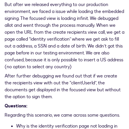
But after we released everything to our production
environment, we faced a issue while loading the embedded
signing. The focused view is loading infinit. We debugged
allot and went through the process manually. When we
open the URL from the create recipients view call, we get a
page called “identity verification” where we get ask to fill
out a address, a SSN and a date of birth. We didn’t got this
page before in our testing environment. We are also
confused, because it is only possible to insert a US address
(no option to select any country)
After further debugging we found out that if we create
the recipients view with out the “clientUserId”, the
documents get displayed in the focused view but without
the option to sign them.
Questions:
Regarding this scenario, we came across some questions.
Why is the identity verification page not loading in