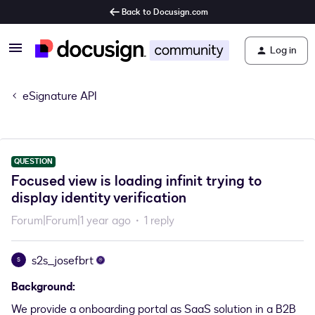
Back to Docusign.com
Log in
eSignature API
QUESTION
Focused view is loading infinit trying to
display identity verification
Forum|Forum|1 year ago
1 reply
s2s_josefbrt
S
Background:
We provide a onboarding portal as SaaS solution in a B2B