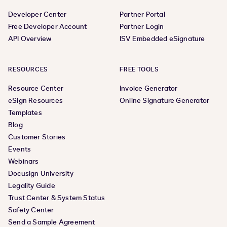
Developer Center
Partner Portal
Free Developer Account
Partner Login
API Overview
ISV Embedded eSignature
RESOURCES
FREE TOOLS
Resource Center
Invoice Generator
eSign Resources
Online Signature Generator
Templates
Blog
Customer Stories
Events
Webinars
Docusign University
Legality Guide
Trust Center & System Status
Safety Center
Send a Sample Agreement