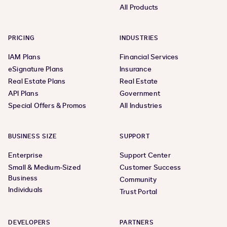
All Products
PRICING
INDUSTRIES
IAM Plans
Financial Services
eSignature Plans
Insurance
Real Estate Plans
Real Estate
API Plans
Government
Special Offers & Promos
All Industries
BUSINESS SIZE
SUPPORT
Enterprise
Support Center
Small & Medium-Sized
Customer Success
Business
Community
Individuals
Trust Portal
DEVELOPERS
PARTNERS