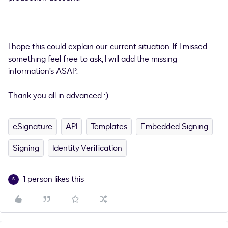
I hope this could explain our current situation. If I missed
something feel free to ask, I will add the missing
information’s ASAP.
Thank you all in advanced :)
eSignature
API
Templates
Embedded Signing
Signing
Identity Verification
1 person likes this
S