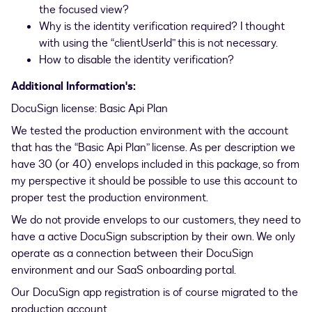
the focused view?
Why is the identity verification required? I thought
with using the “clientUserId” this is not necessary.
How to disable the identity verification?
Additional Information's:
DocuSign license: Basic Api Plan
We tested the production environment with the account
that has the “Basic Api Plan” license. As per description we
have 30 (or 40) envelops included in this package, so from
my perspective it should be possible to use this account to
proper test the production environment.
We do not provide envelops to our customers, they need to
have a active DocuSign subscription by their own. We only
operate as a connection between their DocuSign
environment and our SaaS onboarding portal.
Our DocuSign app registration is of course migrated to the
production account.