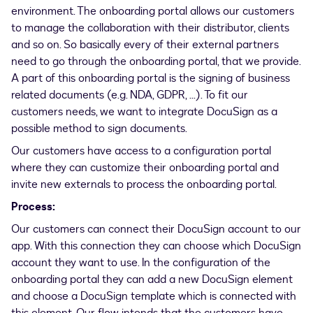
environment. The onboarding portal allows our customers
to manage the collaboration with their distributor, clients
and so on. So basically every of their external partners
need to go through the onboarding portal, that we provide.
A part of this onboarding portal is the signing of business
related documents (e.g. NDA, GDPR, ...). To fit our
customers needs, we want to integrate DocuSign as a
possible method to sign documents.
Our customers have access to a configuration portal
where they can customize their onboarding portal and
invite new externals to process the onboarding portal.
Process:
Our customers can connect their DocuSign account to our
app. With this connection they can choose which DocuSign
account they want to use. In the configuration of the
onboarding portal they can add a new DocuSign element
and choose a DocuSign template which is connected with