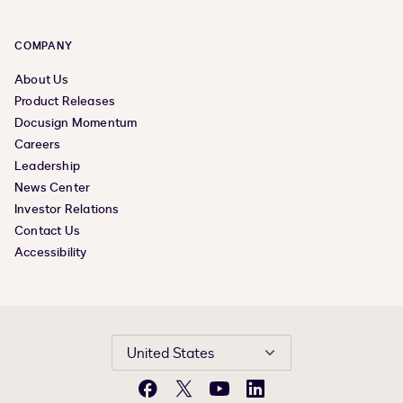
COMPANY
About Us
Product Releases
Docusign Momentum
Careers
Leadership
News Center
Investor Relations
Contact Us
Accessibility
United States
Facebook
X
YouTube
LinkedIn