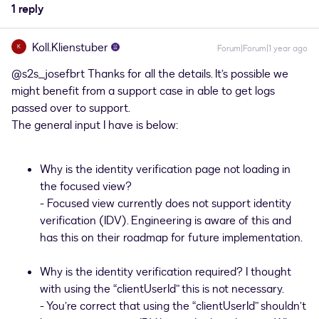
1 reply
Koll.Klienstuber
K
Forum|Forum|1 year ago
@s2s_josefbrt
Thanks for all the details. It’s possible we
might benefit from a support case in able to get logs
passed over to support.
The general input I have is below:
Why is the identity verification page not loading in
the focused view?
- Focused view currently does not support identity
verification (IDV). Engineering is aware of this and
has this on their roadmap for future implementation.
Why is the identity verification required? I thought
with using the “clientUserId” this is not necessary.
- You’re correct that using the “clientUserId” shouldn’t