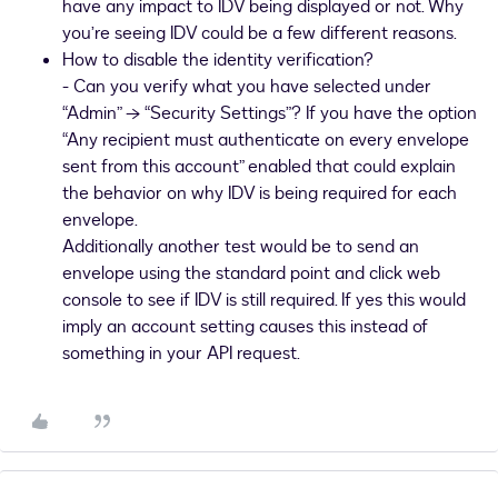
have any impact to IDV being displayed or not. Why
you’re seeing IDV could be a few different reasons.
How to disable the identity verification?
- Can you verify what you have selected under
“Admin” → “Security Settings”? If you have the option
“Any recipient must authenticate on every envelope
sent from this account” enabled that could explain
the behavior on why IDV is being required for each
envelope.
Additionally another test would be to send an
envelope using the standard point and click web
console to see if IDV is still required. If yes this would
imply an account setting causes this instead of
something in your API request.