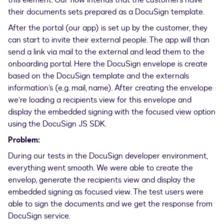
this element. Our flow intends that the customers have
their documents sets prepared as a DocuSign template.
After the portal (our app) is set up by the customer, they
can start to invite their external people. The app will than
send a link via mail to the external and lead them to the
onboarding portal. Here the DocuSign envelope is create
based on the DocuSign template and the externals
information’s (e.g. mail, name). After creating the envelope
we’re loading a recipients view for this envelope and
display the embedded signing with the focused view option
using the DocuSign JS SDK.
Problem:
During our tests in the DocuSign developer environment,
everything went smooth. We were able to create the
envelop, generate the recipients view and display the
embedded signing as focused view. The test users were
able to sign the documents and we get the response from
DocuSign service.