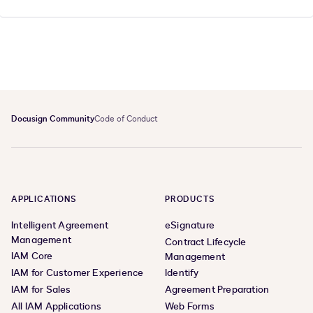
Docusign Community
Code of Conduct
APPLICATIONS
PRODUCTS
Intelligent Agreement
eSignature
Management
Contract Lifecycle
IAM Core
Management
IAM for Customer Experience
Identify
IAM for Sales
Agreement Preparation
All IAM Applications
Web Forms