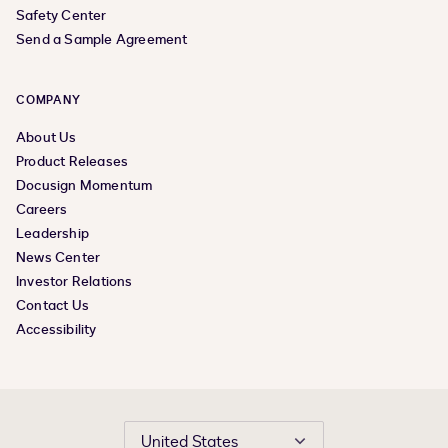
Safety Center
Send a Sample Agreement
COMPANY
About Us
Product Releases
Docusign Momentum
Careers
Leadership
News Center
Investor Relations
Contact Us
Accessibility
United States