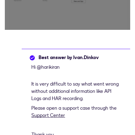
Best answer by
Ivan.Dinkov
Hi ​
@harikiran
It is very difficult to say what went wrong
without additional information like API
Logs and HAR recording.
Please open a support case through the
Support Center
Thank you