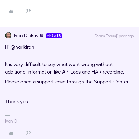
Ivan.Dinkov
Forum|Forum|1 year ago
ANSWER
Hi ​
@harikiran
It is very difficult to say what went wrong without
additional information like API Logs and HAR recording.
Please open a support case through the
Support Center
Thank you
Ivan D