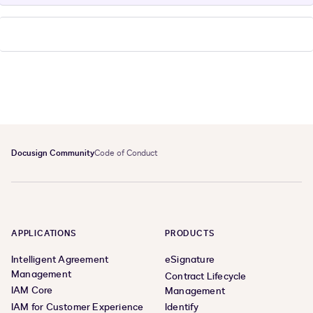
Docusign Community
Code of Conduct
APPLICATIONS
PRODUCTS
Intelligent Agreement
eSignature
Management
Contract Lifecycle
IAM Core
Management
IAM for Customer Experience
Identify