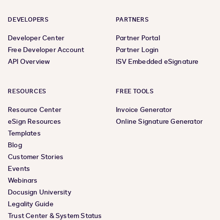
DEVELOPERS
PARTNERS
Developer Center
Partner Portal
Free Developer Account
Partner Login
API Overview
ISV Embedded eSignature
RESOURCES
FREE TOOLS
Resource Center
Invoice Generator
eSign Resources
Online Signature Generator
Templates
Blog
Customer Stories
Events
Webinars
Docusign University
Legality Guide
Trust Center & System Status