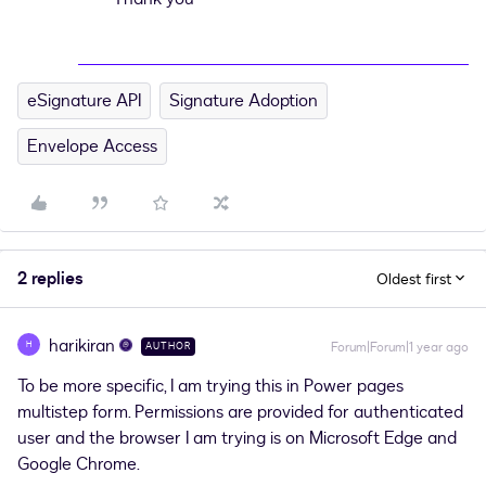
eSignature API
Signature Adoption
Envelope Access
2 replies
Oldest first
harikiran
H
Forum|Forum|1 year ago
AUTHOR
To be more specific, I am trying this in Power pages
multistep form. Permissions are provided for authenticated
user and the browser I am trying is on Microsoft Edge and
Google Chrome.