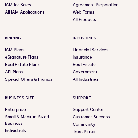
IAM for Sales
Agreement Preparation
All IAM Applications
Web Forms
All Products
PRICING
INDUSTRIES
IAM Plans
Financial Services
eSignature Plans
Insurance
Real Estate Plans
Real Estate
API Plans
Government
Special Offers & Promos
All Industries
BUSINESS SIZE
SUPPORT
Enterprise
Support Center
Small & Medium-Sized
Customer Success
Business
Community
Individuals
Trust Portal