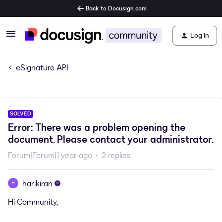
Back to Docusign.com
Log in
eSignature API
SOLVED
Error: There was a problem opening the
document. Please contact your administrator.
Forum|Forum|1 year ago
2 replies
harikiran
H
Hi Community,