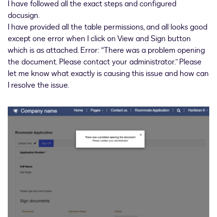
I have followed all the exact steps and configured
docusign.
I have provided all the table permissions, and all looks good
except one error when I click on View and Sign button
which is as attached. Error: “There was a problem opening
the document. Please contact your administrator.” Please
let me know what exactly is causing this issue and how can
I resolve the issue.