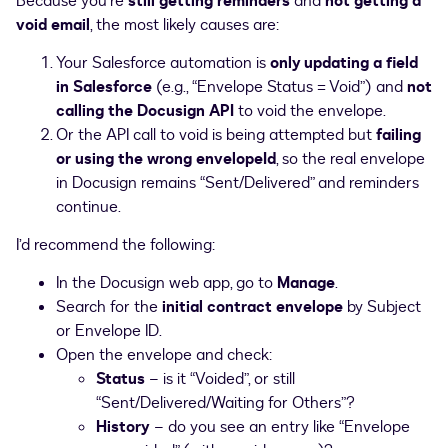
Because you’re
still getting reminders
and
not getting a
void email
, the most likely causes are:
Your Salesforce automation is
only updating a field
in Salesforce
(e.g., “Envelope Status = Void”) and
not
calling the Docusign API
to void the envelope.
Or the API call to void is being attempted but
failing
or using the wrong envelopeId
, so the real envelope
in Docusign remains “Sent/Delivered” and reminders
continue.
I’d recommend the following:
In the Docusign web app, go to
Manage
.
Search for the
initial contract envelope
by Subject
or Envelope ID.
Open the envelope and check:
Status
– is it “Voided”, or still
“Sent/Delivered/Waiting for Others”?
History
– do you see an entry like “Envelope