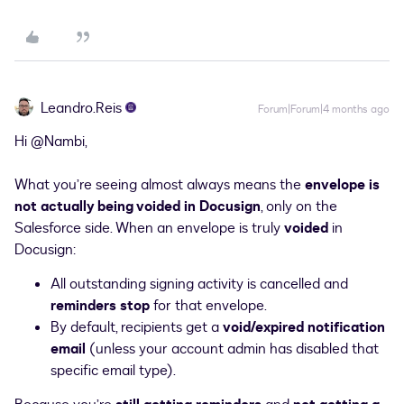
Leandro.Reis
Forum|Forum|4 months ago
Hi ​
@Nambi
,
What you’re seeing almost always means the
envelope is
not actually being voided in Docusign
, only on the
Salesforce side. When an envelope is truly
voided
in
Docusign:
All outstanding signing activity is cancelled and
reminders stop
for that envelope.
By default, recipients get a
void/expired notification
email
(unless your account admin has disabled that
specific email type).