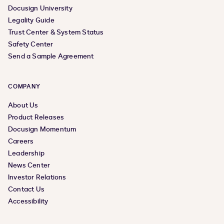
Docusign University
Legality Guide
Trust Center & System Status
Safety Center
Send a Sample Agreement
COMPANY
About Us
Product Releases
Docusign Momentum
Careers
Leadership
News Center
Investor Relations
Contact Us
Accessibility