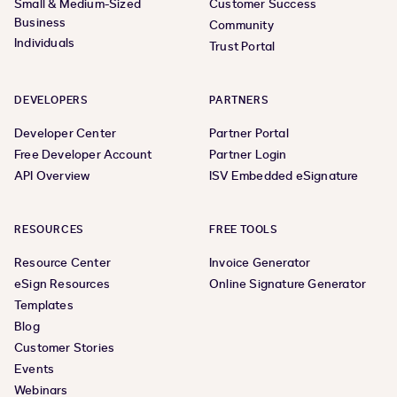
Small & Medium-Sized
Customer Success
Business
Community
Individuals
Trust Portal
DEVELOPERS
PARTNERS
Developer Center
Partner Portal
Free Developer Account
Partner Login
API Overview
ISV Embedded eSignature
RESOURCES
FREE TOOLS
Resource Center
Invoice Generator
eSign Resources
Online Signature Generator
Templates
Blog
Customer Stories
Events
Webinars