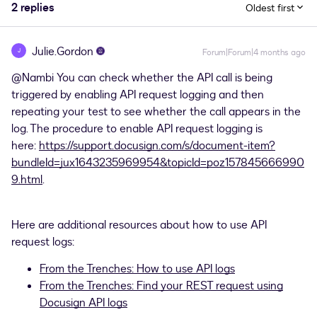
2 replies
Oldest first
Julie.Gordon
J
Forum|Forum|4 months ago
@Nambi
You can check whether the API call is being
triggered by enabling API request logging and then
repeating your test to see whether the call appears in the
log. The procedure to enable API request logging is
here:
https://support.docusign.com/s/document-item?
bundleId=jux1643235969954&topicId=poz157845666990
9.html
.
Here are additional resources about how to use API
request logs:
From the Trenches: How to use API logs
From the Trenches: Find your REST request using
Docusign API logs