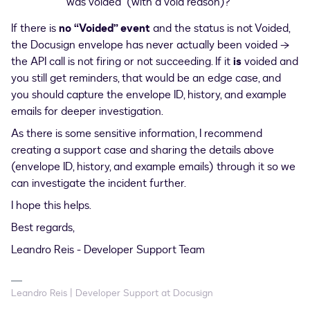
was voided” (with a void reason)?
If there is
no “Voided” event
and the status is not Voided,
the Docusign envelope has never actually been voided →
the API call is not firing or not succeeding. If it
is
voided and
you still get reminders, that would be an edge case, and
you should capture the envelope ID, history, and example
emails for deeper investigation.
As there is some sensitive information, I recommend
creating a support case and sharing the details above
(envelope ID, history, and example emails) through it so we
can investigate the incident further.
I hope this helps.
Best regards,
Leandro Reis - Developer Support Team
Leandro Reis | Developer Support at Docusign