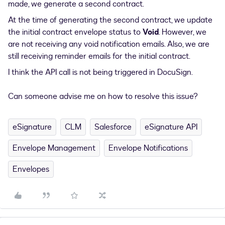
made, we generate a second contract.
At the time of generating the second contract, we update
the initial contract envelope status to
Void
. However, we
are not receiving any void notification emails. Also, we are
still receiving reminder emails for the initial contract.
I think the API call is not being triggered in DocuSign.
Can someone advise me on how to resolve this issue?
eSignature
CLM
Salesforce
eSignature API
Envelope Management
Envelope Notifications
Envelopes