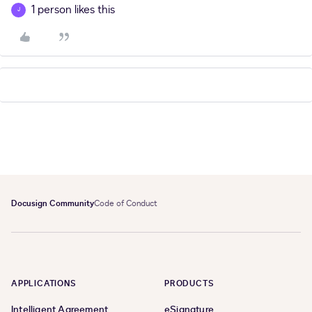
1 person likes this
J
Docusign Community
Code of Conduct
APPLICATIONS
PRODUCTS
Intelligent Agreement
eSignature