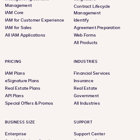
Management
Contract Lifecycle
IAM Core
Management
IAM for Customer Experience
Identify
IAM for Sales
Agreement Preparation
All IAM Applications
Web Forms
All Products
PRICING
INDUSTRIES
IAM Plans
Financial Services
eSignature Plans
Insurance
Real Estate Plans
Real Estate
API Plans
Government
Special Offers & Promos
All Industries
BUSINESS SIZE
SUPPORT
Enterprise
Support Center