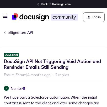
Back to Docusign.com
Log in
eSignature API
QUESTION
DocuSign API Not Triggering Void Action and
Reminder Emails Still Sending
Forum|Forum|4 months ago
2 replies
Nambi
N
We have built a Salesforce automation. When the initial
contract is sent to the client and later some changes are