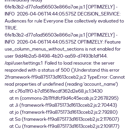
immediately ready
6fe1b3b2-d77a1ad56503e866a7ae.js:1 [OPTIMIZELY] -
INFO 2026-04-06T14:44:05.575Z DECISION_SERVICE:
Audiences for rule Everyone Else collectively evaluated to
TRUE.
6fe1b3b2-d77a1ad56503e866a7ae.js:1 [OPTIMIZELY] -
INFO 2026-04-06T14:44:05.575Z OPTIMIZELY: Feature
use_column_menus_without_sections is not enabled for
user 9dd4b2a5-8498-4b20-aa59-d7493b1df144.
/api/user/settings:1 Failed to load resource: the server
responded with a status of 500 ()Understand this error
2framework-ff9a875173d1613cceb2.js:2 TypeError: Cannot
read properties of undefined (reading 'account_name')
at c76a11f0-b7d1561fecdf362d2e68.js:1:3430
at m (commons-2b11ffdfcf9d4c45ecab.js:2:2678295)
at Ji (framework-ff9a875173d1613cceb2.js:2:70443)
at jo (framework-ff9a875173d1613cceb2.js:2:79280)
at Sa (framework-ff9a875173d1613cceb2.js:2:117607)
at Cu (framework-ff9a875173d1613cceb2.js:2:109177)