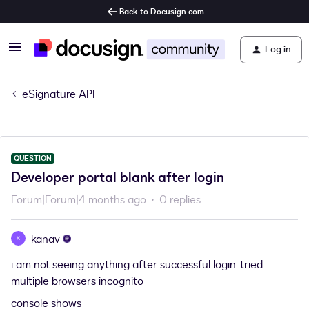
Back to Docusign.com
Log in
eSignature API
QUESTION
Developer portal blank after login
Forum|Forum|4 months ago
0 replies
kanav
K
i am not seeing anything after successful login. tried
multiple browsers incognito
console shows