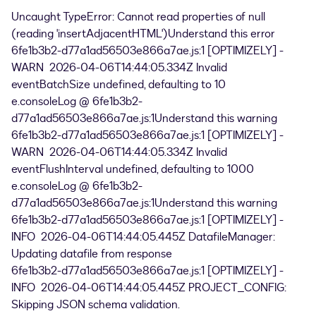
Uncaught TypeError: Cannot read properties of null
(reading 'insertAdjacentHTML')Understand this error
6fe1b3b2-d77a1ad56503e866a7ae.js:1 [OPTIMIZELY] -
WARN 2026-04-06T14:44:05.334Z Invalid
eventBatchSize undefined, defaulting to 10
e.consoleLog @ 6fe1b3b2-
d77a1ad56503e866a7ae.js:1Understand this warning
6fe1b3b2-d77a1ad56503e866a7ae.js:1 [OPTIMIZELY] -
WARN 2026-04-06T14:44:05.334Z Invalid
eventFlushInterval undefined, defaulting to 1000
e.consoleLog @ 6fe1b3b2-
d77a1ad56503e866a7ae.js:1Understand this warning
6fe1b3b2-d77a1ad56503e866a7ae.js:1 [OPTIMIZELY] -
INFO 2026-04-06T14:44:05.445Z DatafileManager:
Updating datafile from response
6fe1b3b2-d77a1ad56503e866a7ae.js:1 [OPTIMIZELY] -
INFO 2026-04-06T14:44:05.445Z PROJECT_CONFIG:
Skipping JSON schema validation.