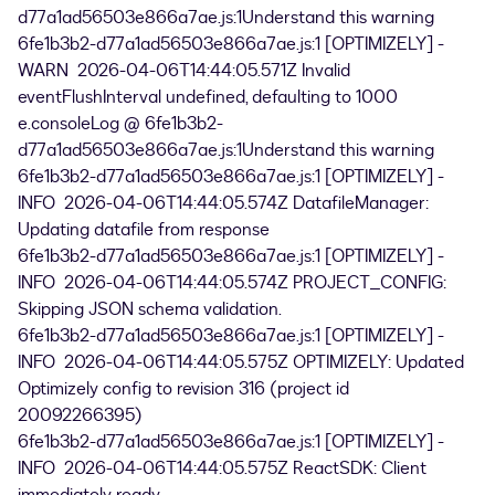
d77a1ad56503e866a7ae.js:1Understand this warning
6fe1b3b2-d77a1ad56503e866a7ae.js:1 [OPTIMIZELY] -
WARN 2026-04-06T14:44:05.571Z Invalid
eventFlushInterval undefined, defaulting to 1000
e.consoleLog @ 6fe1b3b2-
d77a1ad56503e866a7ae.js:1Understand this warning
6fe1b3b2-d77a1ad56503e866a7ae.js:1 [OPTIMIZELY] -
INFO 2026-04-06T14:44:05.574Z DatafileManager:
Updating datafile from response
6fe1b3b2-d77a1ad56503e866a7ae.js:1 [OPTIMIZELY] -
INFO 2026-04-06T14:44:05.574Z PROJECT_CONFIG:
Skipping JSON schema validation.
6fe1b3b2-d77a1ad56503e866a7ae.js:1 [OPTIMIZELY] -
INFO 2026-04-06T14:44:05.575Z OPTIMIZELY: Updated
Optimizely config to revision 316 (project id
20092266395)
6fe1b3b2-d77a1ad56503e866a7ae.js:1 [OPTIMIZELY] -
INFO 2026-04-06T14:44:05.575Z ReactSDK: Client