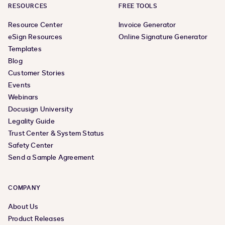
RESOURCES
FREE TOOLS
Resource Center
Invoice Generator
eSign Resources
Online Signature Generator
Templates
Blog
Customer Stories
Events
Webinars
Docusign University
Legality Guide
Trust Center & System Status
Safety Center
Send a Sample Agreement
COMPANY
About Us
Product Releases