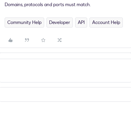
Domains, protocols and ports must match.
Community Help
Developer
API
Account Help