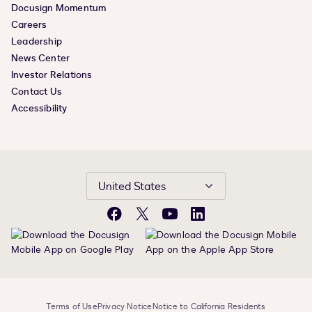
Docusign Momentum
Careers
Leadership
News Center
Investor Relations
Contact Us
Accessibility
United States
Facebook
X
YouTube
LinkedIn
Terms of Use
Privacy Notice
Notice to California Residents