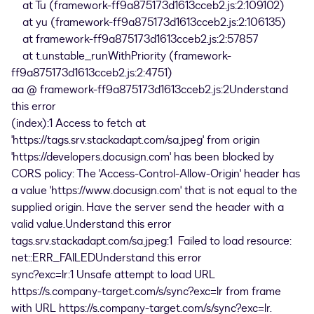
at Tu (framework-ff9a875173d1613cceb2.js:2:109102)
at yu (framework-ff9a875173d1613cceb2.js:2:106135)
at framework-ff9a875173d1613cceb2.js:2:57857
at t.unstable_runWithPriority (framework-
ff9a875173d1613cceb2.js:2:4751)
aa @ framework-ff9a875173d1613cceb2.js:2Understand
this error
(index):1 Access to fetch at
'https://tags.srv.stackadapt.com/sa.jpeg' from origin
'https://developers.docusign.com' has been blocked by
CORS policy: The 'Access-Control-Allow-Origin' header has
a value 'https://www.docusign.com' that is not equal to the
supplied origin. Have the server send the header with a
valid value.Understand this error
tags.srv.stackadapt.com/sa.jpeg:1 Failed to load resource:
net::ERR_FAILEDUnderstand this error
sync?exc=lr:1 Unsafe attempt to load URL
https://s.company-target.com/s/sync?exc=lr from frame
with URL https://s.company-target.com/s/sync?exc=lr.