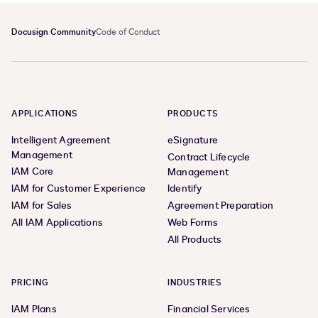
Docusign Community
Code of Conduct
APPLICATIONS
PRODUCTS
Intelligent Agreement
eSignature
Management
Contract Lifecycle
IAM Core
Management
IAM for Customer Experience
Identify
IAM for Sales
Agreement Preparation
All IAM Applications
Web Forms
All Products
PRICING
INDUSTRIES
IAM Plans
Financial Services