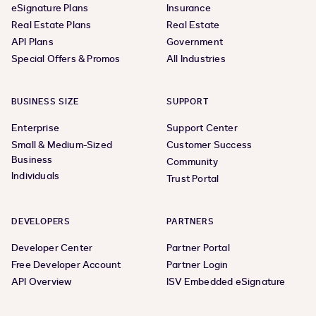
eSignature Plans
Insurance
Real Estate Plans
Real Estate
API Plans
Government
Special Offers & Promos
All Industries
BUSINESS SIZE
SUPPORT
Enterprise
Support Center
Small & Medium-Sized
Customer Success
Business
Community
Individuals
Trust Portal
DEVELOPERS
PARTNERS
Developer Center
Partner Portal
Free Developer Account
Partner Login
API Overview
ISV Embedded eSignature