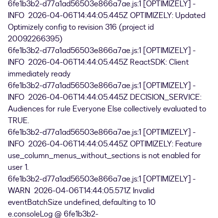
6fe1b3b2-d77a1ad56503e866a7ae.js:1 [OPTIMIZELY] -
INFO 2026-04-06T14:44:05.445Z OPTIMIZELY: Updated
Optimizely config to revision 316 (project id
20092266395)
6fe1b3b2-d77a1ad56503e866a7ae.js:1 [OPTIMIZELY] -
INFO 2026-04-06T14:44:05.445Z ReactSDK: Client
immediately ready
6fe1b3b2-d77a1ad56503e866a7ae.js:1 [OPTIMIZELY] -
INFO 2026-04-06T14:44:05.445Z DECISION_SERVICE:
Audiences for rule Everyone Else collectively evaluated to
TRUE.
6fe1b3b2-d77a1ad56503e866a7ae.js:1 [OPTIMIZELY] -
INFO 2026-04-06T14:44:05.445Z OPTIMIZELY: Feature
use_column_menus_without_sections is not enabled for
user 1.
6fe1b3b2-d77a1ad56503e866a7ae.js:1 [OPTIMIZELY] -
WARN 2026-04-06T14:44:05.571Z Invalid
eventBatchSize undefined, defaulting to 10
e.consoleLog @ 6fe1b3b2-