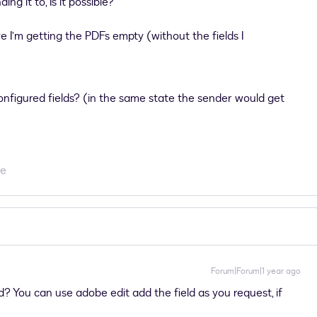
ng it to, Is it possible?
 I’m getting the PDFs empty (without the fields I
configured fields? (in the same state the sender would get
re
Forum|Forum|1 year ago
? You can use adobe edit add the field as you request, if