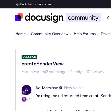
Back to Docusign.com
Ge
Home
Community Overview
Help Forums
Devel
QUESTION
createSenderView
Forum|Forum|2 years ago
1 reply
104 views
Adi Marsiano
New Voice
A
I’m using the url returned from createSende
+2