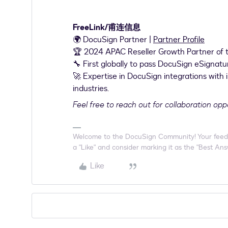
FreeLink/甫连信息
🌍 DocuSign Partner |
Partner Profile
🏆 2024 APAC Reseller Growth Partner of 
🔧 First globally to pass DocuSign eSignatu
🚀 Expertise in DocuSign integrations with 
industries.
Feel free to reach out for collaboration opp
Welcome to the DocuSign Community! Your feedback
a "Like" and consider marking it as the "Best Answ
Like