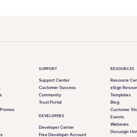
SUPPORT
RESOURCES
Support Center
Resource Ce
s
Customer Success
eSign Resour
s
Community
Templates
Trust Portal
Blog
& Promos
Customer Sto
DEVELOPERS
Events
Webinars
Developer Center
Docusign Uni
es
Free Developer Account