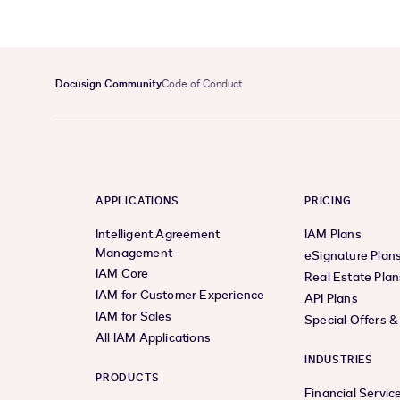
Docusign Community
Code of Conduct
APPLICATIONS
PRICING
Intelligent Agreement
IAM Plans
Management
eSignature Plan
IAM Core
Real Estate Plan
IAM for Customer Experience
API Plans
IAM for Sales
Special Offers 
All IAM Applications
INDUSTRIES
PRODUCTS
Financial Servic