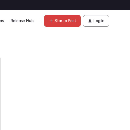
Start a Post
Log in
as
Release Hub
Learn