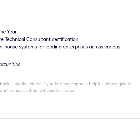
the Year
re Technical Consultant certification
in-house systems for leading enterprises across various
ortunities.
 is highly valued. If you find my response helpful, please give it
er" to assist others with similar issues.