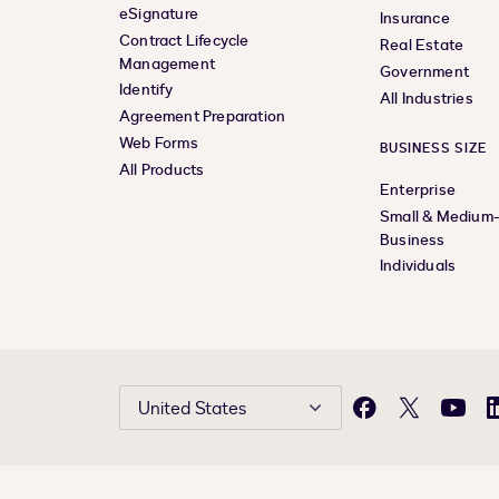
eSignature
Insurance
Contract Lifecycle
Real Estate
Management
Government
Identify
All Industries
Agreement Preparation
Web Forms
BUSINESS SIZE
All Products
Enterprise
Small & Medium
Business
Individuals
United States
Facebook
X
YouTu