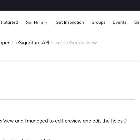
t Started
Get Inspiration
Groups
Events
Ide
Get Help
oper
eSignature API
createSenderView
rView and I managed to edit preview and edit the fields :)