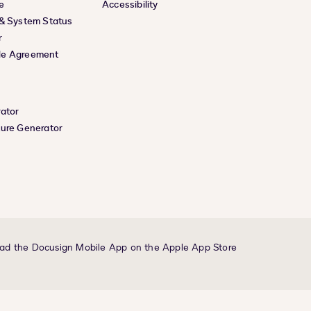
e
Accessibility
 & System Status
r
le Agreement
rator
ture Generator