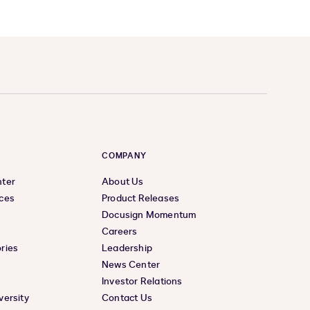
COMPANY
nter
About Us
ces
Product Releases
Docusign Momentum
Careers
ries
Leadership
News Center
Investor Relations
versity
Contact Us