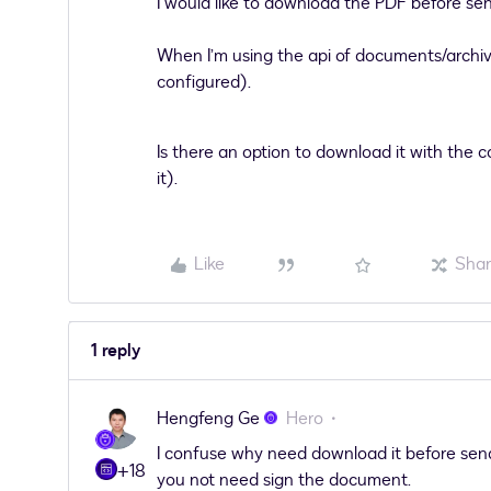
I would like to download the PDF before sendi
When I’m using the api of documents/archive
configured).
Is there an option to download it with the 
it).
Like
Sha
1 reply
Hengfeng Ge
Hero
I confuse why need download it before send
+18
you not need sign the document.