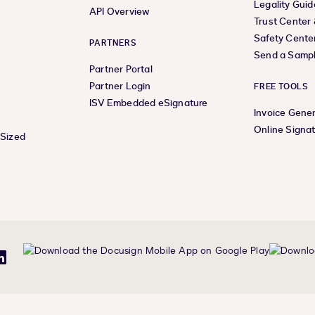
Legality Guid
API Overview
Trust Center
Safety Cente
PARTNERS
Send a Samp
Partner Portal
Partner Login
FREE TOOLS
ISV Embedded eSignature
Invoice Gene
Online Signa
-Sized
be
LinkedIn