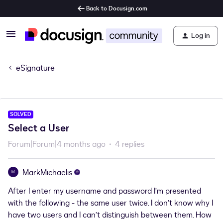
Back to Docusign.com
Log in
eSignature
SOLVED
Select a User
Forum|Forum|4 months ago
4 replies
MarkMichaelis
M
After I enter my username and password I’m presented
with the following - the same user twice. I don’t know why I
have two users and I can’t distinguish between them. How