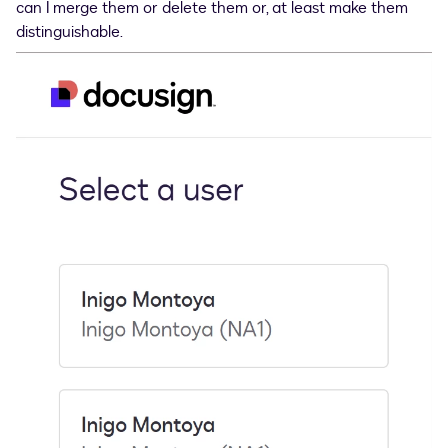
can I merge them or delete them or, at least make them
distinguishable.