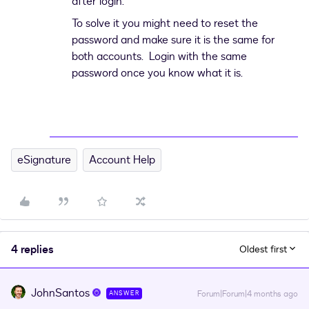
after login.
To solve it you might need to reset the
password and make sure it is the same for
both accounts. Login with the same
password once you know what it is.
eSignature
Account Help
4 replies
Oldest first
JohnSantos
Forum|Forum|4 months ago
ANSWER