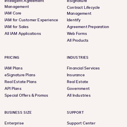
Intelligent Agreement
eSignature
Management
Contract Lifecycle
IAM Core
Management
IAM for Customer Experience
Identify
IAM for Sales
Agreement Preparation
All IAM Applications
Web Forms
All Products
PRICING
INDUSTRIES
IAM Plans
Financial Services
eSignature Plans
Insurance
Real Estate Plans
Real Estate
API Plans
Government
Special Offers & Promos
All Industries
BUSINESS SIZE
SUPPORT
Enterprise
Support Center