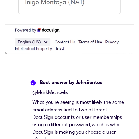
Best answer by
JohnSantos
@MarkMichaelis
What you’re seeing is most likely the same
email address tied to two different
DocuSign accounts or user memberships
using a different password, which is why
DocuSign is making you choose a user