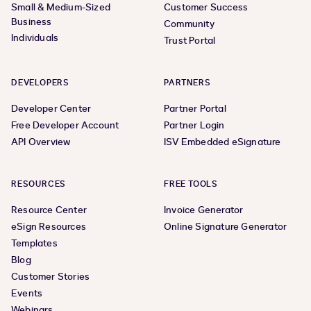
Small & Medium-Sized
Customer Success
Business
Community
Individuals
Trust Portal
DEVELOPERS
PARTNERS
Developer Center
Partner Portal
Free Developer Account
Partner Login
API Overview
ISV Embedded eSignature
RESOURCES
FREE TOOLS
Resource Center
Invoice Generator
eSign Resources
Online Signature Generator
Templates
Blog
Customer Stories
Events
Webinars