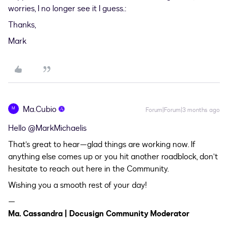
worries, I no longer see it I guess.:
Thanks,
Mark
Ma.Cubio
M
Forum|Forum|3 months ago
Hello ​
@MarkMichaelis
That’s great to hear—glad things are working now. If
anything else comes up or you hit another roadblock, don’t
hesitate to reach out here in the Community.
Wishing you a smooth rest of your day!
—
Ma. Cassandra | Docusign Community Moderator