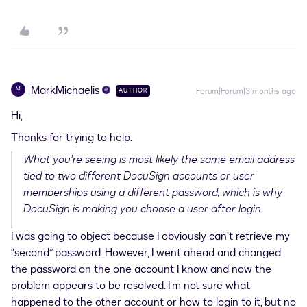
MarkMichaelis
M
Forum|Forum|3 months ago
AUTHOR
Hi,
Thanks for trying to help.
What you’re seeing is most likely the same email address
tied to two different DocuSign accounts or user
memberships using a different password, which is why
DocuSign is making you choose a user after login.
I was going to object because I obviously can’t retrieve my
“second” password. However, I went ahead and changed
the password on the one account I know and now the
problem appears to be resolved. I’m not sure what
happened to the other account or how to login to it, but no