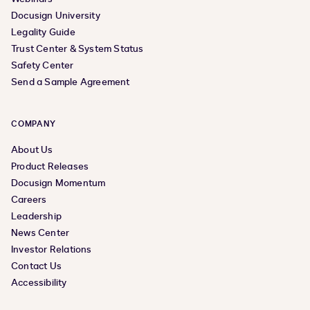
Docusign University
Legality Guide
Trust Center & System Status
Safety Center
Send a Sample Agreement
COMPANY
About Us
Product Releases
Docusign Momentum
Careers
Leadership
News Center
Investor Relations
Contact Us
Accessibility