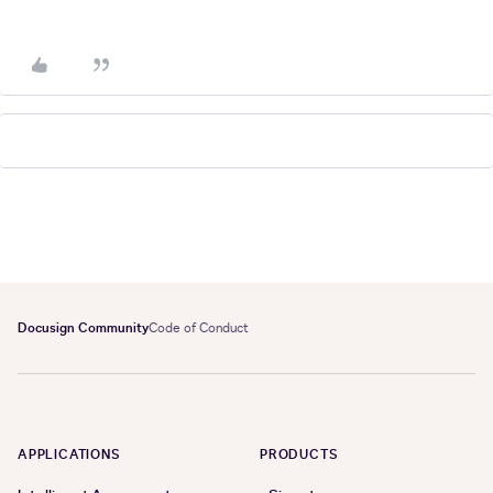
Docusign Community
Code of Conduct
APPLICATIONS
PRODUCTS