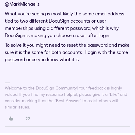
@MarkMichaelis
What you’re seeing is most likely the same email address
tied to two different DocuSign accounts or user
memberships using a different password, which is why
DocuSign is making you choose a user after login.
To solve it you might need to reset the password and make
sure it is the same for both accounts. Login with the same
password once you know what it is.
Welcome to the DocuSign Community! Your feedback is highly
valued. If you find my response helpful, please give it a "Like" and
consider marking it as the "Best Answer" to assist others with
similar issues.