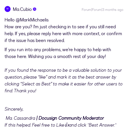
Ma.Cubio
M
Forum|Forum|3 months ago
Hello ​
@MarkMichaelis
How are you? I'm just checking in to see if you still need
help. If yes, please reply here with more context, or confirm
if the issue has been resolved.
If you run into any problems, we're happy to help with
those here. Wishing you a smooth rest of your day!
If you found the response to be a valuable solution to your
question, please “like” and mark it as the best answer by
clicking “Select as Best” to make it easier for other users to
find. Thank you!
Sincerely,
Ma. Cassandra
| Docusign Community Moderator
If this helped. Feel free to Like👍and click "Best Answer."