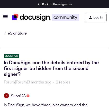
Back to Docusign.com
Log in
eSignature
QUESTION
In DocuSign, can the details entered by the
first signer be hidden from the second
signer?
Forum|Forum|3 months ago
2 replies
Suba123
S
In DocuSign, we have three joint owners, and the