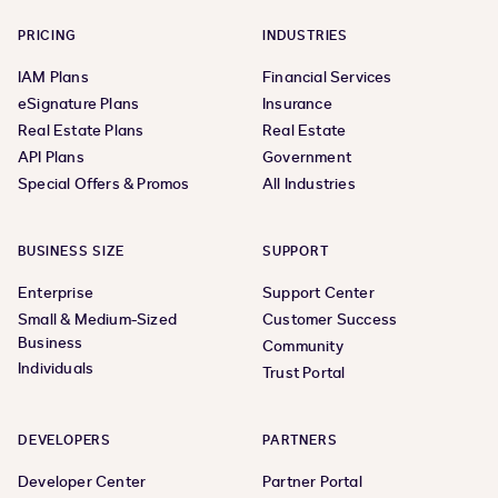
PRICING
INDUSTRIES
IAM Plans
Financial Services
eSignature Plans
Insurance
Real Estate Plans
Real Estate
API Plans
Government
Special Offers & Promos
All Industries
BUSINESS SIZE
SUPPORT
Enterprise
Support Center
Small & Medium-Sized
Customer Success
Business
Community
Individuals
Trust Portal
DEVELOPERS
PARTNERS
Developer Center
Partner Portal