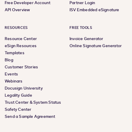
Free Developer Account
Partner Login
API Overview
ISV Embedded eSignature
RESOURCES
FREE TOOLS
Resource Center
Invoice Generator
eSign Resources
Online Signature Generator
Templates
Blog
Customer Stories
Events
Webinars
Docusign University
Legality Guide
Trust Center & System Status
Safety Center
Send a Sample Agreement