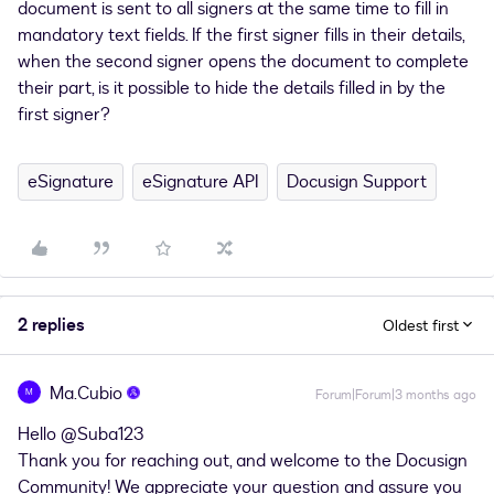
document is sent to all signers at the same time to fill in
mandatory text fields. If the first signer fills in their details,
when the second signer opens the document to complete
their part, is it possible to hide the details filled in by the
first signer?
eSignature
eSignature API
Docusign Support
2 replies
Oldest first
Ma.Cubio
M
Forum|Forum|3 months ago
Hello ​
@Suba123
Thank you for reaching out, and welcome to the Docusign
Community! We appreciate your question and assure you