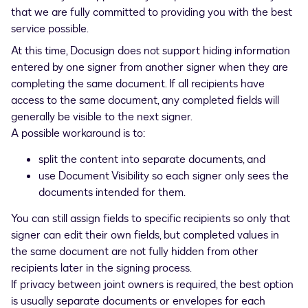
that we are fully committed to providing you with the best
service possible.
At this time, Docusign does not support hiding information
entered by one signer from another signer when they are
completing the same document. If all recipients have
access to the same document, any completed fields will
generally be visible to the next signer.
A possible workaround is to:
split the content into separate documents, and
use Document Visibility so each signer only sees the
documents intended for them.
You can still assign fields to specific recipients so only that
signer can edit their own fields, but completed values in
the same document are not fully hidden from other
recipients later in the signing process.
If privacy between joint owners is required, the best option
is usually separate documents or envelopes for each