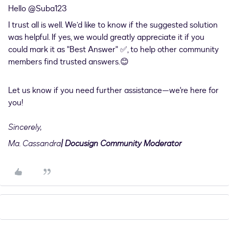
Hello ​
@Suba123
I trust all is well. We’d like to know if the suggested solution
was helpful. If yes, we would greatly appreciate it if you
could mark it as "Best Answer" ✅, to help other community
members find trusted answers.😊
Let us know if you need further assistance—we're here for
you!
Sincerely,
Ma. Cassandra
| Docusign Community Moderator