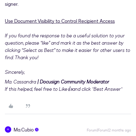
signer.
Use Document Visibility to Control Recipient Access
If you found the response to be a useful solution to your
question, please “like” and mark it as the best answer by
clicking “Select as Best” to make it easier for other users to
find. Thank you!
Sincerely,
Ma. Cassandra
| Docusign Community Moderator
If this helped, feel free to Like👍and click "Best Answer"
Ma.Cubio
M
Forum|Forum|2 months ago