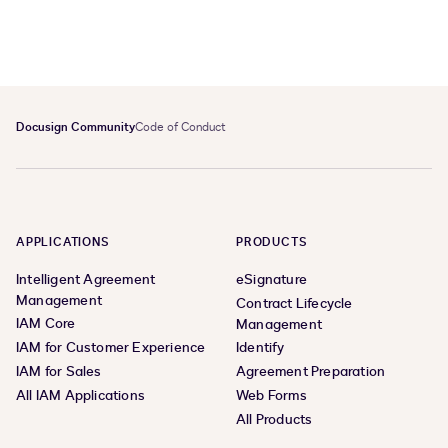
Docusign Community
Code of Conduct
APPLICATIONS
PRODUCTS
Intelligent Agreement
eSignature
Management
Contract Lifecycle
IAM Core
Management
IAM for Customer Experience
Identify
IAM for Sales
Agreement Preparation
All IAM Applications
Web Forms
All Products