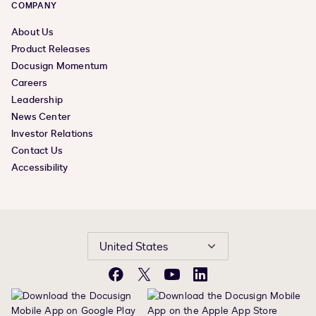
COMPANY
About Us
Product Releases
Docusign Momentum
Careers
Leadership
News Center
Investor Relations
Contact Us
Accessibility
United States
Facebook
X
YouTube
LinkedIn