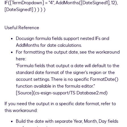
IF([TermDropdown] = "4", AddMonths([DateSigned1], 12),
[DateSigned1] ) ) ) )
Useful Reference
Docusign formula fields support nested IFs and
AddMonths for date calculations.
For formatting the output date, see the workaround
here:
"Formula fields that output a date will default to the
standard date format of the signer's region or the
account settings. There is no specific FormatDate()
function available in the formula editor."
[Source](cs-esign-support/TS Database2.md)
If you need the output in a specific date format, refer to
this workaround:
Build the date with separate Year, Month, Day fields