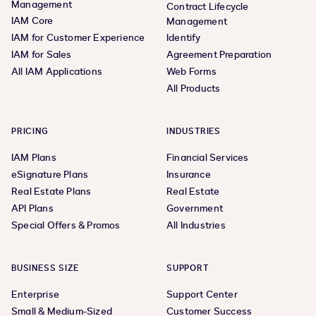
Management
Contract Lifecycle
IAM Core
Management
IAM for Customer Experience
Identify
IAM for Sales
Agreement Preparation
All IAM Applications
Web Forms
All Products
PRICING
INDUSTRIES
IAM Plans
Financial Services
eSignature Plans
Insurance
Real Estate Plans
Real Estate
API Plans
Government
Special Offers & Promos
All Industries
BUSINESS SIZE
SUPPORT
Enterprise
Support Center
Small & Medium-Sized
Customer Success