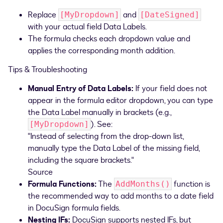
Replace
and
[MyDropdown]
[DateSigned]
with your actual field Data Labels.
The formula checks each dropdown value and
applies the corresponding month addition.
Tips & Troubleshooting
Manual Entry of Data Labels:
If your field does not
appear in the formula editor dropdown, you can type
the Data Label manually in brackets (e.g.,
). See:
[MyDropdown]
"Instead of selecting from the drop-down list,
manually type the Data Label of the missing field,
including the square brackets."
Source
Formula Functions:
The
function is
AddMonths()
the recommended way to add months to a date field
in DocuSign formula fields.
Nesting IFs:
DocuSign supports nested IFs, but