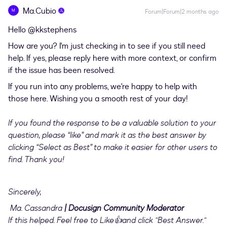
Ma.Cubio
M
Forum|Forum|2 months ago
Hello ​
@kkstephens
How are you? I'm just checking in to see if you still need
help. If yes, please reply here with more context, or confirm
if the issue has been resolved.
If you run into any problems, we're happy to help with
those here. Wishing you a smooth rest of your day!
If you found the response to be a valuable solution to your
question, please “like” and mark it as the best answer by
clicking “Select as Best” to make it easier for other users to
find. Thank you!
Sincerely,
Ma. Cassandra
| Docusign Community Moderator
If this helped. Feel free to Like👍and click "Best Answer."