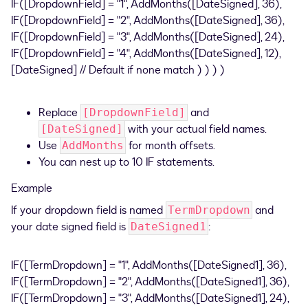
IF([DropdownField] = "1", AddMonths([DateSigned], 36),
IF([DropdownField] = "2", AddMonths([DateSigned], 36),
IF([DropdownField] = "3", AddMonths([DateSigned], 24),
IF([DropdownField] = "4", AddMonths([DateSigned], 12),
[DateSigned] // Default if none match ) ) ) )
Replace
and
[DropdownField]
with your actual field names.
[DateSigned]
Use
for month offsets.
AddMonths
You can nest up to 10 IF statements.
Example
If your dropdown field is named
and
TermDropdown
your date signed field is
:
DateSigned1
IF([TermDropdown] = "1", AddMonths([DateSigned1], 36),
IF([TermDropdown] = "2", AddMonths([DateSigned1], 36),
IF([TermDropdown] = "3", AddMonths([DateSigned1], 24),