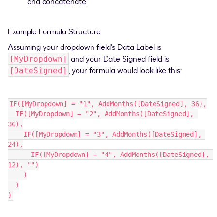
and concatenate.
Example Formula Structure
Assuming your dropdown field's Data Label is
and your Date Signed field is
[MyDropdown]
, your formula would look like this:
[DateSigned]
IF([MyDropdown] = "1", AddMonths([DateSigned], 36),
  IF([MyDropdown] = "2", AddMonths([DateSigned], 
36),
    IF([MyDropdown] = "3", AddMonths([DateSigned], 
24),
      IF([MyDropdown] = "4", AddMonths([DateSigned], 
12), "")
    )
  )
)