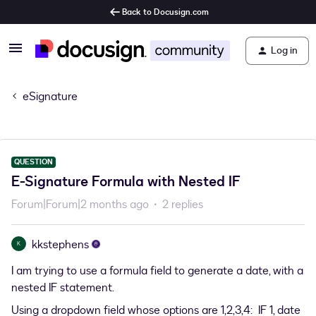
Back to Docusign.com
Log in
eSignature
QUESTION
E-Signature Formula with Nested IF
Forum|Forum|2 months ago
2 replies
kkstephens
K
I am trying to use a formula field to generate a date, with a
nested IF statement.
Using a dropdown field whose options are 1,2,3,4: IF 1, date