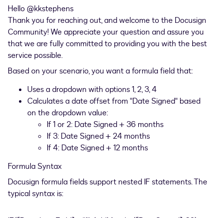
Hello ​
@kkstephens
Thank you for reaching out, and welcome to the Docusign
Community! We appreciate your question and assure you
that we are fully committed to providing you with the best
service possible.
Based on your scenario, you want a formula field that:
Uses a dropdown with options 1, 2, 3, 4
Calculates a date offset from "Date Signed" based
on the dropdown value:
If 1 or 2: Date Signed + 36 months
If 3: Date Signed + 24 months
If 4: Date Signed + 12 months
Formula Syntax
Docusign formula fields support nested IF statements. The
typical syntax is: