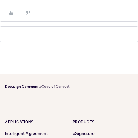
Docusign Community
Code of Conduct
APPLICATIONS
PRODUCTS
Intelligent Agreement
eSignature