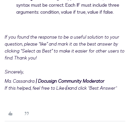
syntax must be correct. Each IF must include three
arguments: condition, value if true, value if false.
If you found the response to be a useful solution to your
question, please “like” and mark it as the best answer by
clicking “Select as Best” to make it easier for other users to
find. Thank you!
Sincerely,
Ma. Cassandra
| Docusign Community Moderator
If this helped, feel free to Like👍and click "Best Answer"