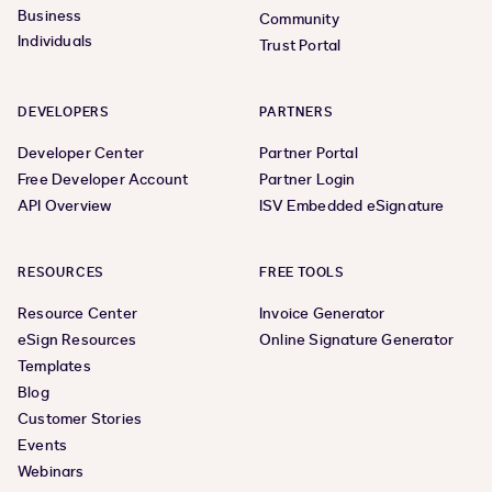
Business
Community
Individuals
Trust Portal
DEVELOPERS
PARTNERS
Developer Center
Partner Portal
Free Developer Account
Partner Login
API Overview
ISV Embedded eSignature
RESOURCES
FREE TOOLS
Resource Center
Invoice Generator
eSign Resources
Online Signature Generator
Templates
Blog
Customer Stories
Events
Webinars