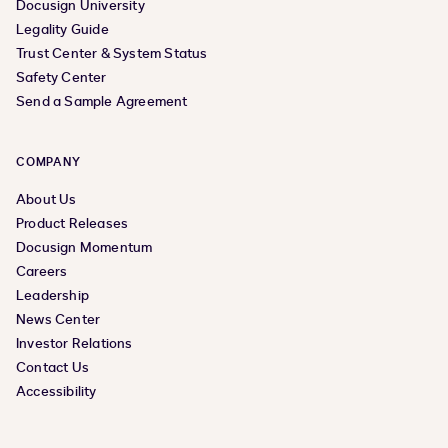
Docusign University
Legality Guide
Trust Center & System Status
Safety Center
Send a Sample Agreement
COMPANY
About Us
Product Releases
Docusign Momentum
Careers
Leadership
News Center
Investor Relations
Contact Us
Accessibility