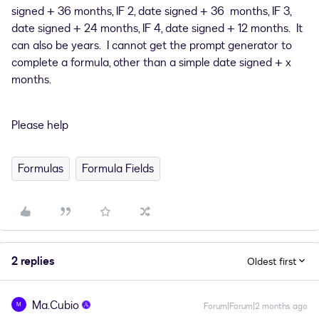
signed + 36 months, IF 2, date signed + 36 months, IF 3,
date signed + 24 months, IF 4, date signed + 12 months. It
can also be years. I cannot get the prompt generator to
complete a formula, other than a simple date signed + x
months.
Please help
Formulas
Formula Fields
2 replies
Oldest first
Ma.Cubio
M
Forum|Forum|2 months ago