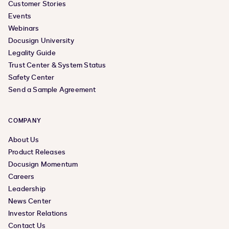
Customer Stories
Events
Webinars
Docusign University
Legality Guide
Trust Center & System Status
Safety Center
Send a Sample Agreement
COMPANY
About Us
Product Releases
Docusign Momentum
Careers
Leadership
News Center
Investor Relations
Contact Us