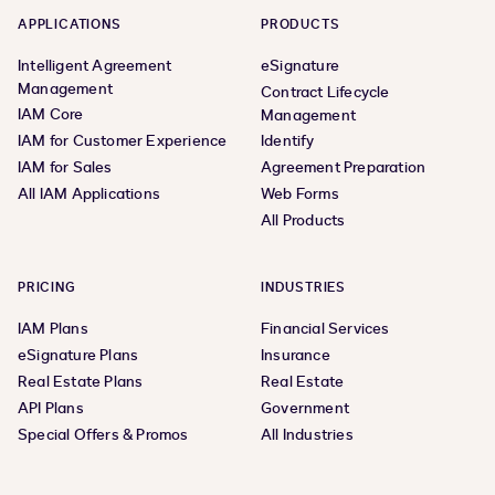
APPLICATIONS
PRODUCTS
Intelligent Agreement
eSignature
Management
Contract Lifecycle
IAM Core
Management
IAM for Customer Experience
Identify
IAM for Sales
Agreement Preparation
All IAM Applications
Web Forms
All Products
PRICING
INDUSTRIES
IAM Plans
Financial Services
eSignature Plans
Insurance
Real Estate Plans
Real Estate
API Plans
Government
Special Offers & Promos
All Industries