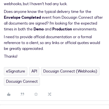
webhooks, but I haven't had any luck.
Does anyone know the typical delivery time for the
Envelope Completed
event from Docusign Connect after
all documents are signed? I'm looking for the expected
times in both the
Demo
and
Production
environments.
I need to provide official documentation or a formal
reference to a client, so any links or official quotes would
be greatly appreciated.
Thanks!
eSignature
API
Docusign Connect (Webhooks)
Docusign Connect