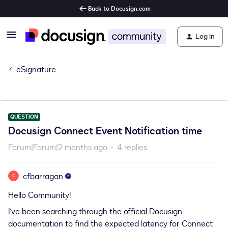
Back to Docusign.com
Log in
eSignature
QUESTION
Docusign Connect Event Notification time
Forum|Forum|2 months ago
4 replies
cfbarragan
C
Hello Community!
I’ve been searching through the official Docusign
documentation to find the expected latency for Connect