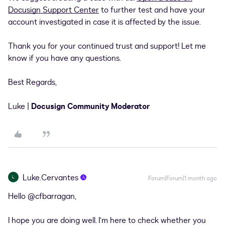
Docusign Support Center
to further test and have your
account investigated in case it is affected by the issue.
Thank you for your continued trust and support! Let me
know if you have any questions.
Best Regards,
Luke |
Docusign Community Moderator
Luke.Cervantes
L
Forum|Forum|1 month ago
Hello ​
@cfbarragan
,
I hope you are doing well. I’m here to check whether you