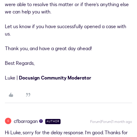
were able to resolve this matter or if there’s anything else
we can help you with.
Let us know if you have successfully opened a case with
us.
Thank you, and have a great day ahead!
Best Regards,
Luke |
Docusign Community Moderator
cfbarragan
C
Forum|Forum|1 month ago
AUTHOR
Hi Luke, sorry for the delay response. I’m good. Thanks for