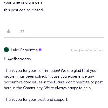
your time and answers.
this post can be closed.
Luke.Cervantes
L
Forum|Forum|1 month ago
Hi ​
@cfbarragan
,
Thank you for your confirmation! We are glad that your
problem has been solved. In case you experience any
account-related issues in the future, don’t hesitate to post
here in the Community! We’re always happy to help.
Thank you for your trust and support.