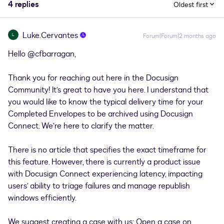
4 replies
Oldest first
Luke.Cervantes
L
Forum|Forum|2 months ago
Hello ​
@cfbarragan
,
Thank you for reaching out here in the Docusign
Community! It’s great to have you here. I understand that
you would like to know the typical delivery time for your
Completed Envelopes to be archived using Docusign
Connect. We’re here to clarify the matter.
There is no article that specifies the exact timeframe for
this feature. However, there is currently a product issue
with Docusign Connect experiencing latency, impacting
users’ ability to triage failures and manage republish
windows efficiently.
We suggest creating a case with us:
Open a case on