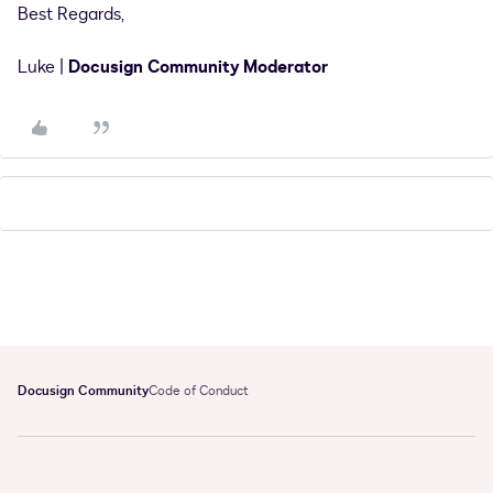
Best Regards,
Luke |
Docusign Community Moderator
Docusign Community
Code of Conduct