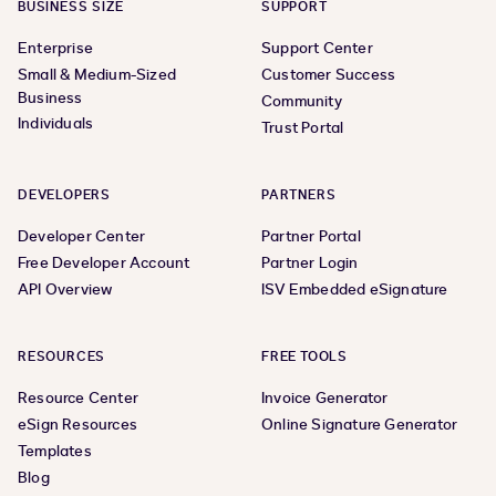
BUSINESS SIZE
SUPPORT
Enterprise
Support Center
Small & Medium-Sized
Customer Success
Business
Community
Individuals
Trust Portal
DEVELOPERS
PARTNERS
Developer Center
Partner Portal
Free Developer Account
Partner Login
API Overview
ISV Embedded eSignature
RESOURCES
FREE TOOLS
Resource Center
Invoice Generator
eSign Resources
Online Signature Generator
Templates
Blog