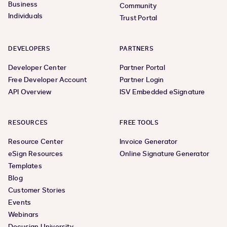
Business
Community
Individuals
Trust Portal
DEVELOPERS
PARTNERS
Developer Center
Partner Portal
Free Developer Account
Partner Login
API Overview
ISV Embedded eSignature
RESOURCES
FREE TOOLS
Resource Center
Invoice Generator
eSign Resources
Online Signature Generator
Templates
Blog
Customer Stories
Events
Webinars
Docusign University