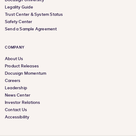
Legality Guide
Trust Center & System Status
Safety Center
Send a Sample Agreement
COMPANY
About Us
Product Releases
Docusign Momentum
Careers
Leadership
News Center
Investor Relations
Contact Us
Accessibility