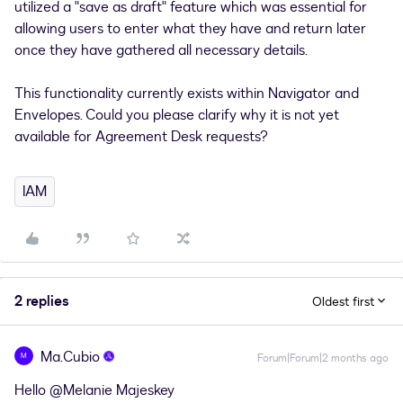
utilized a "save as draft" feature which was essential for
allowing users to enter what they have and return later
once they have gathered all necessary details.
This functionality currently exists within Navigator and
Envelopes. Could you please clarify why it is not yet
available for Agreement Desk requests?
IAM
2 replies
Oldest first
Ma.Cubio
M
Forum|Forum|2 months ago
Hello ​
@Melanie Majeskey