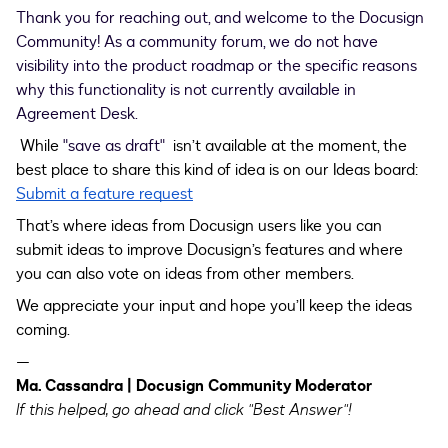
Thank you for reaching out, and welcome to the Docusign
Community! As a community forum, we do not have
visibility into the product roadmap or the specific reasons
why this functionality is not currently available in
Agreement Desk.
While
"save as draft"
isn’t available at the moment, the
best place to share this kind of idea is on our Ideas board:
Submit a feature request
That’s where ideas from Docusign users like you can
submit ideas to improve Docusign’s features and where
you can also vote on ideas from other members.
We appreciate your input and hope you’ll keep the ideas
coming.
—
Ma. Cassandra | Docusign Community Moderator
If this helped, go ahead and click "Best Answer"!