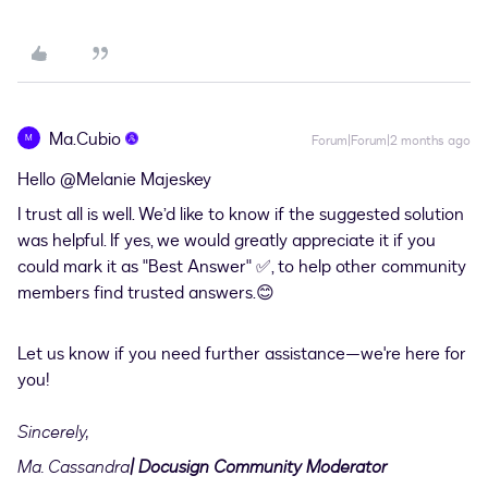
Ma.Cubio
M
Forum|Forum|2 months ago
Hello ​
@Melanie Majeskey
I trust all is well. We’d like to know if the suggested solution
was helpful. If yes, we would greatly appreciate it if you
could mark it as "Best Answer" ✅, to help other community
members find trusted answers.😊
Let us know if you need further assistance—we're here for
you!
Sincerely,
Ma. Cassandra
| Docusign Community Moderator