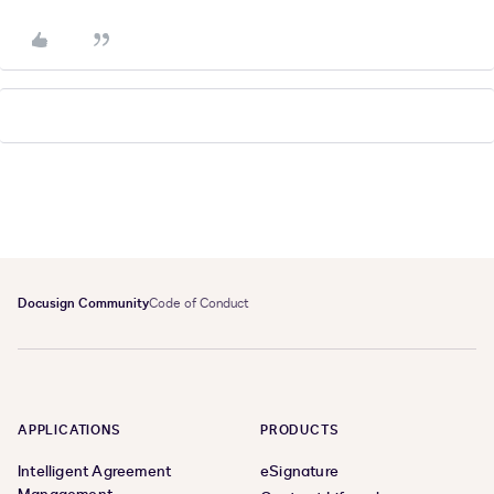
Docusign Community
Code of Conduct
APPLICATIONS
PRODUCTS
Intelligent Agreement
eSignature