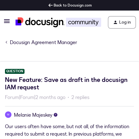
Back to Docusign.com
Log in
Docusign Agreement Manager
QUESTION
New Feature: Save as draft in the docusign
IAM request
Forum|Forum|2 months ago
2 replies
Melanie Majeskey
M
Our users often have some, but not all, of the information
required to submit a request. In previous platforms, we