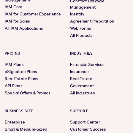
Management
Contract Lifecycle
IAM Core
Management
IAM for Customer Experience
Identify
IAM for Sales
Agreement Preparation
All IAM Applications
Web Forms
All Products
PRICING
INDUSTRIES
IAM Plans
Financial Services
eSignature Plans
Insurance
Real Estate Plans
Real Estate
API Plans
Government
Special Offers & Promos
All Industries
BUSINESS SIZE
SUPPORT
Enterprise
Support Center
Small & Medium-Sized
Customer Success