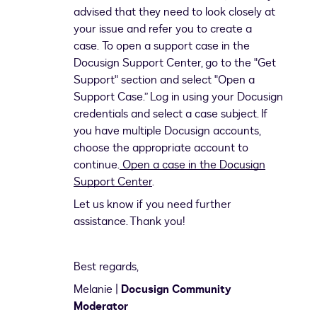
advised that they need to look closely at
your issue and refer you to create a
case. To open a support case in the
Docusign Support Center, go to the "Get
Support" section and select "Open a
Support Case.” Log in using your Docusign
credentials and select a case subject. If
you have multiple Docusign accounts,
choose the appropriate account to
continue.
Open a case in the Docusign
Support Center
.
Let us know if you need further
assistance. Thank you!
Best regards,
Melanie |
Docusign Community
Moderator