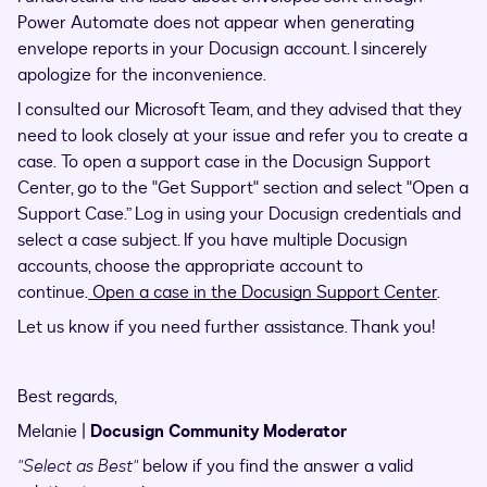
Power Automate does not appear when generating
envelope reports in your Docusign account. I sincerely
apologize for the inconvenience.
I consulted our Microsoft Team, and they advised that they
need to look closely at your issue and refer you to create a
case. To open a support case in the Docusign Support
Center, go to the "Get Support" section and select "Open a
Support Case.” Log in using your Docusign credentials and
select a case subject. If you have multiple Docusign
accounts, choose the appropriate account to
continue.
Open a case in the Docusign Support Center
.
Let us know if you need further assistance. Thank you!
Best regards,
Melanie |
Docusign Community Moderator
"Select as Best"
below if you find the answer a valid