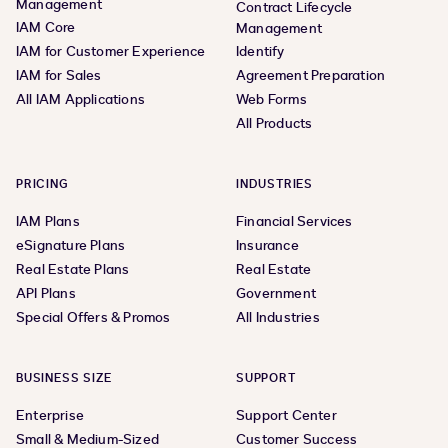
Management
Contract Lifecycle
IAM Core
Management
IAM for Customer Experience
Identify
IAM for Sales
Agreement Preparation
All IAM Applications
Web Forms
All Products
PRICING
INDUSTRIES
IAM Plans
Financial Services
eSignature Plans
Insurance
Real Estate Plans
Real Estate
API Plans
Government
Special Offers & Promos
All Industries
BUSINESS SIZE
SUPPORT
Enterprise
Support Center
Small & Medium-Sized
Customer Success