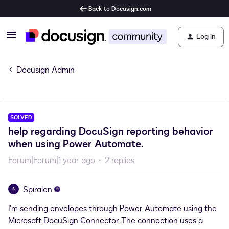
Back to Docusign.com
Log in
Docusign Admin
SOLVED
help regarding DocuSign reporting behavior
when using Power Automate.
Forum|Forum|1 year ago
2 replies
Spiralen
S
I’m sending envelopes through Power Automate using the
Microsoft DocuSign Connector. The connection uses a