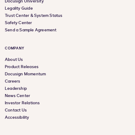
Docusign University
Legality Guide
Trust Center & System Status
Safety Center
Send a Sample Agreement
COMPANY
About Us
Product Releases
Docusign Momentum
Careers
Leadership
News Center
Investor Relations
Contact Us
Accessibility