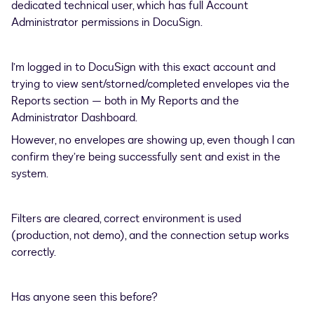
dedicated technical user, which has full Account
Administrator permissions in DocuSign.
I’m logged in to DocuSign with this exact account and
trying to view sent/storned/completed envelopes via the
Reports section — both in My Reports and the
Administrator Dashboard.
However, no envelopes are showing up, even though I can
confirm they’re being successfully sent and exist in the
system.
Filters are cleared, correct environment is used
(production, not demo), and the connection setup works
correctly.
Has anyone seen this before?