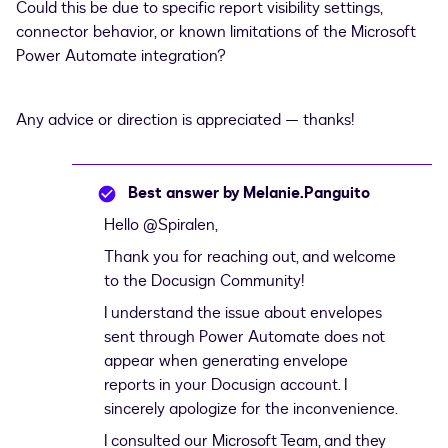
Could this be due to specific report visibility settings,
connector behavior, or known limitations of the Microsoft
Power Automate integration?
Any advice or direction is appreciated — thanks!
Best answer by
Melanie.Panguito
Hello ​
@Spiralen
,
Thank you for reaching out, and welcome
to the Docusign Community!
I understand the issue about envelopes
sent through Power Automate does not
appear when generating envelope
reports in your Docusign account. I
sincerely apologize for the inconvenience.
I consulted our Microsoft Team, and they