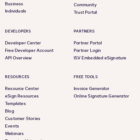
Business
Community
Individuals
Trust Portal
DEVELOPERS
PARTNERS
Developer Center
Partner Portal
Free Developer Account
Partner Login
API Overview
ISV Embedded eSignature
RESOURCES
FREE TOOLS
Resource Center
Invoice Generator
eSign Resources
Online Signature Generator
Templates
Blog
Customer Stories
Events
Webinars