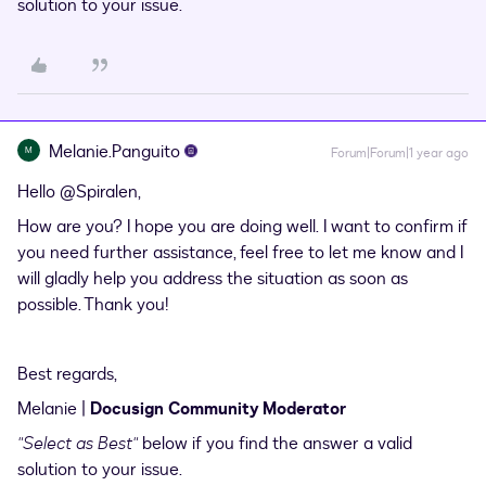
solution to your issue.
Melanie.Panguito
M
Forum|Forum|1 year ago
Hello ​
@Spiralen
,
How are you? I hope you are doing well. I want to confirm if
you need further assistance, feel free to let me know and I
will gladly help you address the situation as soon as
possible. Thank you!
Best regards,
Melanie |
Docusign Community Moderator
"Select as Best"
below if you find the answer a valid
solution to your issue.