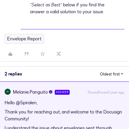
"Select as Best"
below if you find the
answer a valid solution to your issue.
Envelope Report
2 replies
Oldest first
Melanie.Panguito
M
Forum|Forum|1 year ago
ANSWER
Hello ​
@Spiralen
,
Thank you for reaching out, and welcome to the Docusign
Community!
I understand the issue about envelopes sent through