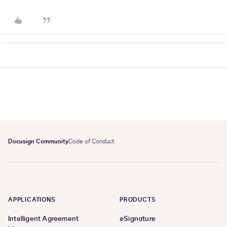
Docusign Community
Code of Conduct
APPLICATIONS
PRODUCTS
Intelligent Agreement
eSignature