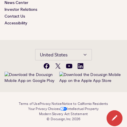
News Center
Investor Relations
Contact Us
Accessibility
United States
Facebook
X
YouTube
LinkedIn
Terms of Use
Privacy Notice
Notice to California Residents
Your Privacy Choices
Intellectual Property
Modern Slavery Act Statement
© Docusign, Inc. 2026