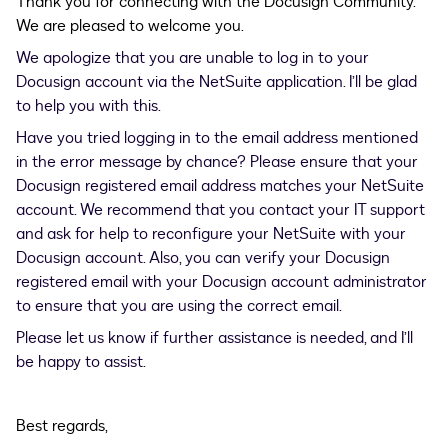
Thank you for connecting with the Docusign Community.
We are pleased to welcome you.
We apologize that you are unable to log in to your
Docusign account via the NetSuite application. I’ll be glad
to help you with this.
Have you tried logging in to the email address mentioned
in the error message by chance? Please ensure that your
Docusign registered email address matches your NetSuite
account. We recommend that you contact your IT support
and ask for help to reconfigure your NetSuite with your
Docusign account. Also, you can verify your Docusign
registered email with your Docusign account administrator
to ensure that you are using the correct email.
Please let us know if further assistance is needed, and I’ll
be happy to assist.
Best regards,