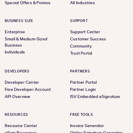
Special Offers & Promos
All Industries
BUSINESS SIZE
SUPPORT
Enterprise
Support Center
Small & Medium-Sized
Customer Success
Business
Community
Individuals
Trust Portal
DEVELOPERS
PARTNERS
Developer Center
Partner Portal
Free Developer Account
Partner Login
API Overview
ISV Embedded eSignature
RESOURCES
FREE TOOLS
Resource Center
Invoice Generator
eSign Resources
Online Signature Generator