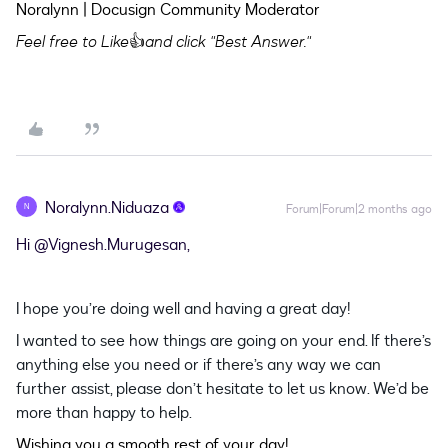
Noralynn | Docusign Community Moderator
Feel free to Like
👍
and click "Best Answer."
Noralynn.Niduaza
N
Forum|Forum|2 months ago
Hi ​
@Vignesh.Murugesan
,
I hope you’re doing well and having a great day!
I wanted to see how things are going on your end. If there’s
anything else you need or if there’s any way we can
further assist, please don’t hesitate to let us know. We’d be
more than happy to help.
Wishing you a smooth rest of your day!