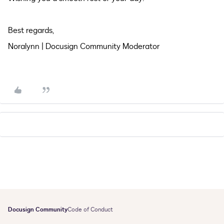
Best regards,
Noralynn | Docusign Community Moderator
Docusign Community
Code of Conduct