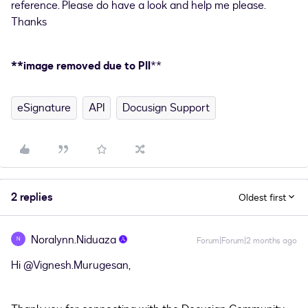
reference. Please do have a look and help me please.
Thanks
**image removed due to PII
**
eSignature
API
Docusign Support
2 replies
Oldest first
Noralynn.Niduaza
N
Forum|Forum|2 months ago
Hi ​
@Vignesh.Murugesan
,