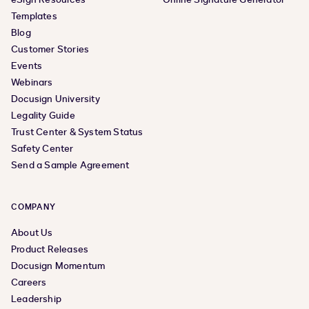
Templates
Blog
Customer Stories
Events
Webinars
Docusign University
Legality Guide
Trust Center & System Status
Safety Center
Send a Sample Agreement
COMPANY
About Us
Product Releases
Docusign Momentum
Careers
Leadership