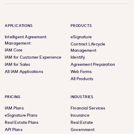
APPLICATIONS
PRODUCTS
Intelligent Agreement
eSignature
Management
Contract Lifecycle
IAM Core
Management
IAM for Customer Experience
Identify
IAM for Sales
Agreement Preparation
All IAM Applications
Web Forms
All Products
PRICING
INDUSTRIES
IAM Plans
Financial Services
eSignature Plans
Insurance
Real Estate Plans
Real Estate
API Plans
Government