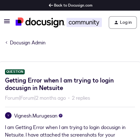
Back to Docusign.com
Log in
Docusign Admin
QUESTION
Getting Error when I am trying to login
docusign in Netsuite
Forum|Forum|2 months ago
2 replies
Vignesh.Murugesan
V
I am Getting Error when I am trying to login docusign in
Netsuite. I have attached the screenshots for your