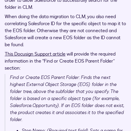
order to allow Salesforce to successfully search for the
folder in CLM.
When doing the data migration to CLM, you also need
correlating Salesforce ID for the specific object to map it to
the EOS folder. Otherwise they are not connected and
Salesforce will create a new EOS folder as the ID cannot
be found.
This Docusign Support article
will provide the required
information in the “Find or Create EOS Parent Folder”
section:
Find or Create EOS Parent Folder: Finds the next
highest External Object Storage (EOS) folder in the
folder tree, above the subfolder that you specify. The
folder is based on a specific object type (for example,
Salesforce.Opportunity). If an EOS folder does not exist,
the product creates it and associates it to the specified
folder.
Step Name: (Required text field) Sets a name for