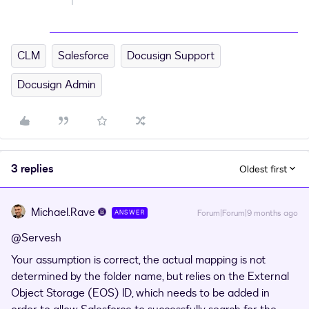
CLM
Salesforce
Docusign Support
Docusign Admin
3 replies
Oldest first
Michael.Rave
Forum|Forum|9 months ago
ANSWER
@Servesh
Your assumption is correct, the actual mapping is not
determined by the folder name, but relies on the External
Object Storage (EOS) ID, which needs to be added in