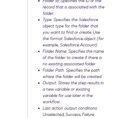
Folder Id: Specifies the ID of the
record that is associated with the
folder.
Type: Specifies the Salesforce
object type for the folder that
you want to find or create. Use
the format Salesforce.
object
(for
example, Salesforce.Account).
Folder Name: Specifies the name
of the folder to create if there is
no existing associated folder.
Folder Path: Specifies the path
where the folder will be created.
Output: Stores the step results in
a new variable or existing
variable for use later in the
workflow.
Last action output conditions:
Unselected, Success, Failure