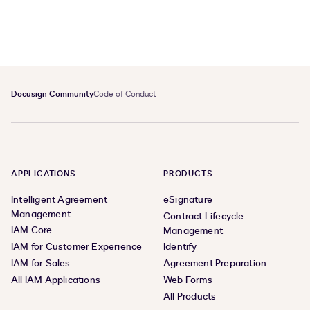
Docusign Community
Code of Conduct
APPLICATIONS
PRODUCTS
Intelligent Agreement
eSignature
Management
Contract Lifecycle
IAM Core
Management
IAM for Customer Experience
Identify
IAM for Sales
Agreement Preparation
All IAM Applications
Web Forms
All Products