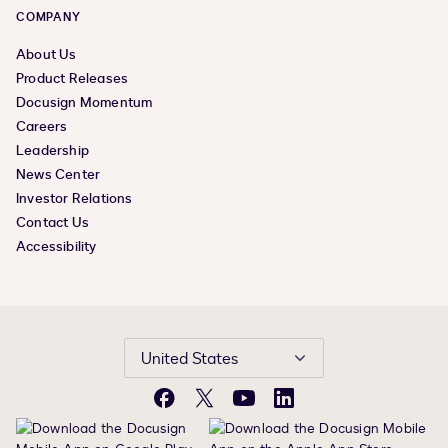
COMPANY
About Us
Product Releases
Docusign Momentum
Careers
Leadership
News Center
Investor Relations
Contact Us
Accessibility
United States
Facebook
X
YouTube
LinkedIn