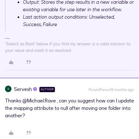
Output: Stores the step results in a new variable or
existing variable for use later in the workflow.
Last action output conditions: Unselected,
Success, Failure
"Select as Best" below if you find my answer is a valid solution to
your issue and mark it as resolved.
Servesh
S
Forum|Forum|9 months ago
AUTHOR
Thanks ​
@Michael.Rave
, can you suggest how can I update
the mapping attribute to null after moving one folder into
another?