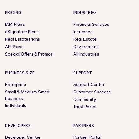
PRICING
INDUSTRIES
IAM Plans
Financial Services
eSignature Plans
Insurance
Real Estate Plans
Real Estate
API Plans
Government
Special Offers & Promos
All Industries
BUSINESS SIZE
SUPPORT
Enterprise
Support Center
Small & Medium-Sized
Customer Success
Business
Community
Individuals
Trust Portal
DEVELOPERS
PARTNERS
Developer Center
Partner Portal