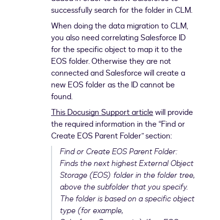
successfully search for the folder in CLM.
When doing the data migration to CLM,
you also need correlating Salesforce ID
for the specific object to map it to the
EOS folder. Otherwise they are not
connected and Salesforce will create a
new EOS folder as the ID cannot be
found.
This Docusign Support article
will provide
the required information in the “Find or
Create EOS Parent Folder” section:
Find or Create EOS Parent Folder:
Finds the next highest External Object
Storage (EOS) folder in the folder tree,
above the subfolder that you specify.
The folder is based on a specific object
type (for example,