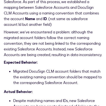
Salesforce. As part of this process, we established a
mapping between Salesforce Accounts and DocuSign
CLM Accounts using a naming convention that combines
the account
Name
and
ID
. (not same as salesforce
account Id but another field)
However, we’ve encountered a problem: although the
migrated account folders follow the correct naming
convention, they are not being linked to the corresponding
existing Salesforce Accounts. Instead, new Salesforce
Accounts are being created, resulting in data inconsistency.
Expected Behavior:
Migrated DocuSign CLM account folders that match
the existing naming convention should be mapped to
the corresponding Salesforce Account.
Actual Behavior:
Despite matching names and IDs, new Salesforce