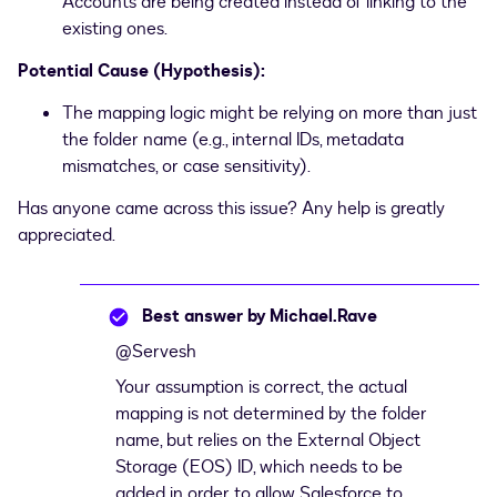
Accounts are being created instead of linking to the
existing ones.
Potential Cause (Hypothesis):
The mapping logic might be relying on more than just
the folder name (e.g., internal IDs, metadata
mismatches, or case sensitivity).
Has anyone came across this issue? Any help is greatly
appreciated.
Best answer by
Michael.Rave
@Servesh
Your assumption is correct, the actual
mapping is not determined by the folder
name, but relies on the External Object
Storage (EOS) ID, which needs to be
added in order to allow Salesforce to