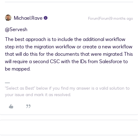
Michael.Rave
Forum|Forum|9 months ago
@Servesh
The best approach is to include the additional workflow
step into the migration workflow or create a new workflow
that will do this for the documents that were migrated. This
will require a second CSC with the IDs from Salesforce to
be mapped.
"Select as Best" below if you find my answer is a valid solution to
your issue and mark it as resolved.