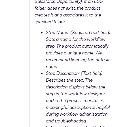
Salesforce.Opportunity). If an EOS
folder does not exist, the product
creates it and associates it to the
specified folder.
Step Name: (Required text field)
Sets a name for the workflow
step. The product automatically
provides a unique name. We
recommend keeping the default
name.
Step Description: (Text field)
Describes the step. The
description displays below the
step in the workflow designer
and in the process monitor. A
meaningful description is helpful
during workflow administration
and troubleshooting.