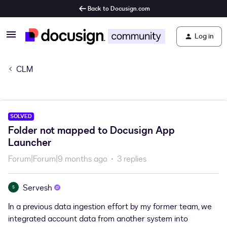
Back to Docusign.com
Log in
CLM
SOLVED
Folder not mapped to Docusign App
Launcher
Forum|Forum|9 months ago
3 replies
Servesh
S
In a previous data ingestion effort by my former team, we
integrated account data from another system into