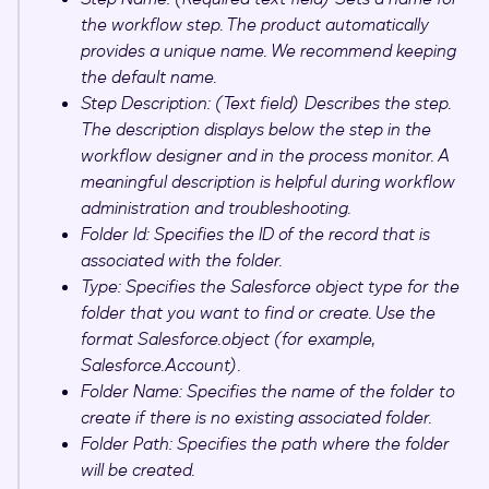
the workflow step. The product automatically
provides a unique name. We recommend keeping
the default name.
Step Description: (Text field) Describes the step.
The description displays below the step in the
workflow designer and in the process monitor. A
meaningful description is helpful during workflow
administration and troubleshooting.
Folder Id: Specifies the ID of the record that is
associated with the folder.
Type: Specifies the Salesforce object type for the
folder that you want to find or create. Use the
format Salesforce.
object
(for example,
Salesforce.Account).
Folder Name: Specifies the name of the folder to
create if there is no existing associated folder.
Folder Path: Specifies the path where the folder
will be created.