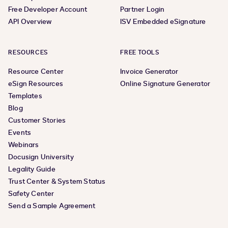
Free Developer Account
Partner Login
API Overview
ISV Embedded eSignature
RESOURCES
FREE TOOLS
Resource Center
Invoice Generator
eSign Resources
Online Signature Generator
Templates
Blog
Customer Stories
Events
Webinars
Docusign University
Legality Guide
Trust Center & System Status
Safety Center
Send a Sample Agreement