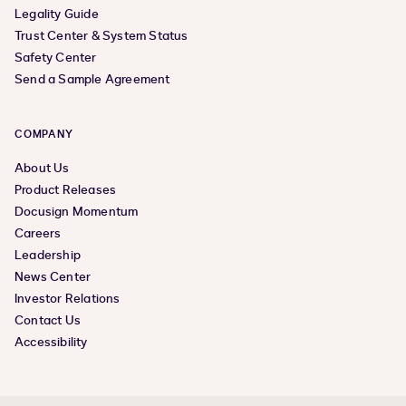
Legality Guide
Trust Center & System Status
Safety Center
Send a Sample Agreement
COMPANY
About Us
Product Releases
Docusign Momentum
Careers
Leadership
News Center
Investor Relations
Contact Us
Accessibility