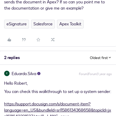
sends the document in Apex? If so can you point me to
the documentation or give me an example?
eSignature
Salesforce
Apex Toolkit
2 replies
Oldest first
Eduardo.Silva
E
Forum|Forum|1 year ago
Hello Robert,
You can check this walkthrough to set up a system sender:
https://support.docusign.com/s/document-item?
language=en_US&bundleId=srl1586134368658&topicId=jx