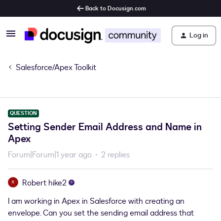
Back to Docusign.com
Log in
Salesforce/Apex Toolkit
QUESTION
Setting Sender Email Address and Name in
Apex
Forum|Forum|1 year ago
2 replies
Robert hike2
R
I am working in Apex in Salesforce with creating an
envelope. Can you set the sending email address that