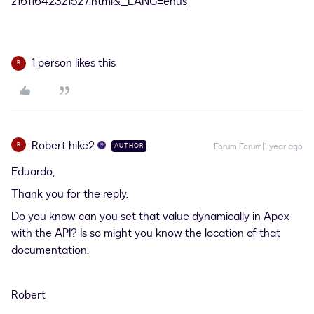
z1611642321527.html&_LANG=enus
1 person likes this
R
Robert hike2
R
Forum|Forum|1 year ago
AUTHOR
Eduardo,
Thank you for the reply.
Do you know can you set that value dynamically in Apex
with the API? Is so might you know the location of that
documentation.
Robert