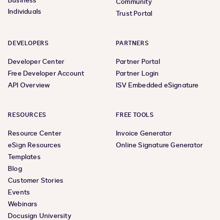
Business
Community
Individuals
Trust Portal
DEVELOPERS
PARTNERS
Developer Center
Partner Portal
Free Developer Account
Partner Login
API Overview
ISV Embedded eSignature
RESOURCES
FREE TOOLS
Resource Center
Invoice Generator
eSign Resources
Online Signature Generator
Templates
Blog
Customer Stories
Events
Webinars
Docusign University