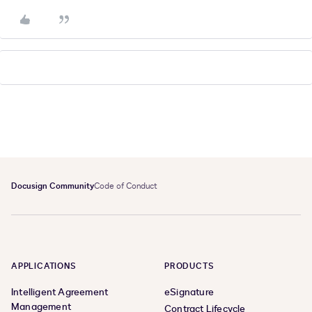
Docusign Community
Code of Conduct
APPLICATIONS
PRODUCTS
Intelligent Agreement
eSignature
Management
Contract Lifecycle