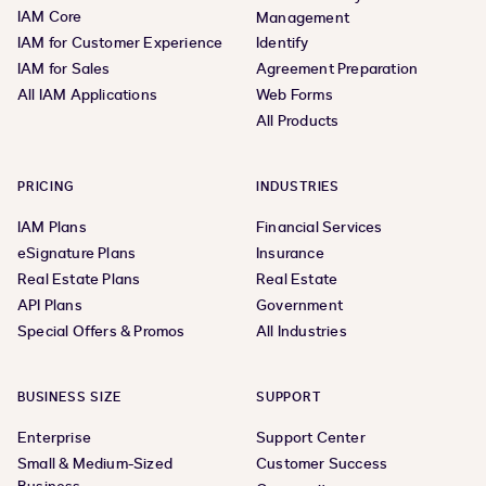
IAM Core
Management
IAM for Customer Experience
Identify
IAM for Sales
Agreement Preparation
All IAM Applications
Web Forms
All Products
PRICING
INDUSTRIES
IAM Plans
Financial Services
eSignature Plans
Insurance
Real Estate Plans
Real Estate
API Plans
Government
Special Offers & Promos
All Industries
BUSINESS SIZE
SUPPORT
Enterprise
Support Center
Small & Medium-Sized
Customer Success