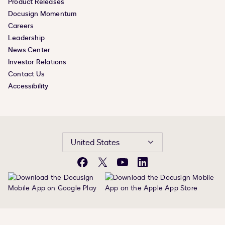
Product Releases
Docusign Momentum
Careers
Leadership
News Center
Investor Relations
Contact Us
Accessibility
United States
Facebook
X
YouTube
LinkedIn