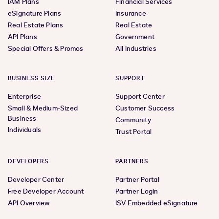
IAM Plans
Financial Services
eSignature Plans
Insurance
Real Estate Plans
Real Estate
API Plans
Government
Special Offers & Promos
All Industries
BUSINESS SIZE
SUPPORT
Enterprise
Support Center
Small & Medium-Sized
Customer Success
Business
Community
Individuals
Trust Portal
DEVELOPERS
PARTNERS
Developer Center
Partner Portal
Free Developer Account
Partner Login
API Overview
ISV Embedded eSignature