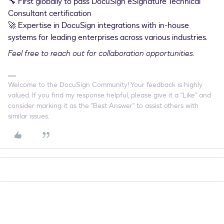
🔧 First globally to pass DocuSign eSignature Technical
Consultant certification
🚀 Expertise in DocuSign integrations with in-house
systems for leading enterprises across various industries.
Feel free to reach out for collaboration opportunities.
Welcome to the DocuSign Community! Your feedback is highly
valued. If you find my response helpful, please give it a "Like" and
consider marking it as the "Best Answer" to assist others with
similar issues.