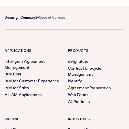
Docusign Community
Code of Conduct
APPLICATIONS
PRODUCTS
Intelligent Agreement
eSignature
Management
Contract Lifecycle
IAM Core
Management
IAM for Customer Experience
Identify
IAM for Sales
Agreement Preparation
All IAM Applications
Web Forms
All Products
PRICING
INDUSTRIES