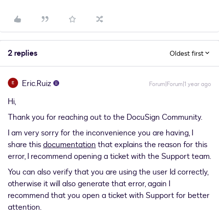
2 replies
Oldest first
Eric.Ruiz
E
Forum|Forum|1 year ago
Hi,
Thank you for reaching out to the DocuSign Community.
I am very sorry for the inconvenience you are having, I
share this
documentation
that explains the reason for this
error, I recommend opening a ticket with the Support team.
You can also verify that you are using the user Id correctly,
otherwise it will also generate that error, again I
recommend that you open a ticket with Support for better
attention.