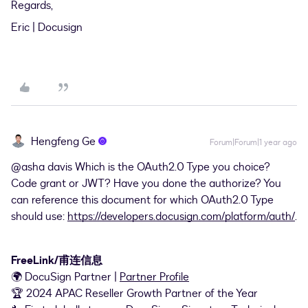
Regards,
Eric | Docusign
Hengfeng Ge
Forum|Forum|1 year ago
@asha davis
Which is the OAuth2.0 Type you choice?
Code grant or JWT? Have you done the authorize? You
can reference this document for which OAuth2.0 Type
should use:
https://developers.docusign.com/platform/auth/
.
FreeLink/甫连信息
🌍 DocuSign Partner |
Partner Profile
🏆 2024 APAC Reseller Growth Partner of the Year