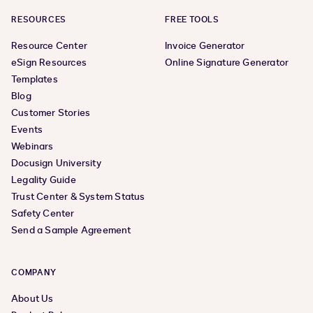
RESOURCES
FREE TOOLS
Resource Center
Invoice Generator
eSign Resources
Online Signature Generator
Templates
Blog
Customer Stories
Events
Webinars
Docusign University
Legality Guide
Trust Center & System Status
Safety Center
Send a Sample Agreement
COMPANY
About Us