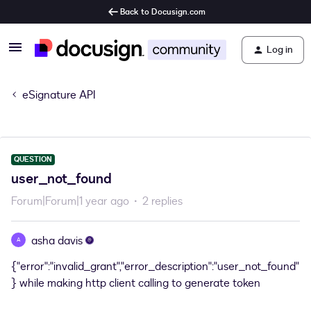
Back to Docusign.com
Log in
eSignature API
QUESTION
user_not_found
Forum|Forum|1 year ago
2 replies
asha davis
A
{"error":"invalid_grant","error_description":"user_not_found"
} while making http client calling to generate token